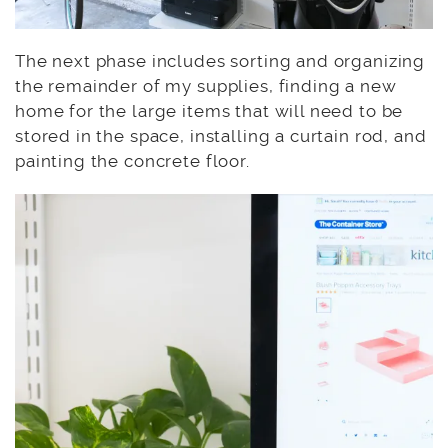
The next phase includes sorting and organizing
the remainder of my supplies, finding a new
home for the large items that will need to be
stored in the space, installing a curtain rod, and
painting the concrete floor.