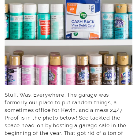
Stuff. Was. Everywhere. The garage was
formerly our place to put random things, a
sometimes office for Kevin, and a mess 24/7.
Proof is in the photo below! See tackled the
space head-on by hosting a garage sale in the
beginning of the year. That got rid of a ton of