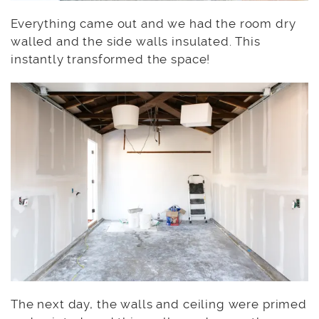
Everything came out and we had the room dry
walled and the side walls insulated. This
instantly transformed the space!
The next day, the walls and ceiling were primed