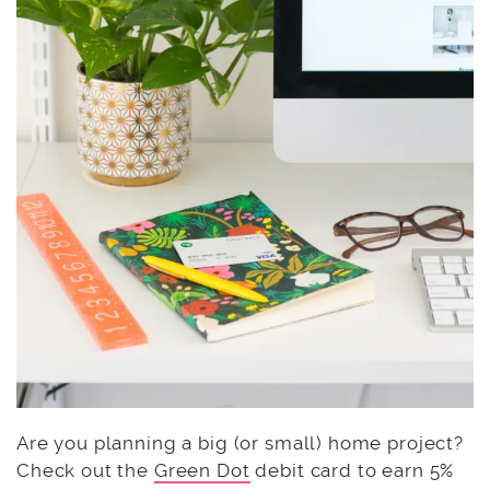
Are you planning a big (or small) home project?
Check out the
Green Dot
debit card to earn 5%