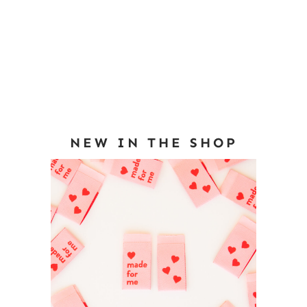
NEW IN THE SHOP