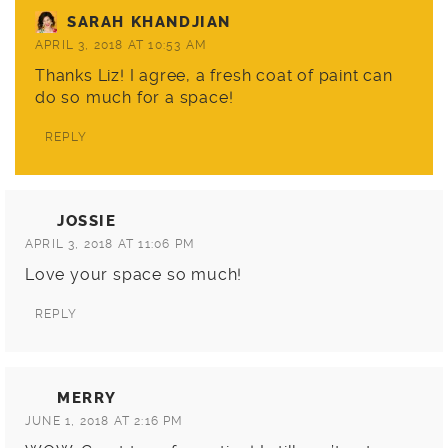
SARAH KHANDJIAN
APRIL 3, 2018 AT 10:53 AM
Thanks Liz! I agree, a fresh coat of paint can
do so much for a space!
REPLY
JOSSIE
APRIL 3, 2018 AT 11:06 PM
Love your space so much!
REPLY
MERRY
JUNE 1, 2018 AT 2:16 PM