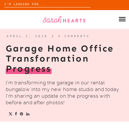
Search
for:
Skip
to
SHOP
content
WHOLESALE
APRIL 2, 2018
/
4 COMMENTS
Garage Home Office
ABOUT
Transformation
Progress
BLOG
I’m transforming the garage in our rental
bungalow into my new home studio and today
I’m sharing an update on the progress with
before and after photos!