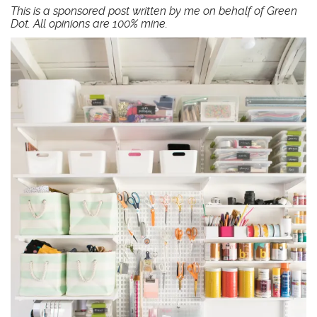
This is a sponsored post written by me on behalf of
Green
Dot
. All opinions are 100% mine.