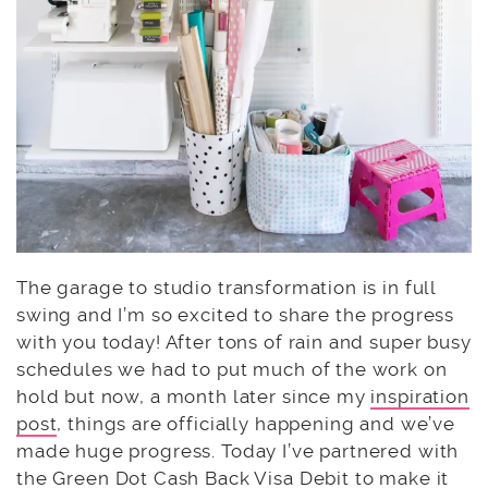
The garage to studio transformation is in full
swing and I’m so excited to share the progress
with you today! After tons of rain and super busy
schedules we had to put much of the work on
hold but now, a month later since my
inspiration
post
, things are officially happening and we’ve
made huge progress. Today I’ve partnered with
the
Green Dot
Cash Back Visa Debit to make it