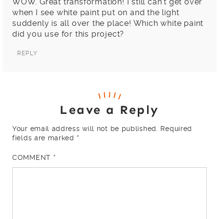
WOW. Great transformation! I still can’t get over
when I see white paint put on and the light
suddenly is all over the place! Which white paint
did you use for this project?
REPLY
Leave a Reply
Your email address will not be published.
Required
fields are marked
*
COMMENT
*