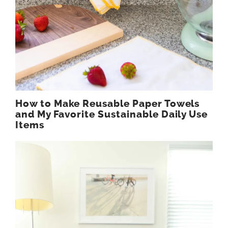
How to Make Reusable Paper Towels
and My Favorite Sustainable Daily Use
Items