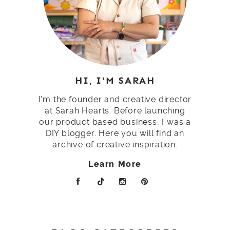
HI, I'M SARAH
I'm the founder and creative director
at Sarah Hearts. Before launching
our product based business, I was a
DIY blogger. Here you will find an
archive of creative inspiration.
Learn More