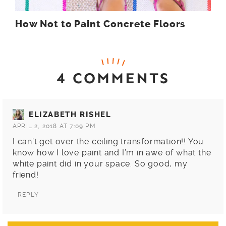
How Not to Paint Concrete Floors
4 COMMENTS
ELIZABETH RISHEL
APRIL 2, 2018 AT 7:09 PM
I can’t get over the ceiling transformation!! You
know how I love paint and I’m in awe of what the
white paint did in your space. So good, my
friend!
REPLY