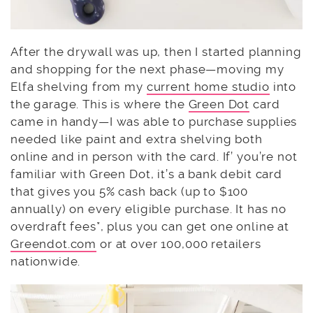
After the drywall was up, then I started planning
and shopping for the next phase—moving my
Elfa shelving from my
current home studio
into
the garage. This is where the
Green Dot
card
came in handy—I was able to purchase supplies
needed like paint and extra shelving both
online and in person with the card. If’ you’re not
familiar with Green Dot, it’s a bank debit card
that gives you 5% cash back (up to $100
annually) on every eligible purchase. It has no
overdraft fees*, plus you can get one online at
Greendot.com
or at over 100,000 retailers
nationwide.