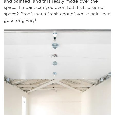
and painted, and this really made over the
space. I mean, can you even tell it’s the same
space? Proof that a fresh coat of white paint can
go a long way!