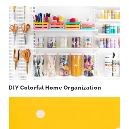
DIY Colorful Home Organization