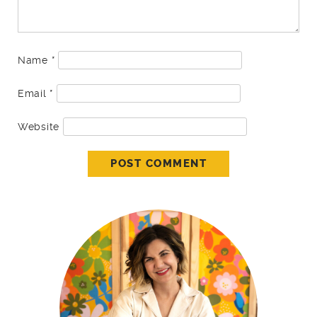
Name
*
Email
*
Website