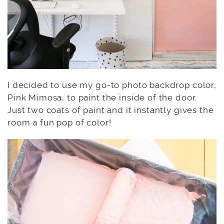
I decided to use my go-to photo backdrop color,
Pink Mimosa, to paint the inside of the door.
Just two coats of paint and it instantly gives the
room a fun pop of color!