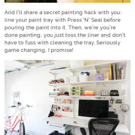
And I’ll share a secret painting hack with you:
line your paint tray with Press ‘N’ Seal before
pouring the paint into it. Then, we’re you’re
done painting, you just toss the liner and don’t
have to fuss with cleaning the tray. Seriously
game changing, I promise!