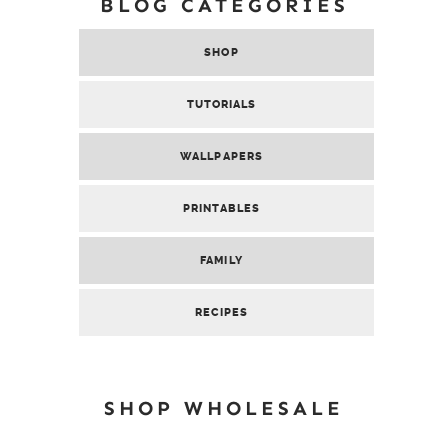
BLOG CATEGORIES
SHOP
TUTORIALS
WALLPAPERS
PRINTABLES
FAMILY
RECIPES
SHOP WHOLESALE