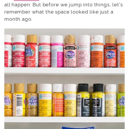
all happen. But before we jump into things, let’s
remember what the space looked like just a
month ago.