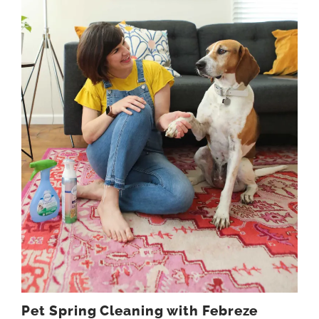
Pet Spring Cleaning with Febreze