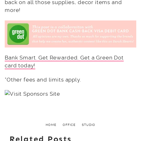
back on all those supplies, decor items and
more!
Bank Smart. Get Rewarded. Get a Green Dot
card today!
*Other fees and limits apply.
HOME
OFFICE
STUDIO
Related Posts