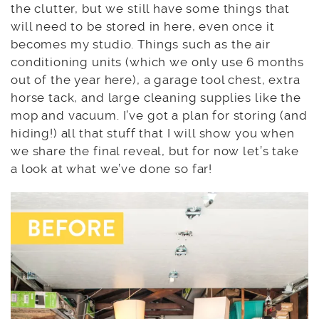
the clutter, but we still have some things that
will need to be stored in here, even once it
becomes my studio. Things such as the air
conditioning units (which we only use 6 months
out of the year here), a garage tool chest, extra
horse tack, and large cleaning supplies like the
mop and vacuum. I’ve got a plan for storing (and
hiding!) all that stuff that I will show you when
we share the final reveal, but for now let’s take
a look at what we’ve done so far!