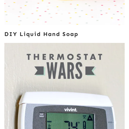
DIY Liquid Hand Soap