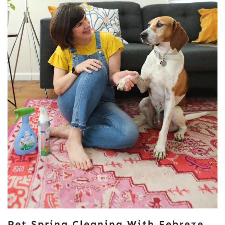
Pet Spring Cleaning With Febreze