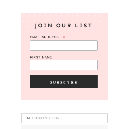
JOIN OUR LIST
EMAIL ADDRESS
*
FIRST NAME
Search
for: