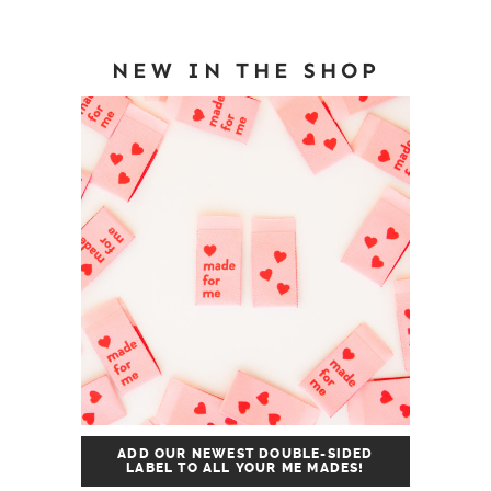
NEW IN THE SHOP
ADD OUR NEWEST DOUBLE-SIDED
LABEL TO ALL YOUR ME MADES!