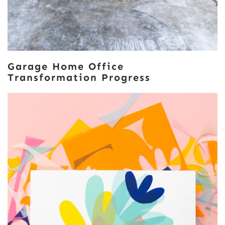
Garage Home Office
Transformation Progress