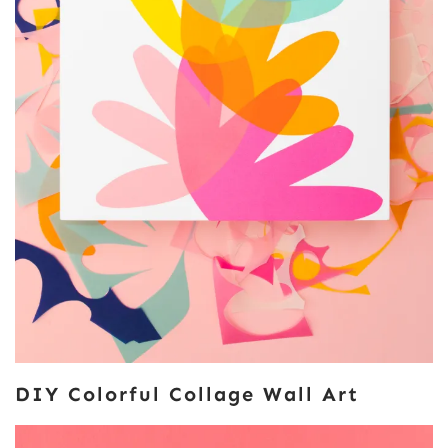
DIY Colorful Collage Wall Art