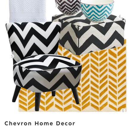
Chevron Home Decor