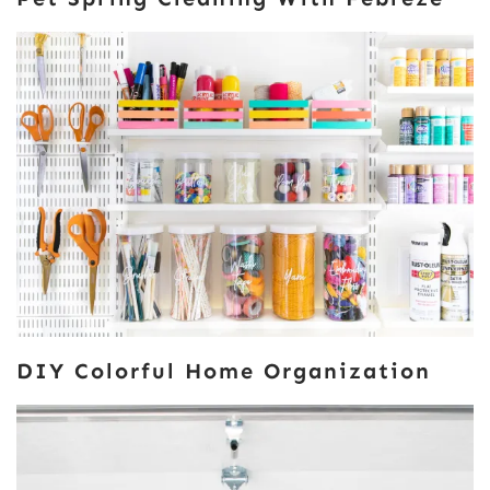
DIY Colorful Home Organization