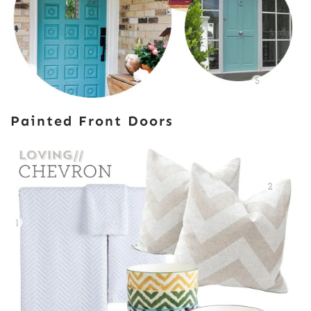
Painted Front Doors