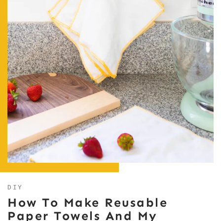
DIY
How To Make Reusable
Paper Towels And My