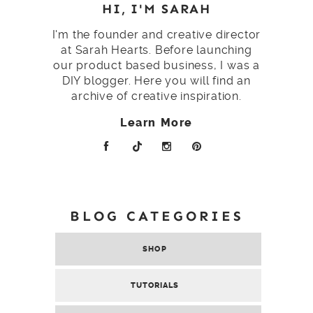
HI, I'M SARAH
I'm the founder and creative director
at Sarah Hearts. Before launching
our product based business, I was a
DIY blogger. Here you will find an
archive of creative inspiration.
Learn More
BLOG CATEGORIES
SHOP
TUTORIALS