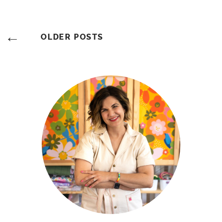
Posts
OLDER POSTS
Navigation