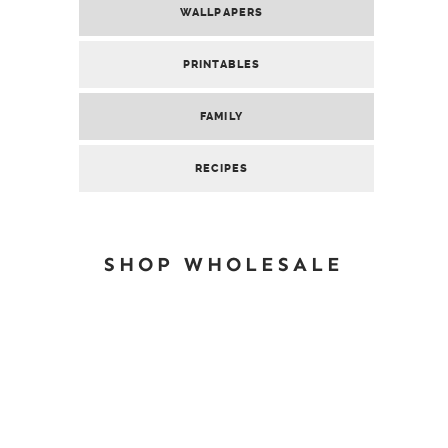
WALLPAPERS
PRINTABLES
FAMILY
RECIPES
SHOP WHOLESALE