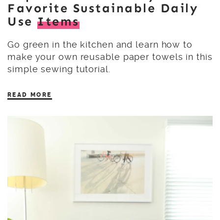
Favorite Sustainable Daily
Use
Items
Go green in the kitchen and learn how to
make your own reusable paper towels in this
simple sewing tutorial.
READ MORE