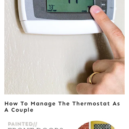
How To Manage The Thermostat As
A Couple