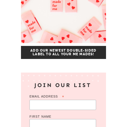
ADD OUR NEWEST DOUBLE-SIDED
LABEL TO ALL YOUR ME MADES!
JOIN OUR LIST
EMAIL ADDRESS
*
FIRST NAME