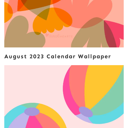
August 2023 Calendar Wallpaper