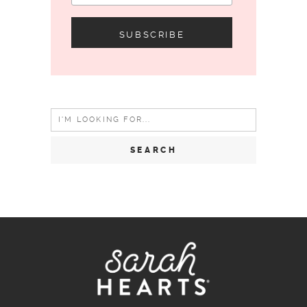
Search
for: