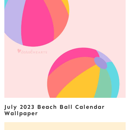
July 2023 Beach Ball Calendar
Wallpaper