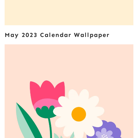
May 2023 Calendar Wallpaper