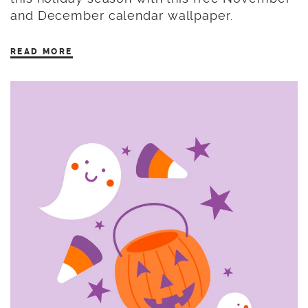
and December calendar wallpaper.
READ MORE