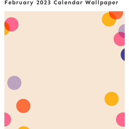
February 2023 Calendar Wallpaper