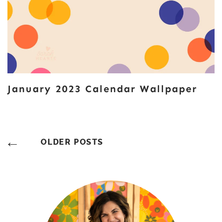
January 2023 Calendar Wallpaper
Posts
OLDER POSTS
Navigation