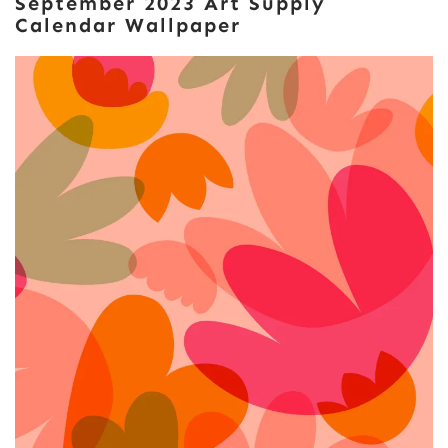
September 2023 Art Supply
Calendar Wallpaper