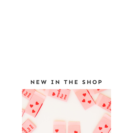
NEW IN THE SHOP