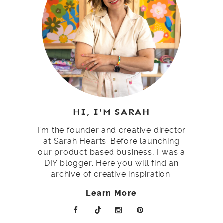
HI, I'M SARAH
I'm the founder and creative director
at Sarah Hearts. Before launching
our product based business, I was a
DIY blogger. Here you will find an
archive of creative inspiration.
Learn More