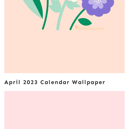
April 2023 Calendar Wallpaper