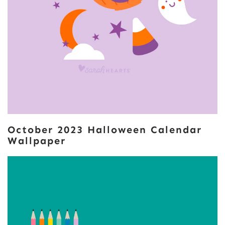
October 2023 Halloween Calendar
Wallpaper