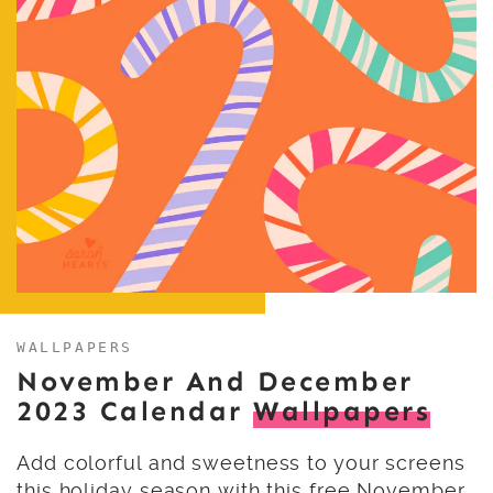
WALLPAPERS
November And December
2023 Calendar
Wallpapers
Add colorful and sweetness to your screens
this holiday season with this free November