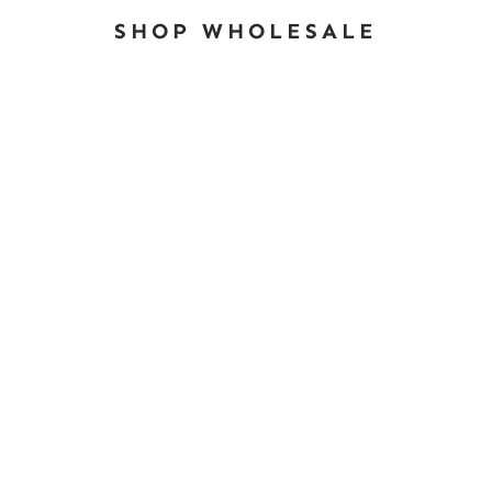
SHOP WHOLESALE