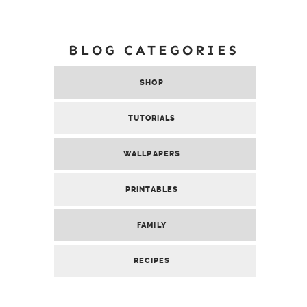
BLOG CATEGORIES
SHOP
TUTORIALS
WALLPAPERS
PRINTABLES
FAMILY
RECIPES