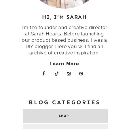
HI, I'M SARAH
I'm the founder and creative director
at Sarah Hearts. Before launching
our product based business, I was a
DIY blogger. Here you will find an
archive of creative inspiration.
Learn More
BLOG CATEGORIES
SHOP