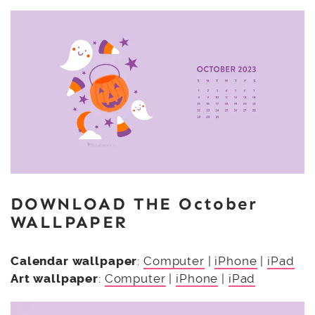
DOWNLOAD THE October
WALLPAPER
Calendar wallpaper
:
Computer
|
iPhone
|
iPad
Art wallpaper
:
Computer
|
iPhone
|
iPad