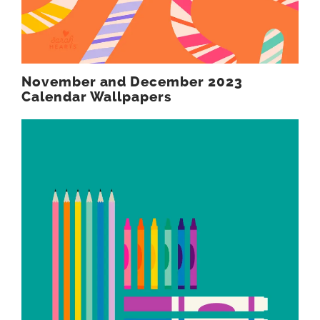
November and December 2023
Calendar Wallpapers