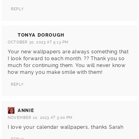
REPLY
TONYA DOROUGH
OCTOBER 30, 2023 AT 5:13 PM
Your new wallpapers are always something that
I look forward to each month. ?? Thank you so
much for continuing them. You will never know
how many you make smile with them!
REPLY
ANNIE
NOVEMBER 10, 2023 AT 3:00 PM
I love your calendar wallpapers, thanks Sarah