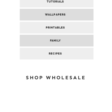
TUTORIALS
WALLPAPERS
PRINTABLES
FAMILY
RECIPES
SHOP WHOLESALE