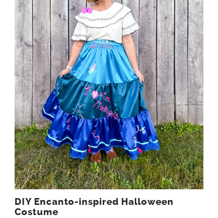
DIY Encanto-inspired Halloween
Costume