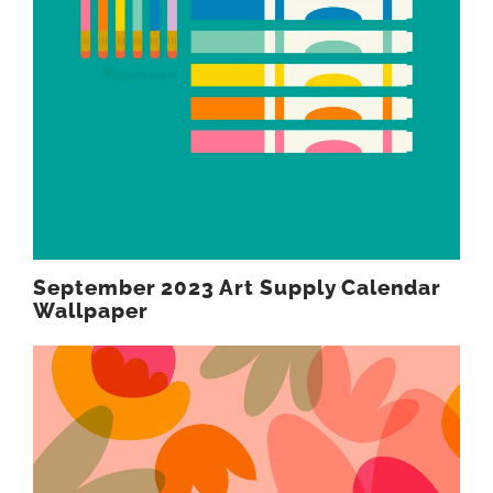
September 2023 Art Supply Calendar
Wallpaper