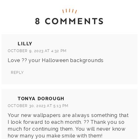
8 COMMENTS
LILLY
OCTOBER 9, 2023 AT 4:32 PM
Love ?? your Halloween backgrounds
REPLY
TONYA DOROUGH
OCTOBER 30, 2023 AT 5:13 PM
Your new wallpapers are always something that
I look forward to each month. ?? Thank you so
much for continuing them. You will never know
how many you make smile with them!