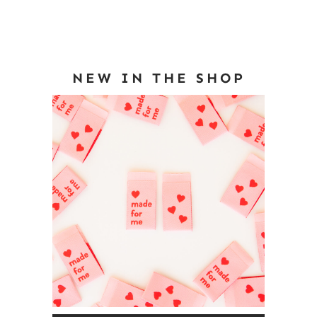
NEW IN THE SHOP