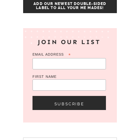
ADD OUR NEWEST DOUBLE-SIDED
LABEL TO ALL YOUR ME MADES!
JOIN OUR LIST
EMAIL ADDRESS
*
FIRST NAME
Search