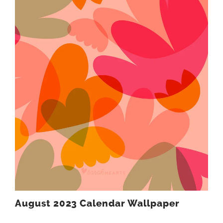
August 2023 Calendar Wallpaper