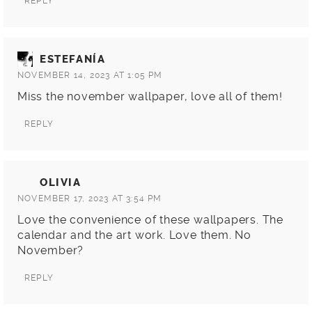
REPLY
ESTEFANÍA
NOVEMBER 14, 2023 AT 1:05 PM
Miss the november wallpaper, love all of them!
REPLY
OLIVIA
NOVEMBER 17, 2023 AT 3:54 PM
Love the convenience of these wallpapers. The
calendar and the art work. Love them. No
November?
REPLY