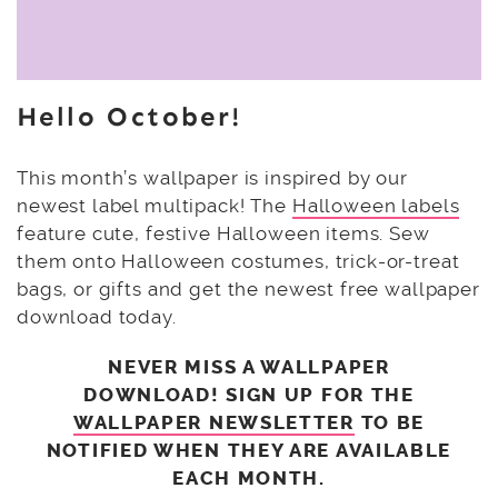
Hello October!
This month’s wallpaper is inspired by our
newest label multipack! The
Halloween labels
feature cute, festive Halloween items. Sew
them onto Halloween costumes, trick-or-treat
bags, or gifts and get the newest free wallpaper
download today.
NEVER MISS A WALLPAPER
DOWNLOAD! SIGN UP FOR THE
WALLPAPER NEWSLETTER
TO BE
NOTIFIED WHEN THEY ARE AVAILABLE
EACH MONTH.