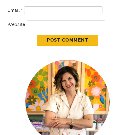
Email
*
Website