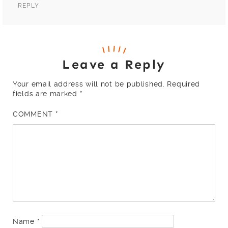
REPLY
Leave a Reply
Your email address will not be published.
Required
fields are marked
*
COMMENT
*
Name
*