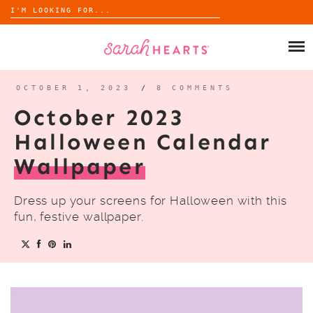
Search
for:
Skip
to
SHOP
content
WHOLESALE
OCTOBER 1, 2023
/
8 COMMENTS
October 2023
ABOUT
Halloween Calendar
Wallpaper
BLOG
Dress up your screens for Halloween with this
fun, festive wallpaper.