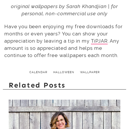
original wallpapers by Sarah Khandjian | for
personal, non-commercial use only
Have you been enjoying my free downloads for
months or even years? You can show your
appreciation by leaving a tip in my
TiPJAR
. Any
amount is so appreciated and helps me
continue to offer free wallpapers each month.
CALENDAR
HALLOWEEN
WALLPAPER
Related Posts