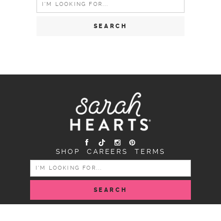
for:
SHOP
CAREERS
TERMS
SEARCH
FOR:
COPYRIGHT SARAH HEARTS © 2026 | ALL RIGHTS