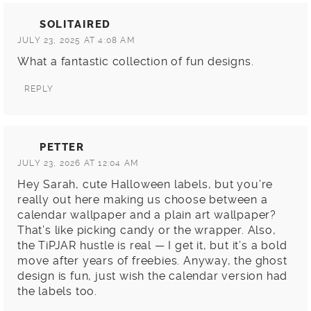
SOLITAIRED
JULY 23, 2025 AT 4:08 AM
What a fantastic collection of fun designs.
REPLY
PETTER
JULY 23, 2026 AT 12:04 AM
Hey Sarah, cute Halloween labels, but you’re
really out here making us choose between a
calendar wallpaper and a plain art wallpaper?
That’s like picking candy or the wrapper. Also,
the TiPJAR hustle is real — I get it, but it’s a bold
move after years of freebies. Anyway, the ghost
design is fun, just wish the calendar version had
the labels too.