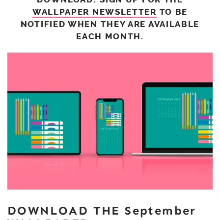
WALLPAPER NEWSLETTER
TO BE
NOTIFIED WHEN THEY ARE AVAILABLE
EACH MONTH.
DOWNLOAD THE September