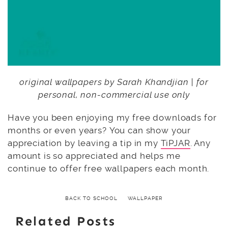
original wallpapers by Sarah Khandjian | for
personal, non-commercial use only
Have you been enjoying my free downloads for
months or even years? You can show your
appreciation by leaving a tip in my
TiPJAR
. Any
amount is so appreciated and helps me
continue to offer free wallpapers each month.
BACK TO SCHOOL
WALLPAPER
Related Posts