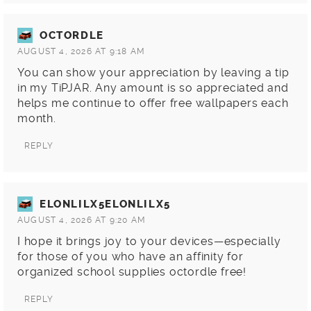
OCTORDLE
AUGUST 4, 2026 AT 9:18 AM
You can show your appreciation by leaving a tip
in my TiPJAR. Any amount is so appreciated and
helps me continue to offer free wallpapers each
month.
REPLY
ELONLILX5ELONLILX5
AUGUST 4, 2026 AT 9:20 AM
I hope it brings joy to your devices—especially
for those of you who have an affinity for
organized school supplies
octordle
free!
REPLY