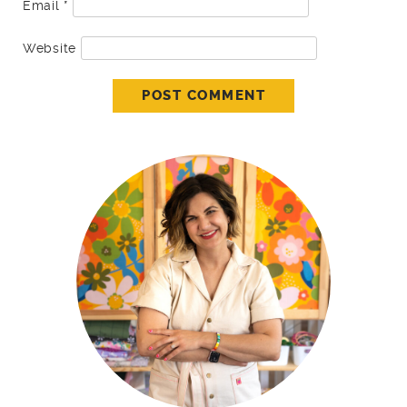
Email
*
Website