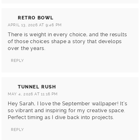
RETRO BOWL
APRIL 13, 2026 AT 9:46 PM
There is weight in every choice, and the results
of those choices shape a story that develops
over the years.
REPLY
TUNNEL RUSH
MAY 4, 2026 AT 11:16 PM
Hey Sarah, I love the September wallpaper! It’s
so vibrant and inspiring for my creative space.
Perfect timing as I dive back into projects.
REPLY