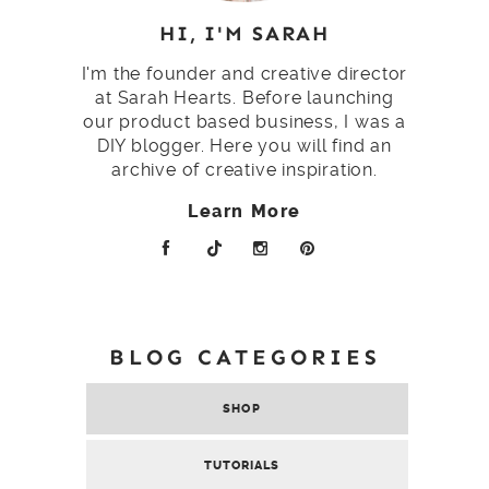
HI, I'M SARAH
I'm the founder and creative director
at Sarah Hearts. Before launching
our product based business, I was a
DIY blogger. Here you will find an
archive of creative inspiration.
Learn More
BLOG CATEGORIES
SHOP
TUTORIALS