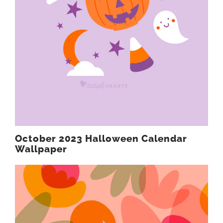
October 2023 Halloween Calendar
Wallpaper