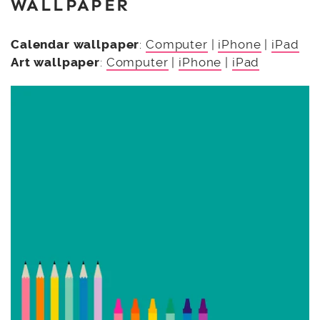
WALLPAPER
Calendar wallpaper
:
Computer
|
iPhone
|
iPad
Art wallpaper
:
Computer
|
iPhone
|
iPad