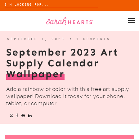
Search
for:
Skip
to
SHOP
content
WHOLESALE
SEPTEMBER 1, 2023
/
5 COMMENTS
September 2023 Art
ABOUT
Supply Calendar
Wallpaper
BLOG
Add a rainbow of color with this free art supply
wallpaper! Download it today for your phone,
tablet, or computer.