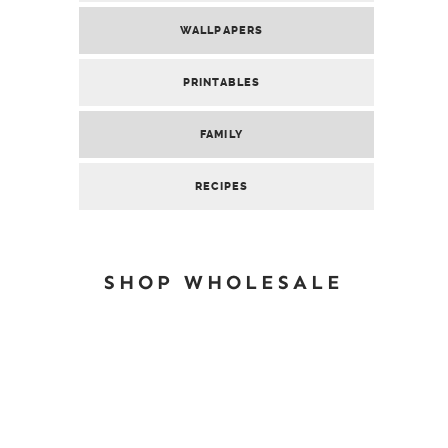
WALLPAPERS
PRINTABLES
FAMILY
RECIPES
SHOP WHOLESALE