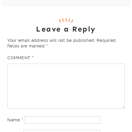
Leave a Reply
Your email address will not be published.
Required
fields are marked
*
COMMENT
*
Name
*