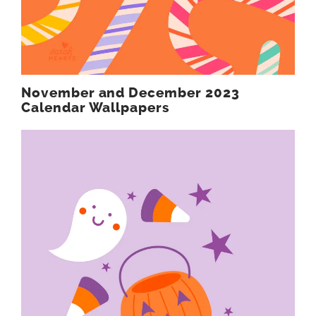
November and December 2023
Calendar Wallpapers