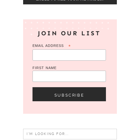
JOIN OUR LIST
EMAIL ADDRESS
*
FIRST NAME
Search
for: