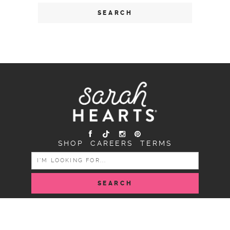
SHOP
CAREERS
TERMS
SEARCH
FOR:
COPYRIGHT SARAH HEARTS © 2026 | ALL RIGHTS
RESERVED |