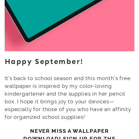
Happy September!
It’s back to school season and this month’s free
wallpaper is inspired by my color-loving
kindergartener and the supplies in her pencil
box. I hope it brings joy to your devices—
especially for those of you who have an affinity
for organized school supplies!
NEVER MISS A WALLPAPER
DOWNLOAD! SIGN UP FOR THE