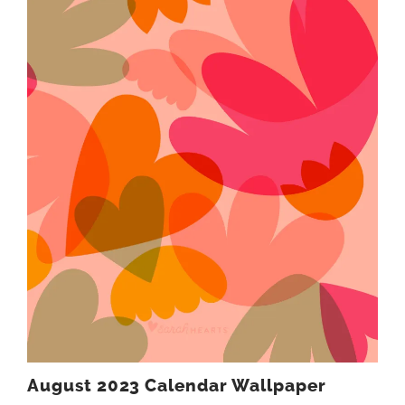
August 2023 Calendar Wallpaper