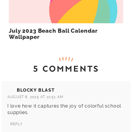
July 2023 Beach Ball Calendar
Wallpaper
5 COMMENTS
BLOCKY BLAST
AUGUST 8, 2025 AT 10:51 AM
I love how it captures the joy of colorful school
supplies.
REPLY