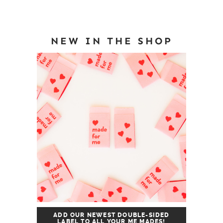
NEW IN THE SHOP
ADD OUR NEWEST DOUBLE-SIDED
LABEL TO ALL YOUR ME MADES!