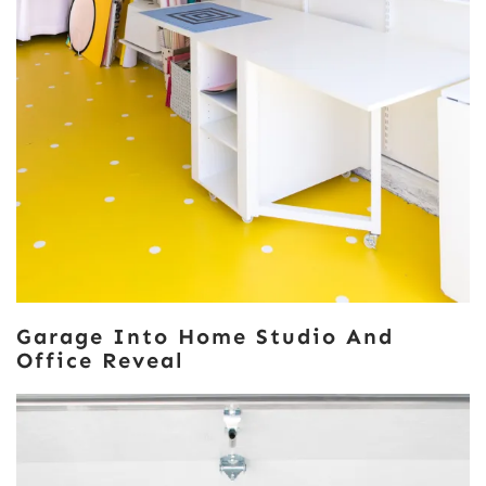
Garage Into Home Studio And
Office Reveal