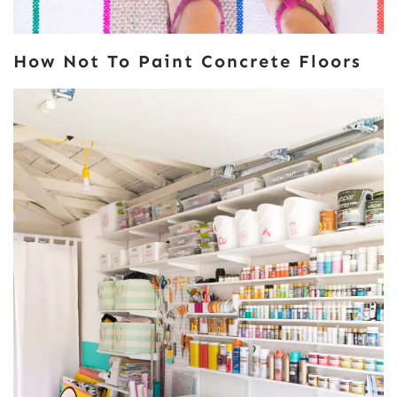
How Not To Paint Concrete Floors