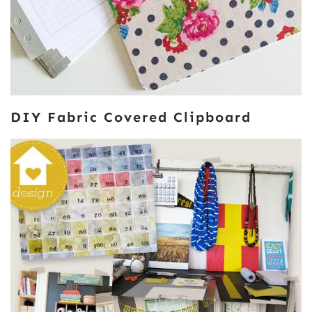
DIY Fabric Covered Clipboard