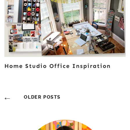
Home Studio Office Inspiration
Posts
OLDER POSTS
Navigation