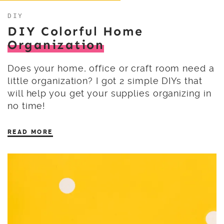
DIY
DIY Colorful Home
Organization
Does your home, office or craft room need a
little organization? I got 2 simple DIYs that
will help you get your supplies organizing in
no time!
READ MORE