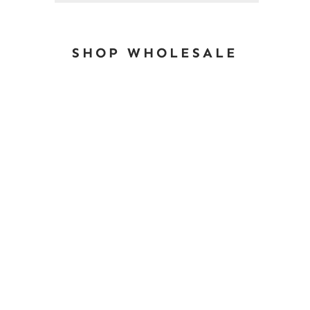
SHOP WHOLESALE