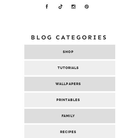
BLOG CATEGORIES
SHOP
TUTORIALS
WALLPAPERS
PRINTABLES
FAMILY
RECIPES