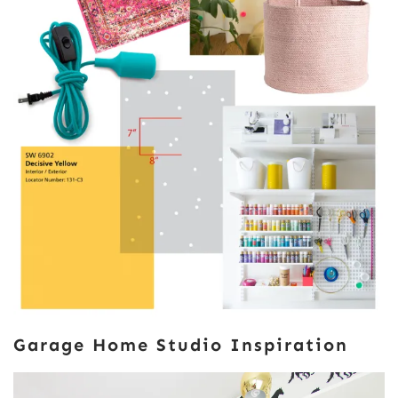
Garage Home Studio Inspiration