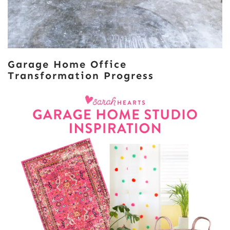
Garage Home Office
Transformation Progress