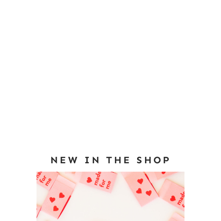
NEW IN THE SHOP