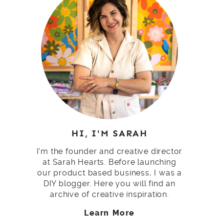
HI, I'M SARAH
I'm the founder and creative director
at Sarah Hearts. Before launching
our product based business, I was a
DIY blogger. Here you will find an
archive of creative inspiration.
Learn More