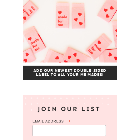
ADD OUR NEWEST DOUBLE-SIDED
LABEL TO ALL YOUR ME MADES!
JOIN OUR LIST
EMAIL ADDRESS
*