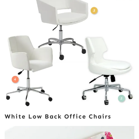
White Low Back Office Chairs