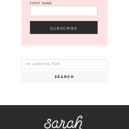
FIRST NAME
Search
for: