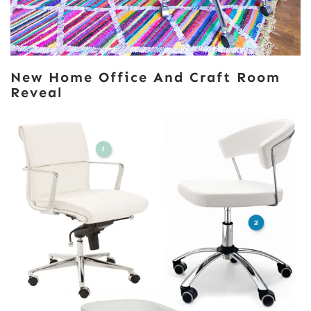
New Home Office And Craft Room
Reveal