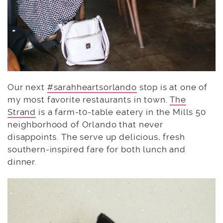
Our next
#sarahheartsorlando
stop is at one of
my most favorite restaurants in town.
The
Strand
is a farm-t0-table eatery in the Mills 50
neighborhood of Orlando that never
disappoints. The serve up delicious, fresh
southern-inspired fare for both lunch and
dinner.