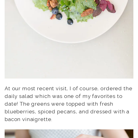
At our most recent visit, I of course, ordered the
daily salad which was one of my favorites to
date! The greens were topped with fresh
blueberries, spiced pecans, and dressed with a
bacon vinaigrette.