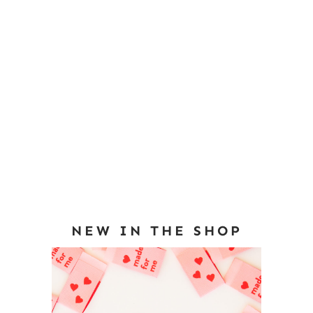
NEW IN THE SHOP