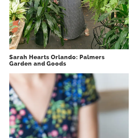
Sarah Hearts Orlando: Palmers
Garden and Goods