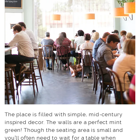
The place is filled with simple, mid-century
inspired decor. The walls are a perfect mint
green! Though the seating area is small and
you’ll often need to wait for a table when