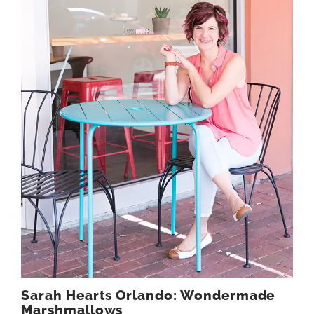
Sarah Hearts Orlando: Wondermade
Marshmallows