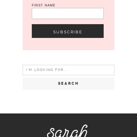
FIRST NAME
Search
for: