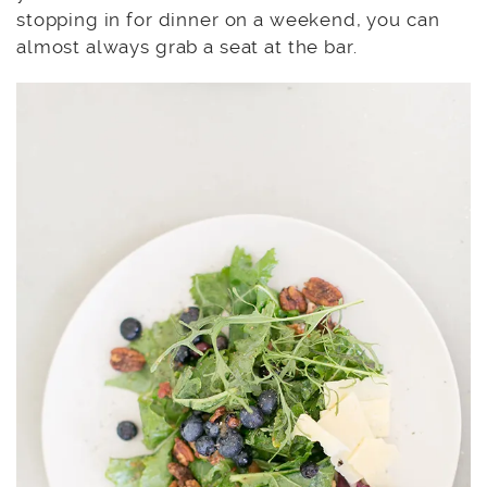
stopping in for dinner on a weekend, you can
almost always grab a seat at the bar.