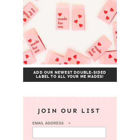
ADD OUR NEWEST DOUBLE-SIDED
LABEL TO ALL YOUR ME MADES!
JOIN OUR LIST
EMAIL ADDRESS
*