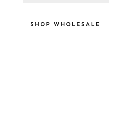
SHOP WHOLESALE