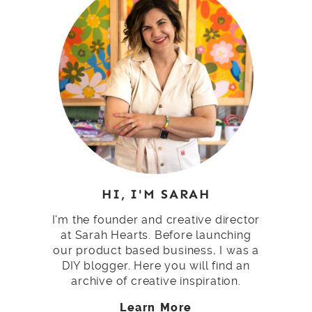
HI, I'M SARAH
I'm the founder and creative director
at Sarah Hearts. Before launching
our product based business, I was a
DIY blogger. Here you will find an
archive of creative inspiration.
Learn More