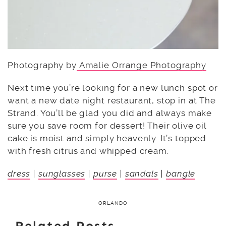
Photography by
Amalie Orrange Photography
Next time you’re looking for a new lunch spot or
want a new date night restaurant, stop in at The
Strand. You’ll be glad you did and always make
sure you save room for dessert! Their olive oil
cake is moist and simply heavenly. It’s topped
with fresh citrus and whipped cream.
dress
|
sunglasses
|
purse
|
sandals
|
bangle
ORLANDO
Related Posts