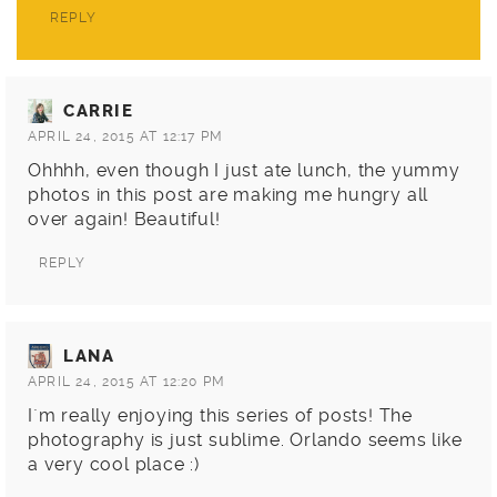
REPLY
CARRIE
APRIL 24, 2015 AT 12:17 PM
Ohhhh, even though I just ate lunch, the yummy
photos in this post are making me hungry all
over again! Beautiful!
REPLY
LANA
APRIL 24, 2015 AT 12:20 PM
I`m really enjoying this series of posts! The
photography is just sublime. Orlando seems like
a very cool place :)