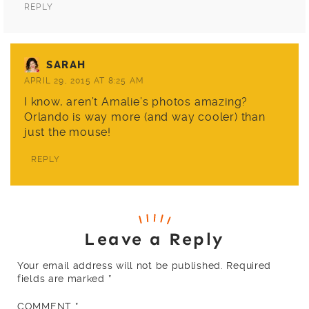
REPLY
SARAH
APRIL 29, 2015 AT 8:25 AM
I know, aren’t
Amalie’s
photos amazing?
Orlando is way more (and way cooler) than
just the mouse!
REPLY
Leave a Reply
Your email address will not be published.
Required
fields are marked
*
COMMENT
*