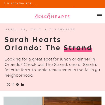
Search
for:
Skip
to
SHOP
content
WHOLESALE
APRIL 23, 2015
/
5 COMMENTS
Sarah Hearts
ABOUT
Orlando: The
Strand
BLOG
Looking for a great spot for lunch or dinner in
Orlando? Check out The Strand, one of Sarah’s
favorite farm-to-table restaurants in the Mills 50
neighborhood.