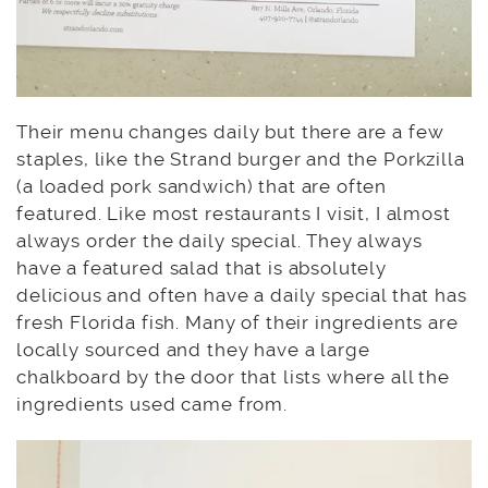
Their menu changes daily but there are a few
staples, like the Strand burger and the Porkzilla
(a loaded pork sandwich) that are often
featured. Like most restaurants I visit, I almost
always order the daily special. They always
have a featured salad that is absolutely
delicious and often have a daily special that has
fresh Florida fish. Many of their ingredients are
locally sourced and they have a large
chalkboard by the door that lists where all the
ingredients used came from.