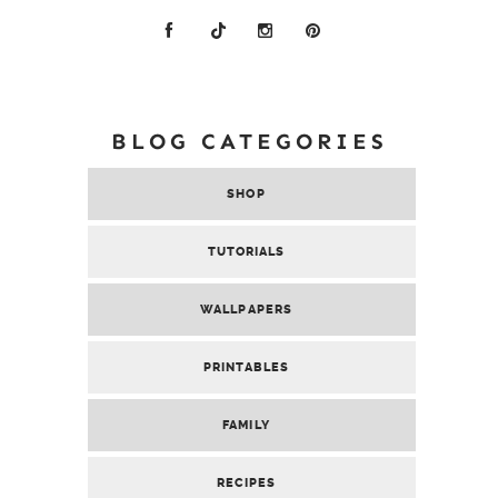
BLOG CATEGORIES
SHOP
TUTORIALS
WALLPAPERS
PRINTABLES
FAMILY
RECIPES