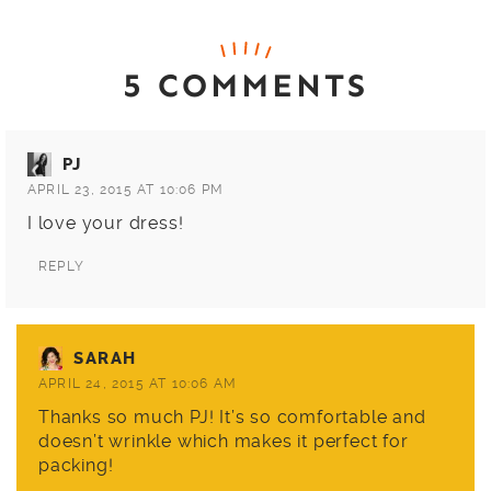
5 COMMENTS
PJ
APRIL 23, 2015 AT 10:06 PM
I love your dress!
REPLY
SARAH
APRIL 24, 2015 AT 10:06 AM
Thanks so much PJ! It’s so comfortable and
doesn’t wrinkle which makes it perfect for
packing!