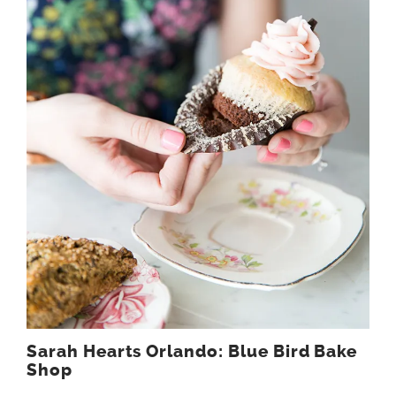
Sarah Hearts Orlando: Blue Bird Bake
Shop