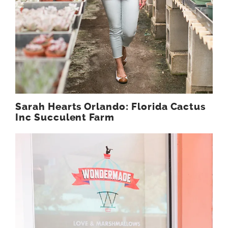
Sarah Hearts Orlando: Florida Cactus
Inc Succulent Farm