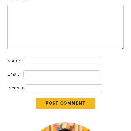
Name
*
Email
*
Website