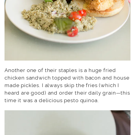
Another one of their staples is a huge fried
chicken sandwich topped with bacon and house
made pickles. I always skip the fries (which I
heard are good) and order their daily grain—this
time it was a delicious pesto quinoa.