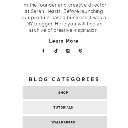
I'm the founder and creative director
at Sarah Hearts. Before launching
our product based business, I was a
DIY blogger. Here you will find an
archive of creative inspiration.
Learn More
BLOG CATEGORIES
SHOP
TUTORIALS
WALLPAPERS