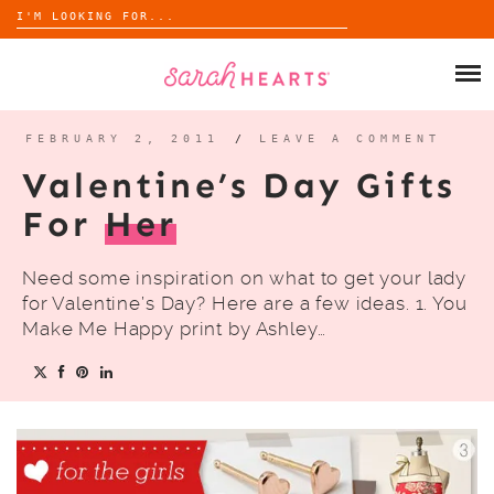
Search
for:
Skip
to
SHOP
content
WHOLESALE
FEBRUARY 2, 2011
/
LEAVE A COMMENT
Valentine’s Day Gifts
ABOUT
For
Her
BLOG
Need some inspiration on what to get your lady
for Valentine’s Day? Here are a few ideas. 1. You
Make Me Happy print by Ashley…