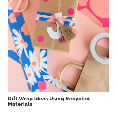
Gift Wrap Ideas Using Recycled
Materials