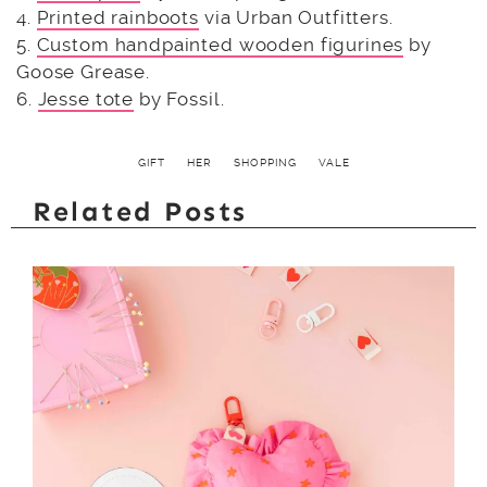
4.
Printed rainboots
via Urban Outfitters.
5.
Custom handpainted wooden figurines
by
Goose Grease.
6.
Jesse tote
by Fossil.
GIFT
HER
SHOPPING
VALE
Related Posts