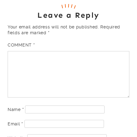
Leave a Reply
Your email address will not be published.
Required
fields are marked
*
COMMENT
*
Name
*
Email
*