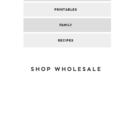
PRINTABLES
FAMILY
RECIPES
SHOP WHOLESALE