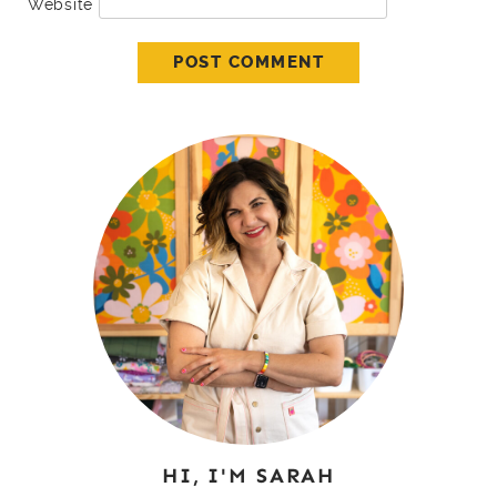
Website
HI, I'M SARAH