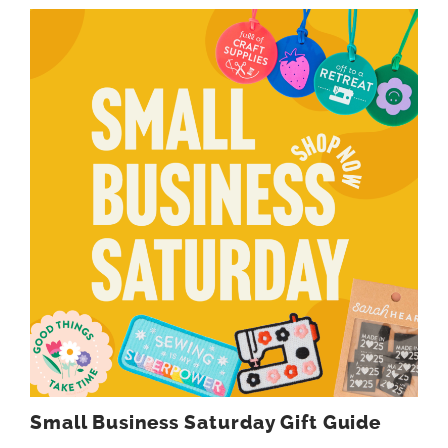
Small Business Saturday Gift Guide