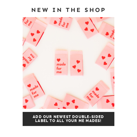
NEW IN THE SHOP
ADD OUR NEWEST DOUBLE-SIDED
LABEL TO ALL YOUR ME MADES!