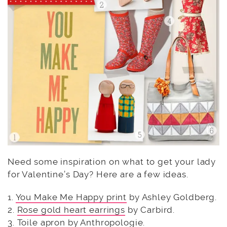
Need some inspiration on what to get your lady
for Valentine’s Day? Here are a few ideas.
1.
You Make Me Happy print
by Ashley Goldberg.
2.
Rose gold heart earrings
by Carbird.
3.
Toile apron
by Anthropologie.