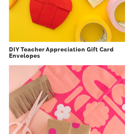
DIY Teacher Appreciation Gift Card
Envelopes