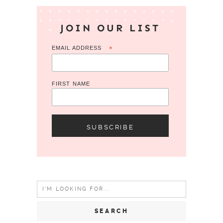
JOIN OUR LIST
EMAIL ADDRESS
*
FIRST NAME
Search
for: