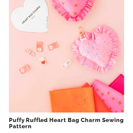
Puffy Ruffled Heart Bag Charm Sewing
Pattern