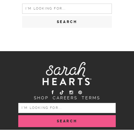
Search
for:
SHOP
CAREERS
TERMS
SEARCH
FOR: