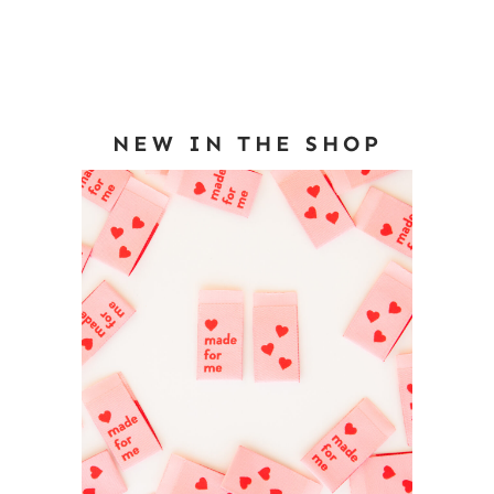
NEW IN THE SHOP