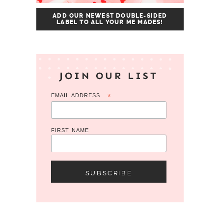
ADD OUR NEWEST DOUBLE-SIDED
LABEL TO ALL YOUR ME MADES!
JOIN OUR LIST
EMAIL ADDRESS
*
FIRST NAME