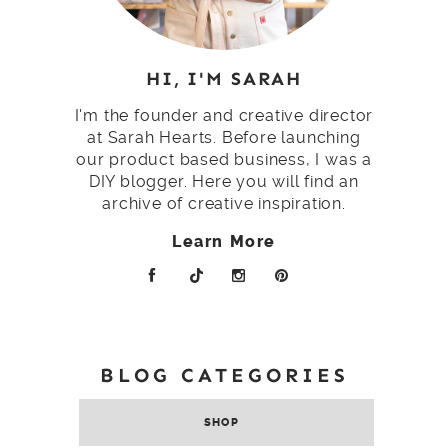
HI, I'M SARAH
I'm the founder and creative director
at Sarah Hearts. Before launching
our product based business, I was a
DIY blogger. Here you will find an
archive of creative inspiration.
Learn More
BLOG CATEGORIES
SHOP