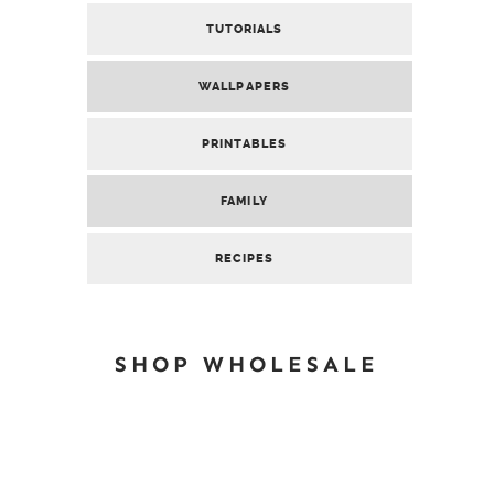
TUTORIALS
WALLPAPERS
PRINTABLES
FAMILY
RECIPES
SHOP WHOLESALE