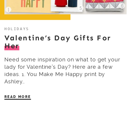
HOLIDAYS
Valentine’s Day Gifts For
Her
Need some inspiration on what to get your
lady for Valentine’s Day? Here are a few
ideas. 1. You Make Me Happy print by
Ashley…
READ MORE