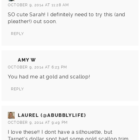
OCTOBER 9, 2014 AT 11:28 AM
SO cute Sarah! I definitely need to try this (and
pleather!) out soon.
REPLY
AMY W
OCTOBER 9, 2014 AT 6:23 PM
You had me at gold and scallop!
REPLY
LAUREL (@ABUBBLYLIFE)
OCTOBER 9, 2014 AT 9:49 PM
I love these!! I dont have a silhouette, but
Target’s dollar spot had some gold scallop trim