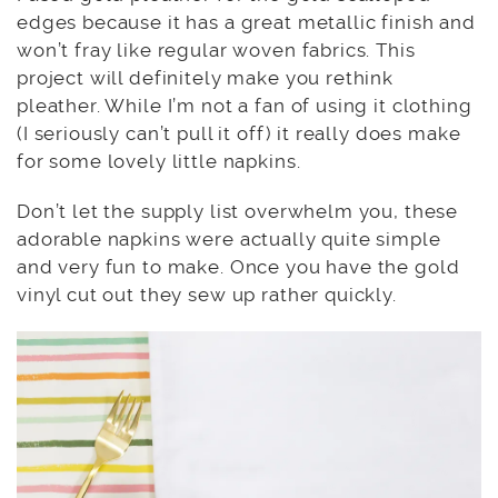
edges because it has a great metallic finish and
won’t fray like regular woven fabrics. This
project will definitely make you rethink
pleather. While I’m not a fan of using it clothing
(I seriously can’t pull it off) it really does make
for some lovely little napkins.
Don’t let the supply list overwhelm you, these
adorable napkins were actually quite simple
and very fun to make. Once you have the gold
vinyl cut out they sew up rather quickly.