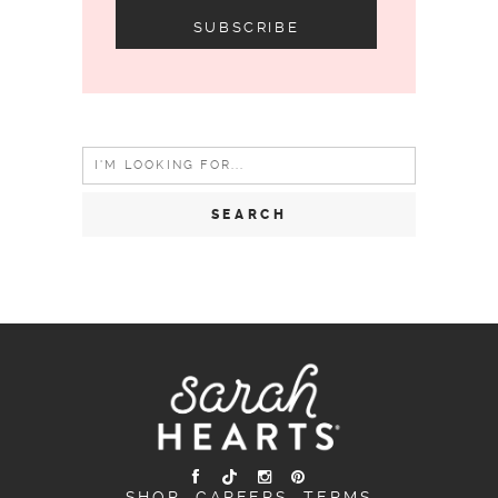
Search
for:
SHOP
CAREERS
TERMS