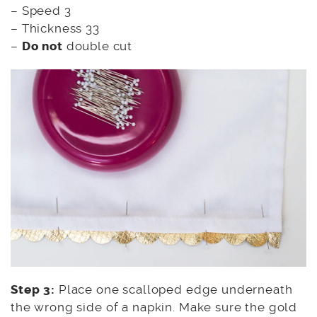
– Speed 3
– Thickness 33
–
Do not
double cut
Step 3:
Place one scalloped edge underneath
the wrong side of a napkin. Make sure the gold