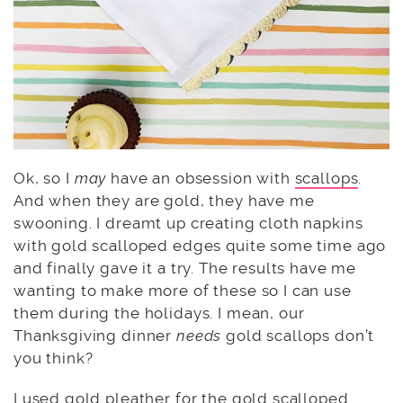
Ok, so I
may
have an obsession with
scallops
.
And when they are gold, they have me
swooning. I dreamt up creating cloth napkins
with gold scalloped edges quite some time ago
and finally gave it a try. The results have me
wanting to make more of these so I can use
them during the holidays. I mean, our
Thanksgiving dinner
needs
gold scallops don’t
you think?
I used gold pleather for the gold scalloped