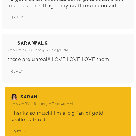
and its been sitting in my craft room unused…
REPLY
SARA WALK
JANUARY 23, 2015 AT 12:51 PM
these are unreal!! LOVE LOVE LOVE them
REPLY
SARAH
JANUARY 26, 2015 AT 10:40 AM
Thanks so much! I’m a big fan of gold
scallops too :)
REPLY