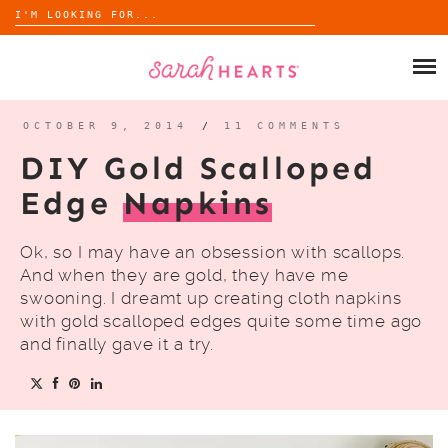
Search
for:
Skip
to
SHOP
content
WHOLESALE
OCTOBER 9, 2014
/
11 COMMENTS
DIY Gold Scalloped
ABOUT
Edge
Napkins
BLOG
Ok, so I may have an obsession with scallops.
And when they are gold, they have me
swooning. I dreamt up creating cloth napkins
with gold scalloped edges quite some time ago
and finally gave it a try.