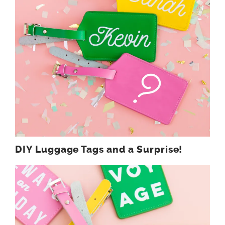
DIY Luggage Tags and a Surprise!