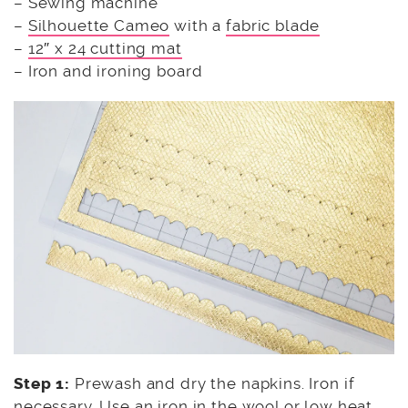
– Sewing machine
–
Silhouette Cameo
with a
fabric blade
–
12″ x 24 cutting mat
– Iron and ironing board
Step 1:
Prewash and dry the napkins. Iron if
necessary. Use an iron in the wool or low heat