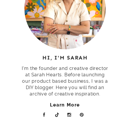
HI, I'M SARAH
I'm the founder and creative director
at Sarah Hearts. Before launching
our product based business, I was a
DIY blogger. Here you will find an
archive of creative inspiration.
Learn More