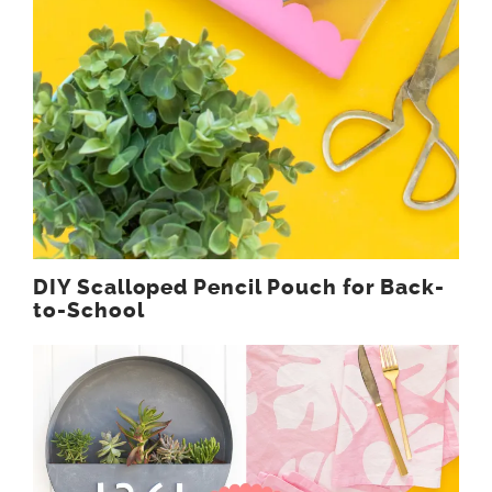
DIY Scalloped Pencil Pouch for Back-
to-School