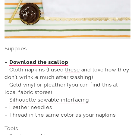
Supplies:
–
Download the scallop
– Cloth napkins (I used
these
and love how they
don’t wrinkle much after washing)
– Gold vinyl or pleather (you can find this at
local fabric stores)
–
Silhouette sewable interfacing
– Leather needles
– Thread in the same color as your napkins
Tools: