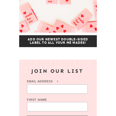
ADD OUR NEWEST DOUBLE-SIDED
LABEL TO ALL YOUR ME MADES!
JOIN OUR LIST
EMAIL ADDRESS
*
FIRST NAME