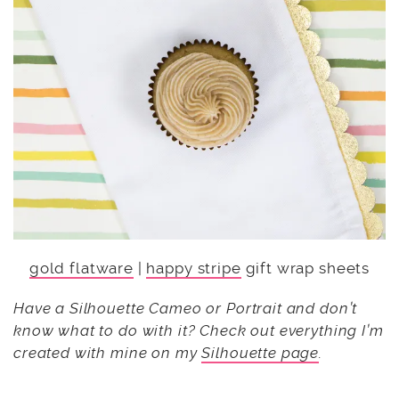
gold flatware
|
happy stripe
gift wrap sheets
Have a Silhouette Cameo or Portrait and don’t
know what to do with it? Check out everything I’m
created with mine on my
Silhouette page
.