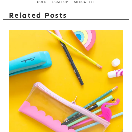
GOLD
SCALLOP
SILHOUETTE
Related Posts