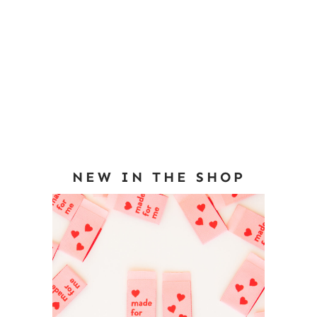
NEW IN THE SHOP