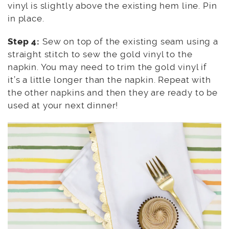
vinyl is slightly above the existing hem line. Pin
in place.
Step 4:
Sew on top of the existing seam using a
straight stitch to sew the gold vinyl to the
napkin. You may need to trim the gold vinyl if
it’s a little longer than the napkin. Repeat with
the other napkins and then they are ready to be
used at your next dinner!