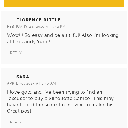
FLORENCE RITTLE
FEBRUARY 24, 2015 AT 3:42 PM
Wow! ! So easy and be au ti ful! Also l’m looking
at the candy Yum!!
REPLY
SARA
APRIL 30, 2015 AT 1:30 AM
I love gold and I’ve been trying to find an
“excuse” to buy a Silhouette Cameo! This may
have tipped the scale. I can’t wait to make this.
Great post.
REPLY