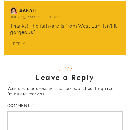
SARAH
JULY 13, 2015 AT 11:48 AM
Thanks! The flatware is from
West Elm
. Isn’t it
gorgeous?
REPLY
Leave a Reply
Your email address will not be published.
Required
fields are marked
*
COMMENT
*