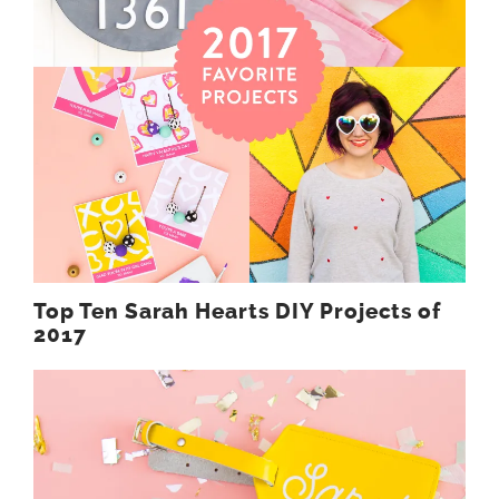
Top Ten Sarah Hearts DIY Projects of
2017