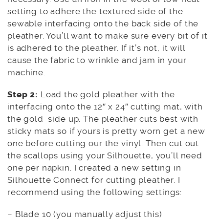
setting to adhere the textured side of the
sewable interfacing onto the back side of the
pleather. You’ll want to make sure every bit of it
is adhered to the pleather. If it’s not, it will
cause the fabric to wrinkle and jam in your
machine.
Step 2:
Load the gold pleather with the
interfacing onto the 12″ x 24″ cutting mat, with
the gold side up. The pleather cuts best with
sticky mats so if yours is pretty worn get a new
one before cutting our the vinyl. Then cut out
the scallops using your Silhouette, you’ll need
one per napkin. I created a new setting in
Silhouette Connect for cutting pleather. I
recommend using the following settings:
– Blade 10 (you manually adjust this)