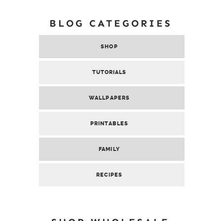
BLOG CATEGORIES
SHOP
TUTORIALS
WALLPAPERS
PRINTABLES
FAMILY
RECIPES