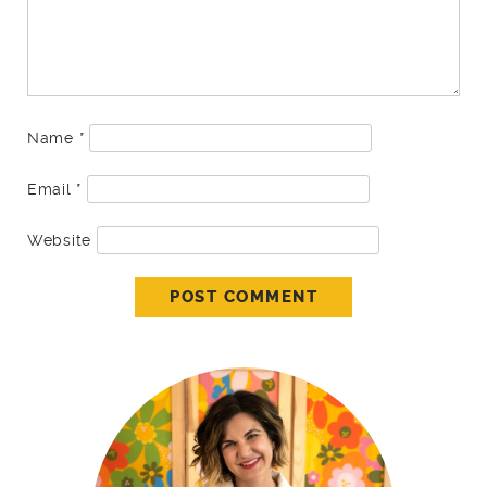
Name
*
Email
*
Website