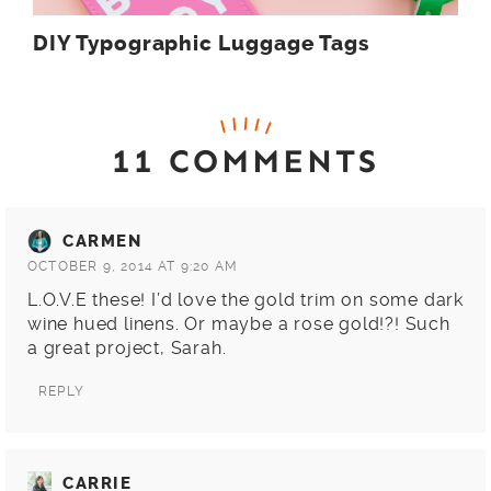
DIY Typographic Luggage Tags
11 COMMENTS
CARMEN
OCTOBER 9, 2014 AT 9:20 AM
L.O.V.E these! I’d love the gold trim on some dark
wine hued linens. Or maybe a rose gold!?! Such
a great project, Sarah.
REPLY
CARRIE