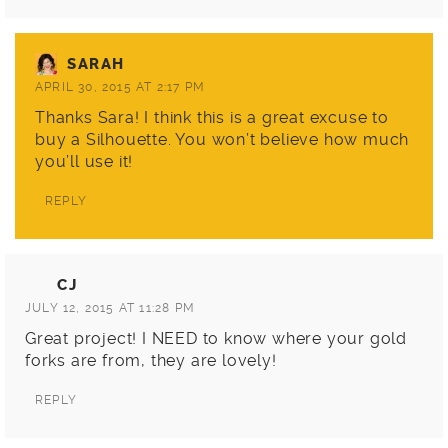
SARAH
APRIL 30, 2015 AT 2:17 PM
Thanks Sara! I think this is a great excuse to
buy a Silhouette. You won’t believe how much
you’ll use it!
REPLY
CJ
JULY 12, 2015 AT 11:28 PM
Great project! I NEED to know where your gold
forks are from, they are lovely!
REPLY