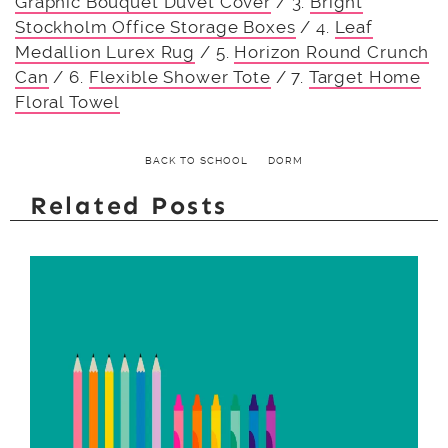
Graphic Bouquet Duvet Cover
/ 3.
Bright
Stockholm Office Storage Boxes
/ 4.
Leaf
Medallion Lurex Rug
/ 5.
Horizon Round Crunch
Can
/ 6.
Flexible Shower Tote
/ 7.
Target Home
Floral Towel
BACK TO SCHOOL
DORM
Related Posts