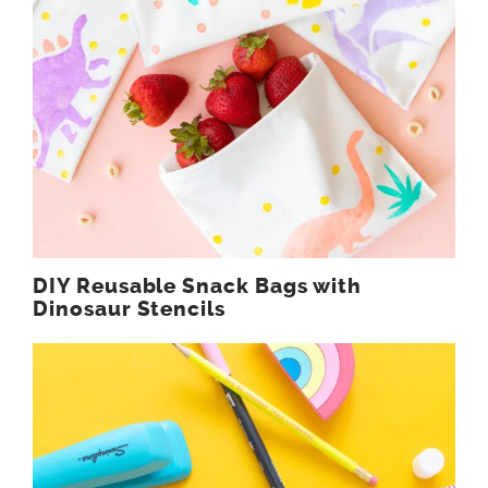
DIY Reusable Snack Bags with
Dinosaur Stencils