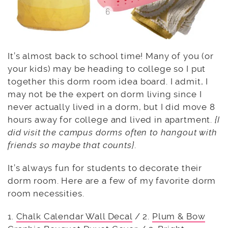
It’s almost back to school time! Many of you (or
your kids) may be heading to college so I put
together this dorm room idea board. I admit, I
may not be the expert on dorm living since I
never actually lived in a dorm, but I did move 8
hours away for college and lived in apartment.
{I
did visit the campus dorms often to hangout with
friends so maybe that counts}
.
It’s always fun for students to decorate their
dorm room. Here are a few of my favorite dorm
room necessities.
1.
Chalk Calendar Wall Decal
/ 2.
Plum & Bow