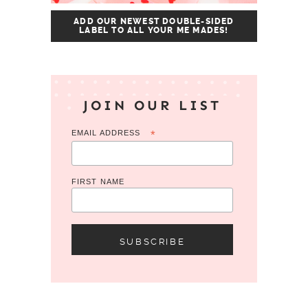
ADD OUR NEWEST DOUBLE-SIDED
LABEL TO ALL YOUR ME MADES!
JOIN OUR LIST
EMAIL ADDRESS
*
FIRST NAME