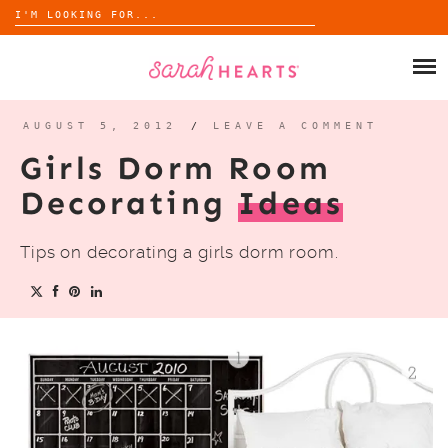
Search
for:
Skip
to
SHOP
content
WHOLESALE
AUGUST 5, 2012
/
LEAVE A COMMENT
Girls Dorm Room
ABOUT
Decorating
Ideas
BLOG
Tips on decorating a girls dorm room.