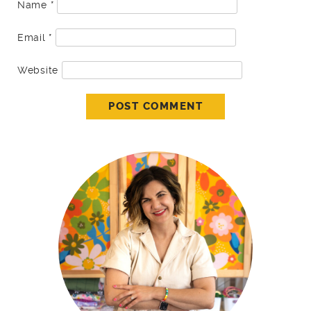
Name
*
Email
*
Website