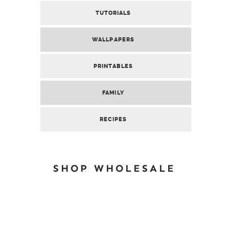
TUTORIALS
WALLPAPERS
PRINTABLES
FAMILY
RECIPES
SHOP WHOLESALE