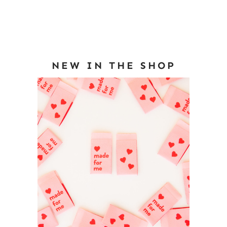
NEW IN THE SHOP