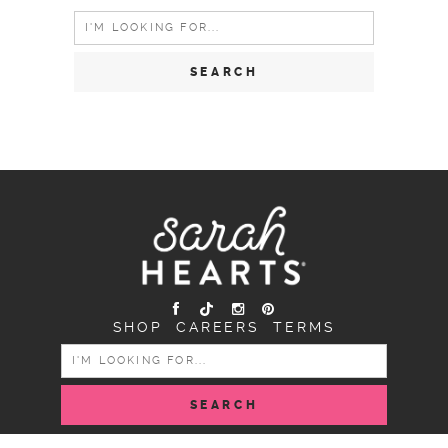
Search
for:
SHOP
CAREERS
TERMS
SEARCH
FOR: