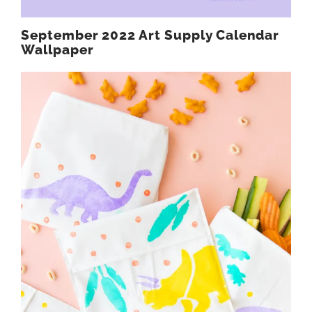
September 2022 Art Supply Calendar
Wallpaper