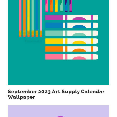
September 2023 Art Supply Calendar
Wallpaper