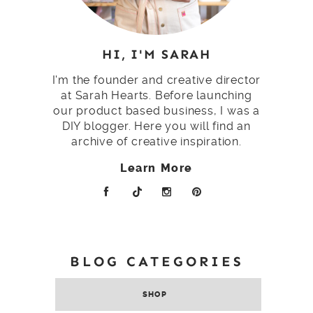
HI, I'M SARAH
I'm the founder and creative director
at Sarah Hearts. Before launching
our product based business, I was a
DIY blogger. Here you will find an
archive of creative inspiration.
Learn More
BLOG CATEGORIES
SHOP