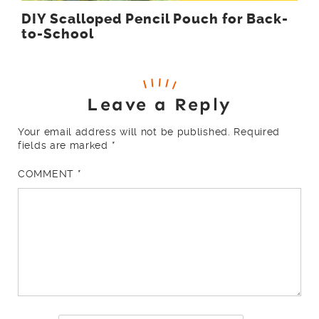
DIY Scalloped Pencil Pouch for Back-
to-School
Leave a Reply
Your email address will not be published.
Required
fields are marked
*
COMMENT
*