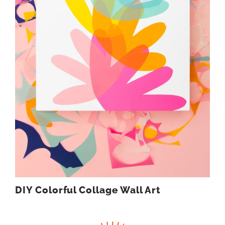
DIY Colorful Collage Wall Art