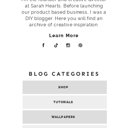
at Sarah Hearts. Before launching
our product based business, I was a
DIY blogger. Here you will find an
archive of creative inspiration.
Learn More
BLOG CATEGORIES
SHOP
TUTORIALS
WALLPAPERS