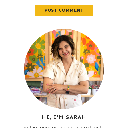
HI, I'M SARAH
I'm the founder and creative director