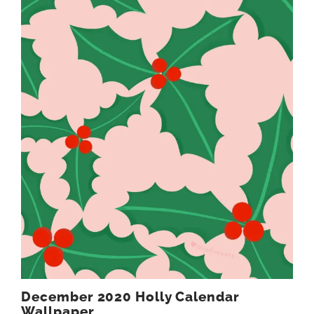
December 2020 Holly Calendar
Wallpaper