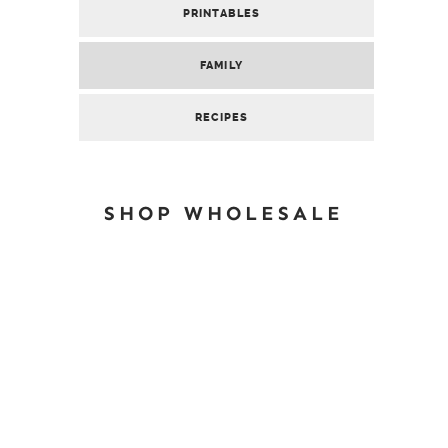
PRINTABLES
FAMILY
RECIPES
SHOP WHOLESALE