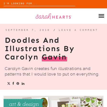
Search
for:
Skip
to
SHOP
content
WHOLESALE
SEPTEMBER 7, 2010
/
LEAVE A COMMENT
Doodles And
ABOUT
Illustrations By
Carolyn
Gavin
BLOG
Carolyn Gavin creates fun illustrations and
patterns that I would love to put on everything.