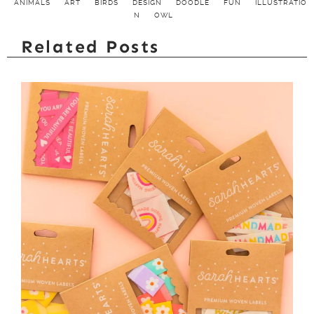
ANIMALS
ART
BIRDS
DESIGN
DOODLE
FUN
ILLUSTRATIO
N
OWL
Related Posts