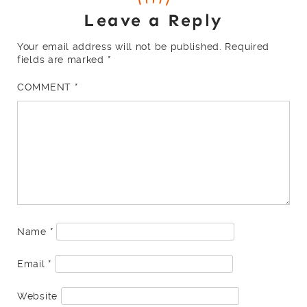
Leave a Reply
Your email address will not be published.
Required
fields are marked
*
COMMENT
*
Name
*
Email
*
Website