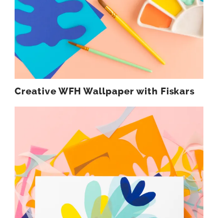
Creative WFH Wallpaper with Fiskars