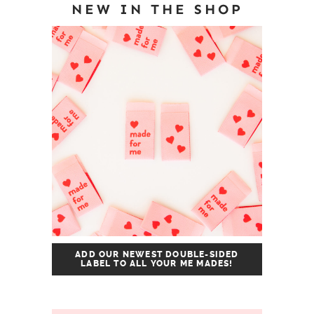
NEW IN THE SHOP
ADD OUR NEWEST DOUBLE-SIDED
LABEL TO ALL YOUR ME MADES!