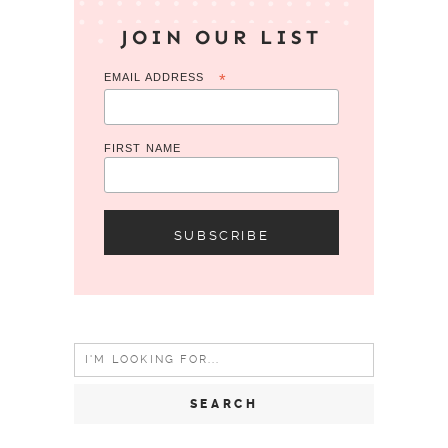
JOIN OUR LIST
EMAIL ADDRESS
*
FIRST NAME
Search
for: