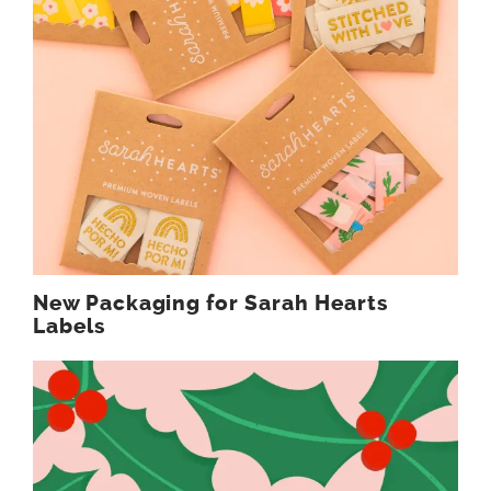
New Packaging for Sarah Hearts
Labels