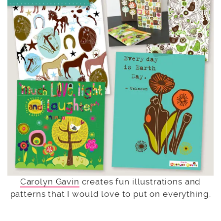
Carolyn Gavin
creates fun illustrations and
patterns that I would love to put on everything.