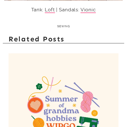
Tank:
Loft
| Sandals:
Vionic
SEWING
Related Posts