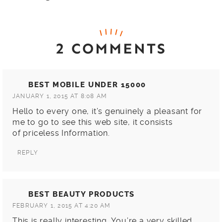
2 COMMENTS
BEST MOBILE UNDER 15000
JANUARY 1, 2015 AT 8:08 AM
Hello to every one, it’s genuinely a pleasant for
me to go to see this web site, it consists
of priceless Information.
REPLY
BEST BEAUTY PRODUCTS
FEBRUARY 1, 2015 AT 4:20 AM
This is really interesting, You’re a very skilled