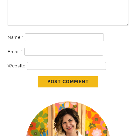
Name
*
Email
*
Website