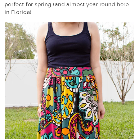
perfect for spring (and almost year round here
in Florida).