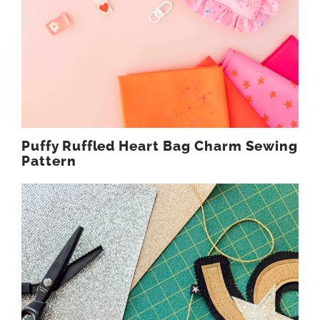
Puffy Ruffled Heart Bag Charm Sewing
Pattern