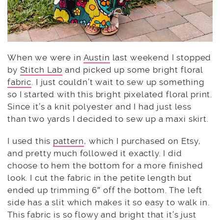
When we were in
Austin
last weekend I stopped
by
Stitch Lab
and picked up some bright floral
fabric
. I just couldn’t wait to sew up something
so I started with this bright pixelated floral print.
Since it’s a knit polyester and I had just less
than two yards I decided to sew up a maxi skirt.
I used this
pattern
, which I purchased on Etsy,
and pretty much followed it exactly. I did
choose to hem the bottom for a more finished
look. I cut the fabric in the petite length but
ended up trimming 6″ off the bottom. The left
side has a slit which makes it so easy to walk in.
This fabric is so flowy and bright that it’s just