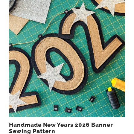
Handmade New Years 2026 Banner
Sewing Pattern