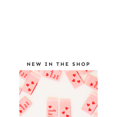
NEW IN THE SHOP