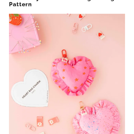
Pattern