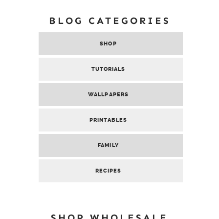
BLOG CATEGORIES
SHOP
TUTORIALS
WALLPAPERS
PRINTABLES
FAMILY
RECIPES
SHOP WHOLESALE