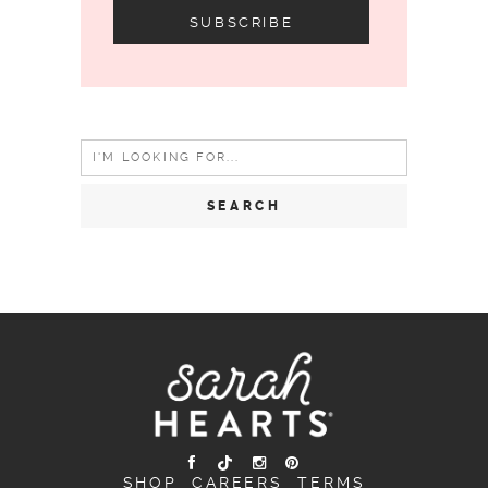
Search
for:
SHOP
CAREERS
TERMS