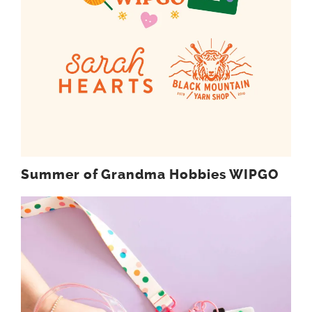
Summer of Grandma Hobbies WIPGO