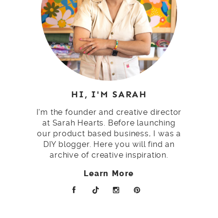
HI, I'M SARAH
I'm the founder and creative director
at Sarah Hearts. Before launching
our product based business, I was a
DIY blogger. Here you will find an
archive of creative inspiration.
Learn More