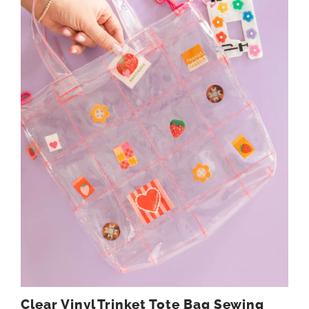
Clear Vinyl Trinket Tote Bag Sewing