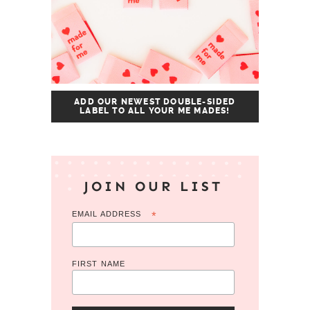
ADD OUR NEWEST DOUBLE-SIDED
LABEL TO ALL YOUR ME MADES!
JOIN OUR LIST
EMAIL ADDRESS
*
FIRST NAME