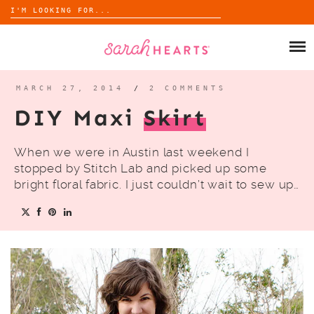
Search
for:
Skip
to
SHOP
content
WHOLESALE
MARCH 27, 2014
/
2 COMMENTS
DIY Maxi
Skirt
ABOUT
When we were in Austin last weekend I
BLOG
stopped by Stitch Lab and picked up some
bright floral fabric. I just couldn’t wait to sew up…