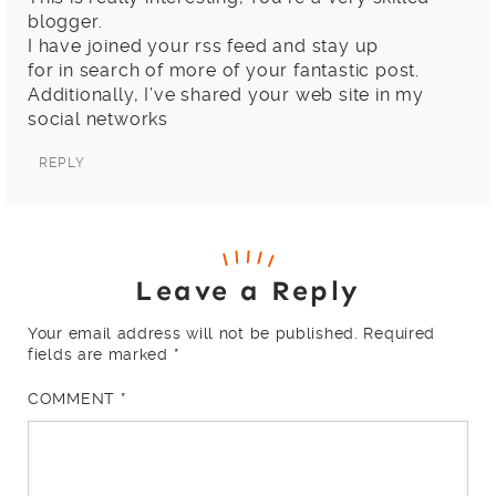
blogger.
I have joined your rss feed and stay up
for in search of more of your fantastic post.
Additionally, I’ve shared your web site in my
social networks
REPLY
Leave a Reply
Your email address will not be published.
Required
fields are marked
*
COMMENT
*