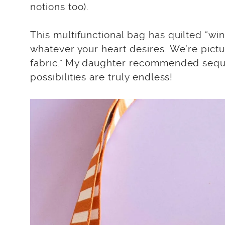
notions too).
This multifunctional bag has quilted “wi
whatever your heart desires. We’re pictu
fabric.” My daughter recommended sequin
possibilities are truly endless!