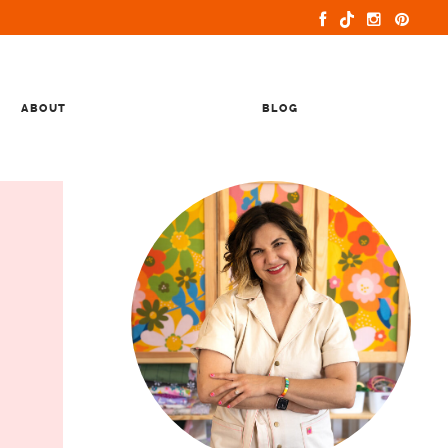
ABOUT
BLOG