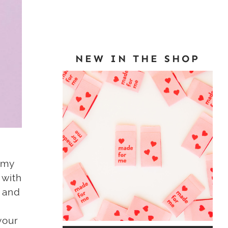
NEW IN THE SHOP
n my
 with
, and
your