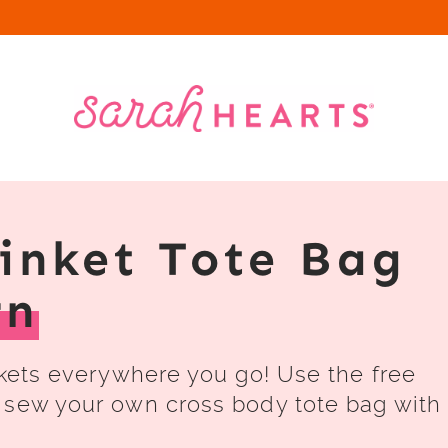
rinket Tote Bag
rn
nkets everywhere you go! Use the free
 sew your own cross body tote bag with