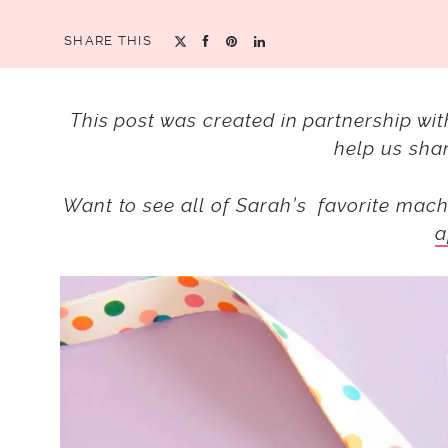
SHARE THIS
This post was created in partnership wi
help us shar
Want to see all of Sarah’s favorite mach
a