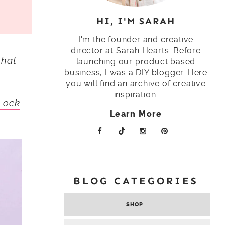
HI, I'M SARAH
I'm the founder and creative
director at Sarah Hearts. Before
that
launching our product based
business, I was a DIY blogger. Here
you will find an archive of creative
inspiration.
Lock
Learn More
BLOG CATEGORIES
SHOP