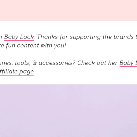
th
Baby Lock
.
Thanks for supporting the brands 
e fun content with you!
ines, tools, & accessories? Check out her
Baby 
ffiliate page
.