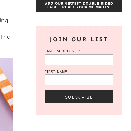
ADD OUR NEWEST DOUBLE-SIDED
LABEL TO ALL YOUR ME MADES!
ing
 The
JOIN OUR LIST
EMAIL ADDRESS
*
FIRST NAME
Search