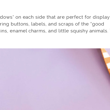
ndows” on each side that are perfect for display
ring buttons, labels, and scraps of the “good
s, enamel charms, and little squishy animals.