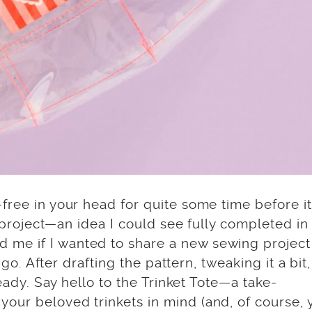
free in your head for quite some time before it
is project—an idea I could see fully completed i
 me if I wanted to share a new sewing project
a go. After drafting the pattern, tweaking it a bit
ready. Say hello to the Trinket Tote—a take-
our beloved trinkets in mind (and, of course, 