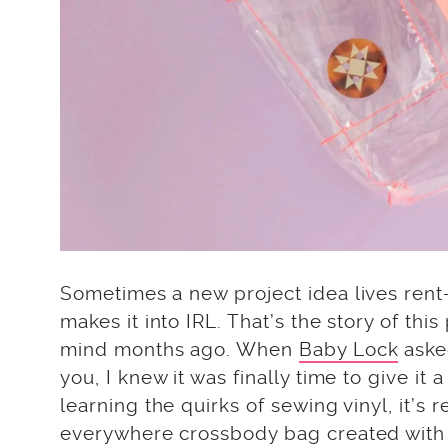
Sometimes a new project idea lives rent-
makes it into IRL. That’s the story of th
mind months ago. When
Baby Lock
asked
you, I knew it was finally time to give it 
learning the quirks of sewing vinyl, it’s 
everywhere crossbody bag created with y