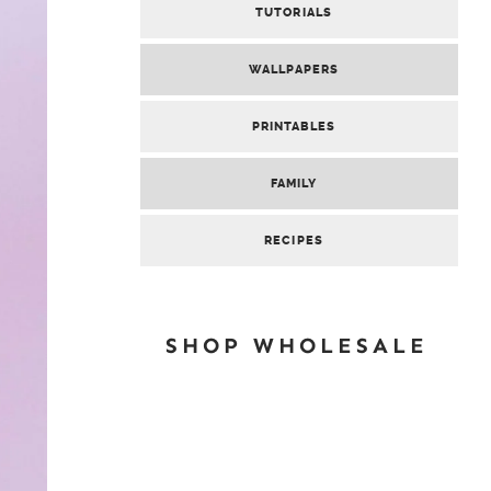
TUTORIALS
WALLPAPERS
PRINTABLES
FAMILY
RECIPES
SHOP WHOLESALE