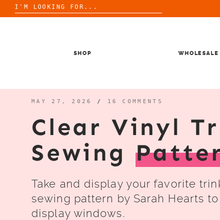
Search
for:
Skip
to
content
SHOP
WHOLESALE
MAY 27, 2026
/
16 COMMENTS
Clear Vinyl T
Sewing
Patte
Take and display your favorite tri
sewing pattern by Sarah Hearts to
display windows.