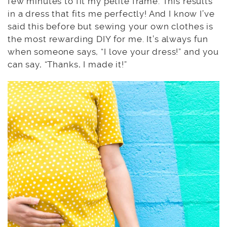
few minutes to fit my petite frame. This results
in a dress that fits me perfectly! And I know I’ve
said this before but sewing your own clothes is
the most rewarding DIY for me. It’s always fun
when someone says, “I love your dress!” and you
can say, “Thanks, I made it!”