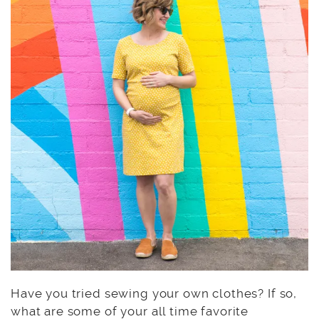
Have you tried sewing your own clothes? If so,
what are some of your all time favorite