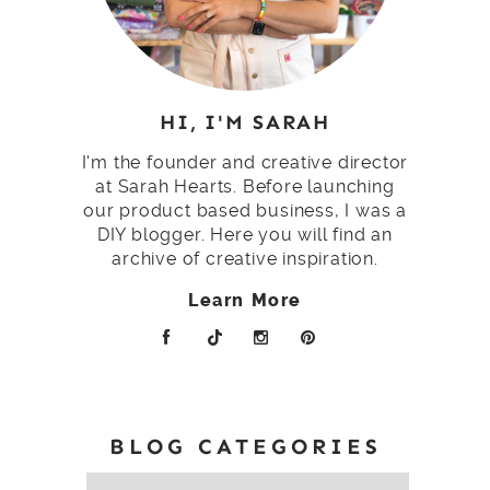
HI, I'M SARAH
I'm the founder and creative director
at Sarah Hearts. Before launching
our product based business, I was a
DIY blogger. Here you will find an
archive of creative inspiration.
Learn More
BLOG CATEGORIES