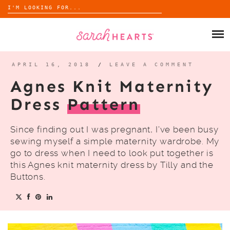
Search
for:
Skip
to
SHOP
content
WHOLESALE
APRIL 16, 2018
/
LEAVE A COMMENT
Agnes Knit Maternity
ABOUT
Dress
Pattern
BLOG
Since finding out I was pregnant, I’ve been busy
sewing myself a simple maternity wardrobe. My
go to dress when I need to look put together is
this Agnes knit maternity dress by Tilly and the
Buttons.