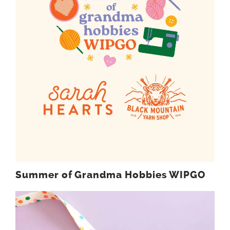
Summer of Grandma Hobbies WIPGO