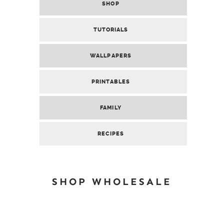
SHOP
TUTORIALS
WALLPAPERS
PRINTABLES
FAMILY
RECIPES
SHOP WHOLESALE