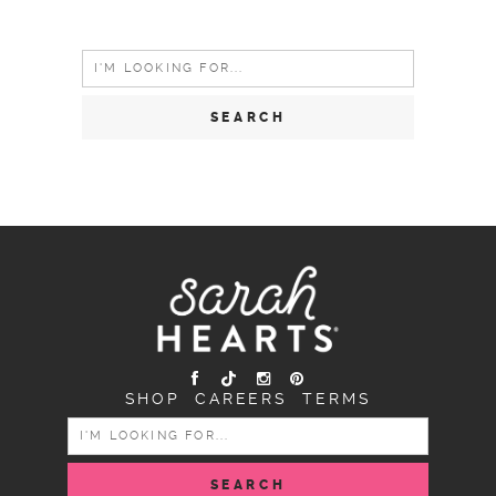
Search
for:
SHOP
CAREERS
TERMS
SEARCH
FOR: