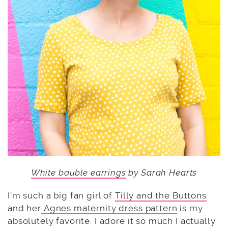
White bauble earrings
by Sarah Hearts
I’m such a big fan girl of
Tilly and the Buttons
and her
Agnes maternity dress pattern
is my
absolutely favorite. I adore it so much I actually