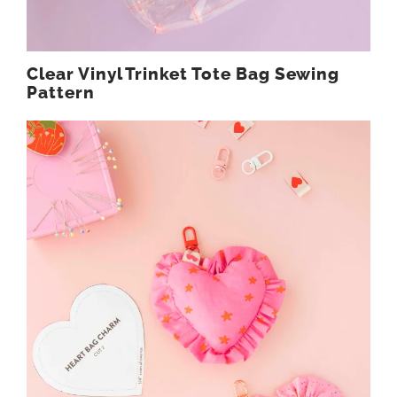
Clear Vinyl Trinket Tote Bag Sewing
Pattern