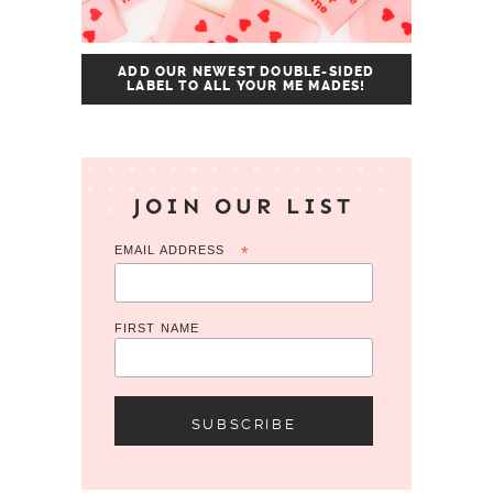
ADD OUR NEWEST DOUBLE-SIDED
LABEL TO ALL YOUR ME MADES!
JOIN OUR LIST
EMAIL ADDRESS
*
FIRST NAME