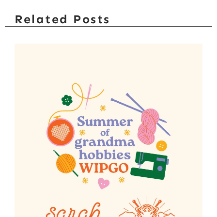
Related Posts