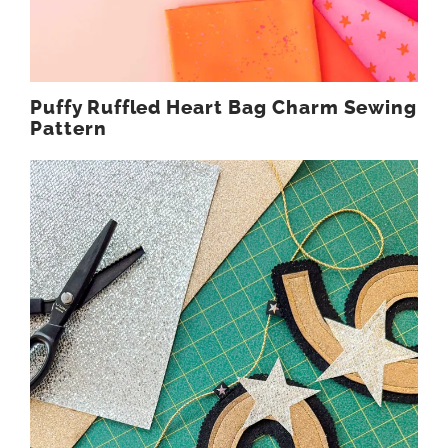
Puffy Ruffled Heart Bag Charm Sewing
Pattern