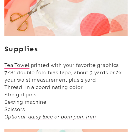
Supplies
Tea Towel
printed with your favorite graphics
7/8″ double fold bias tape, about 3 yards or 2x
your waist measurement plus 1 yard
Thread, in a coordinating color
Straight pins
Sewing machine
Scissors
Optional:
daisy lace
or
pom pom trim