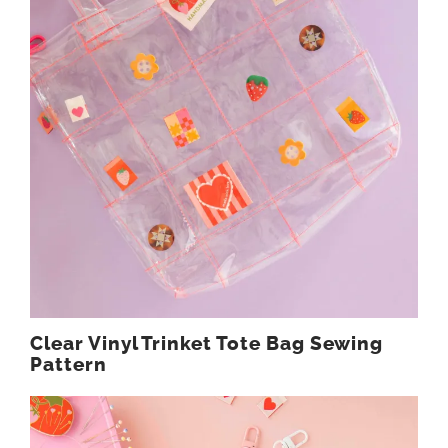
Clear Vinyl Trinket Tote Bag Sewing
Pattern