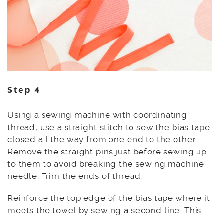
Step 4
Using a sewing machine with coordinating
thread, use a straight stitch to sew the bias tape
closed all the way from one end to the other.
Remove the straight pins just before sewing up
to them to avoid breaking the sewing machine
needle. Trim the ends of thread.
Reinforce the top edge of the bias tape where it
meets the towel by sewing a second line. This