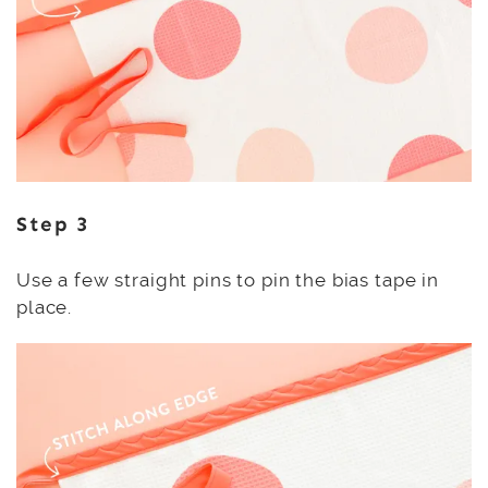
Step 3
Use a few straight pins to pin the bias tape in
place.