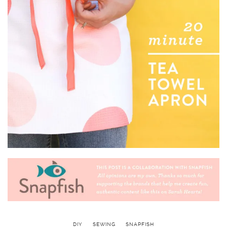
DIY
SEWING
SNAPFISH