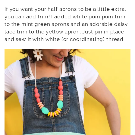
If you want your half aprons to be a little extra,
you can add trim! I added white pom pom trim
to the mint green aprons and an adorable daisy
lace trim to the yellow apron. Just pin in place
and sew it with white (or coordinating) thread.