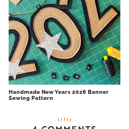
Handmade New Years 2026 Banner
Sewing Pattern