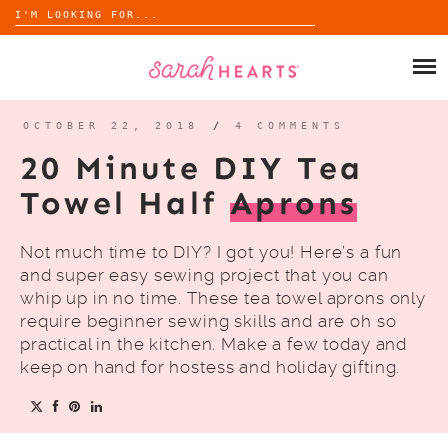
Search
for:
Skip
to
SHOP
content
WHOLESALE
OCTOBER 22, 2018
/
4 COMMENTS
20 Minute DIY Tea
ABOUT
Towel Half
Aprons
BLOG
Not much time to DIY? I got you! Here’s a fun
and super easy sewing project that you can
whip up in no time. These tea towel aprons only
require beginner sewing skills and are oh so
practical in the kitchen. Make a few today and
keep on hand for hostess and holiday gifting.