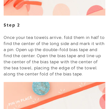
Step 2
Once your tea towels arrive, fold them in half to
find the center of the long side and mark it with
a pin. Open up the double-fold bias tape and
find the center. Open the bias tape and line up
the center of the bias tape with the center of
the tea towel, placing the edge of the towel
along the center fold of the bias tape.