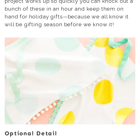
project works up so quickly you can knock out a
bunch of these in an hour and keep them on
hand for holiday gifts—because we all know it
will be gifting season before we know it!
Optional Detail