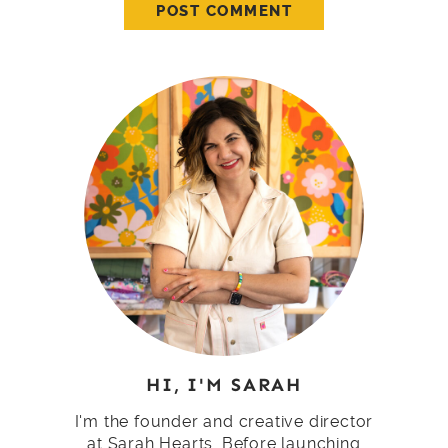
HI, I'M SARAH
I'm the founder and creative director
at Sarah Hearts. Before launching