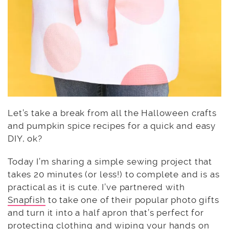
Let’s take a break from all the Halloween crafts
and pumpkin spice recipes for a quick and easy
DIY, ok?
Today I’m sharing a simple sewing project that
takes 20 minutes (or less!) to complete and is as
practical as it is cute. I’ve partnered with
Snapfish
to take one of their popular photo gifts
and turn it into a half apron that’s perfect for
protecting clothing and wiping your hands on