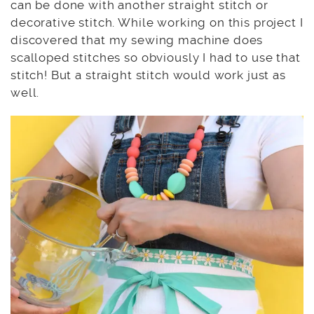
can be done with another straight stitch or
decorative stitch. While working on this project I
discovered that my sewing machine does
scalloped stitches so obviously I had to use that
stitch! But a straight stitch would work just as
well.