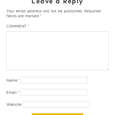
Leave a Reply
Your email address will not be published.
Required
fields are marked
*
COMMENT
*
Name
*
Email
*
Website