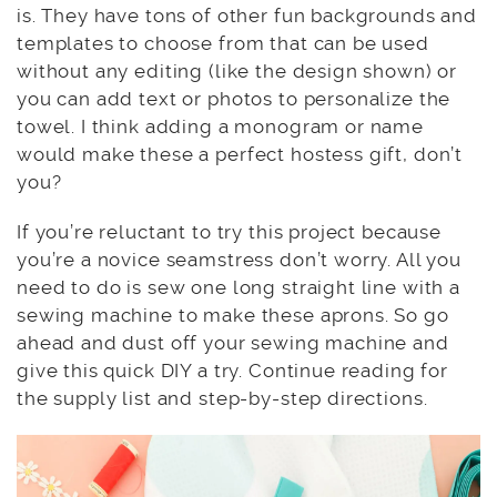
is. They have tons of other fun backgrounds and
templates to choose from that can be used
without any editing (like the design shown) or
you can add text or photos to personalize the
towel. I think adding a monogram or name
would make these a perfect hostess gift, don’t
you?
If you’re reluctant to try this project because
you’re a novice seamstress don’t worry. All you
need to do is sew one long straight line with a
sewing machine to make these aprons. So go
ahead and dust off your sewing machine and
give this quick DIY a try. Continue reading for
the supply list and step-by-step directions.