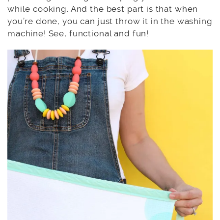
while cooking. And the best part is that when
you’re done, you can just throw it in the washing
machine! See, functional and fun!