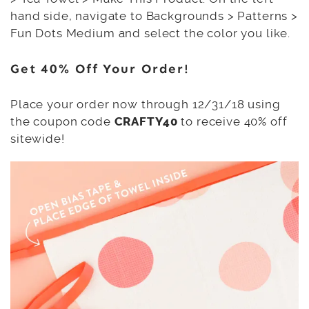
hand side, navigate to Backgrounds > Patterns >
Fun Dots Medium and select the color you like.
Get 40% Off Your Order!
Place your order now through 12/31/18 using
the coupon code
CRAFTY40
to receive 40% off
sitewide!