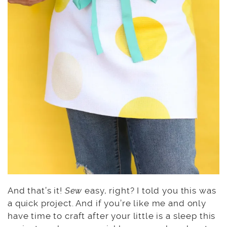
And that’s it!
Sew
easy, right? I told you this was
a quick project. And if you’re like me and only
have time to craft after your little is a sleep this