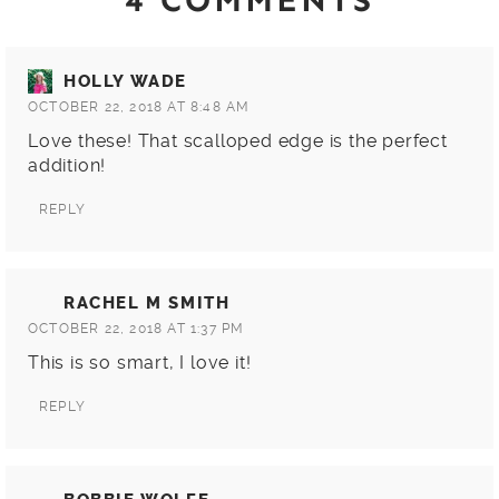
4 COMMENTS
HOLLY WADE
OCTOBER 22, 2018 AT 8:48 AM
Love these! That scalloped edge is the perfect
addition!
REPLY
RACHEL M SMITH
OCTOBER 22, 2018 AT 1:37 PM
This is so smart, I love it!
REPLY