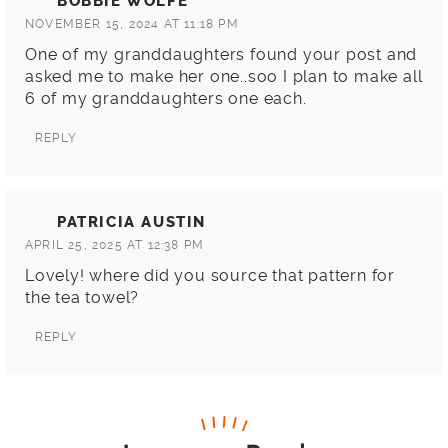
BOBBIE WOLFE
NOVEMBER 15, 2024 AT 11:18 PM
One of my granddaughters found your post and
asked me to make her one..soo I plan to make all
6 of my granddaughters one each.
REPLY
PATRICIA AUSTIN
APRIL 25, 2025 AT 12:38 PM
Lovely! where did you source that pattern for
the tea towel?
REPLY