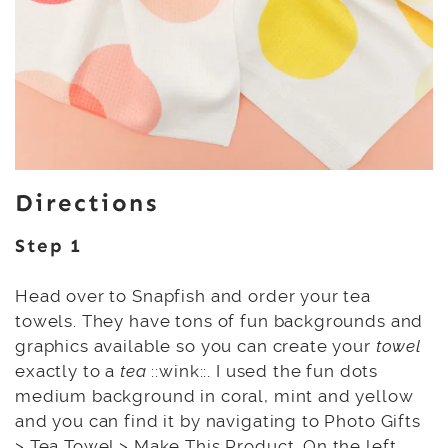
Directions
Step 1
Head over to Snapfish and order your tea
towels. They have tons of fun backgrounds and
graphics available so you can create your
towel
exactly to a
tea
::wink::. I used the fun dots
medium background in coral, mint and yellow
and you can find it by navigating to Photo Gifts
> Tea Towel > Make This Product. On the left