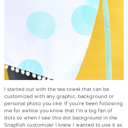
I started out with the tea towel that can be
customized with any graphic, background or
personal photo you like. If you’re been following
me for awhile you know that I’m a big fan of
dots so when I saw this dot background in the
Snapfish customizer I knew I wanted to use it as