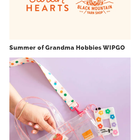
Summer of Grandma Hobbies WIPGO