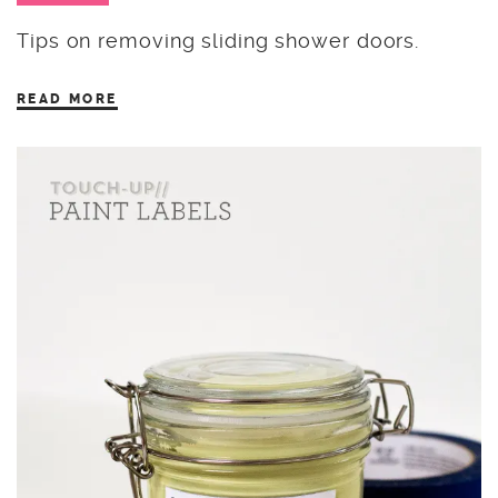
Tips on removing sliding shower doors.
READ MORE