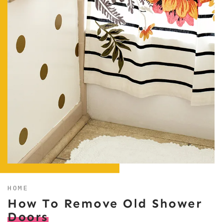
HOME
How To Remove Old Shower
Doors