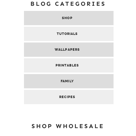
BLOG CATEGORIES
SHOP
TUTORIALS
WALLPAPERS
PRINTABLES
FAMILY
RECIPES
SHOP WHOLESALE