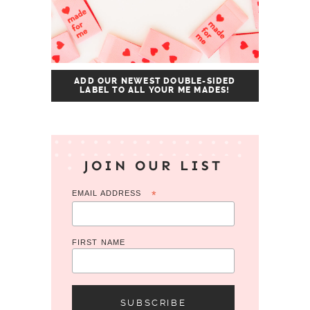
ADD OUR NEWEST DOUBLE-SIDED
LABEL TO ALL YOUR ME MADES!
JOIN OUR LIST
EMAIL ADDRESS
*
FIRST NAME