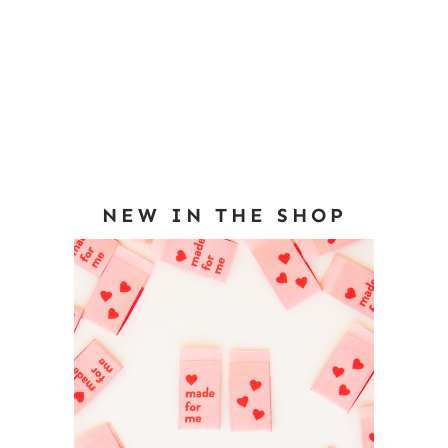
NEW IN THE SHOP