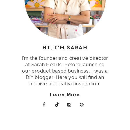
HI, I'M SARAH
I'm the founder and creative director
at Sarah Hearts. Before launching
our product based business, I was a
DIY blogger. Here you will find an
archive of creative inspiration.
Learn More