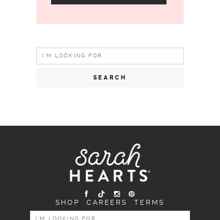
Search
for:
SHOP
CAREERS
TERMS
SEARCH
FOR: