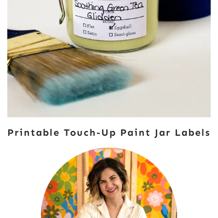
Printable Touch-Up Paint Jar Labels