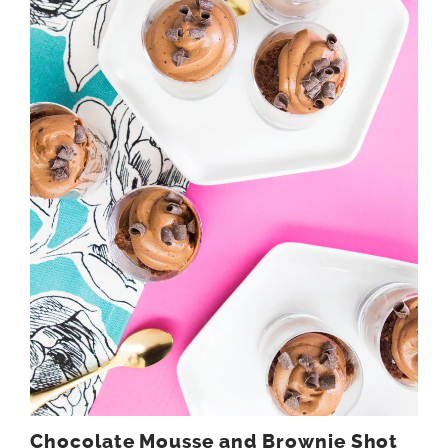
Chocolate Mousse and Brownie Shot