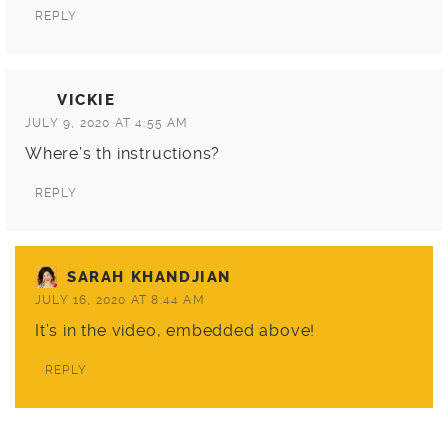
REPLY
VICKIE
JULY 9, 2020 AT 4:55 AM
Where’s th instructions?
REPLY
SARAH KHANDJIAN
JULY 16, 2020 AT 8:44 AM
It’s in the video, embedded above!
REPLY