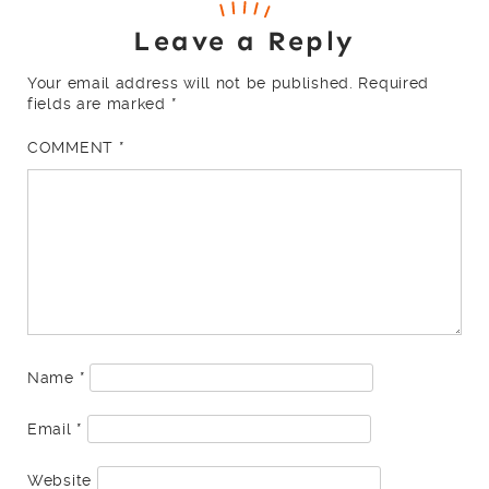
Leave a Reply
Your email address will not be published.
Required
fields are marked
*
COMMENT
*
Name
*
Email
*
Website