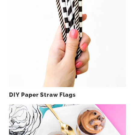
DIY Paper Straw Flags