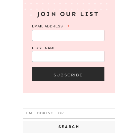
JOIN OUR LIST
EMAIL ADDRESS
*
FIRST NAME
Search
for: