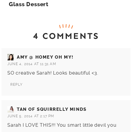
Glass Dessert
4 COMMENTS
AMY @ HOMEY OH MY!
JUNE 4, 2014 AT 11:31 AM
SO creative Sarah! Looks beautiful <3.
REPLY
TAN OF SQUIRRELLY MINDS
JUNE 5, 2014 AT 2:17 PM
Sarah I LOVE THIS!!! You smart little devil you