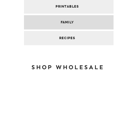
PRINTABLES
FAMILY
RECIPES
SHOP WHOLESALE