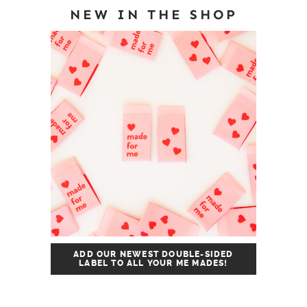
NEW IN THE SHOP
ADD OUR NEWEST DOUBLE-SIDED
LABEL TO ALL YOUR ME MADES!