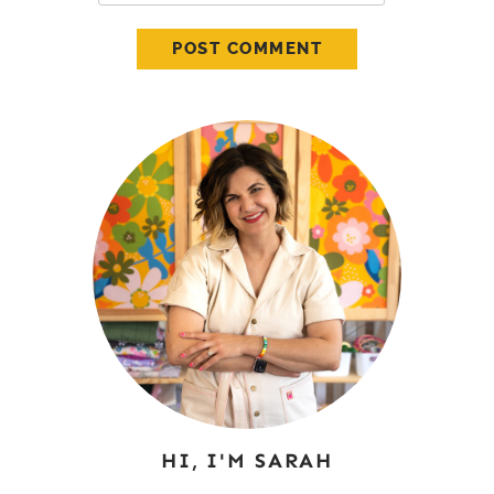
HI, I'M SARAH