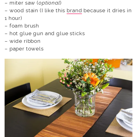
– miter saw (
optional
)
– wood stain (I like this
brand
because it dries in
1 hour)
– foam brush
– hot glue gun and glue sticks
– wide ribbon
– paper towels