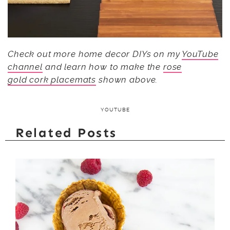
Check out more home decor DIYs on my
YouTube
channel
and learn how to make the
rose
gold cork placemats
shown above.
YOUTUBE
Related Posts