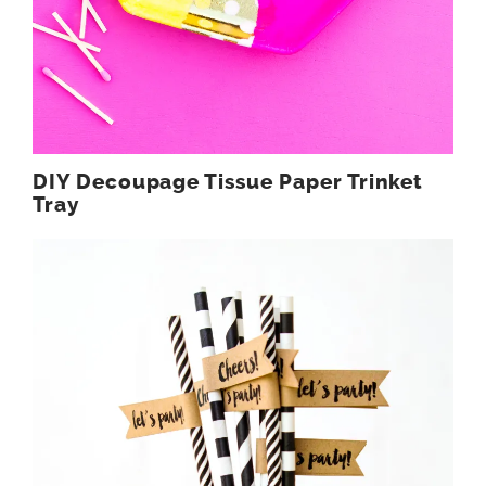
DIY Decoupage Tissue Paper Trinket
Tray