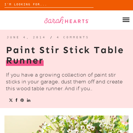
Search
for:
Skip
to
SHOP
content
WHOLESALE
JUNE 4, 2014
/
4 COMMENTS
Paint Stir Stick Table
ABOUT
Runner
BLOG
If you have a growing collection of paint stir
sticks in your garage, dust them off and create
this wood table runner. And if you…