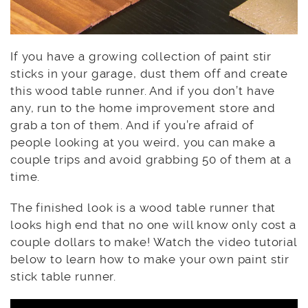
If you have a growing collection of paint stir
sticks in your garage, dust them off and create
this wood table runner. And if you don’t have
any, run to the home improvement store and
grab a ton of them. And if you’re afraid of
people looking at you weird, you can make a
couple trips and avoid grabbing 50 of them at a
time.
The finished look is a wood table runner that
looks high end that no one will know only cost a
couple dollars to make! Watch the video tutorial
below to learn how to make your own paint stir
stick table runner.