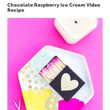
Chocolate Raspberry Ice Cream Video
Recipe