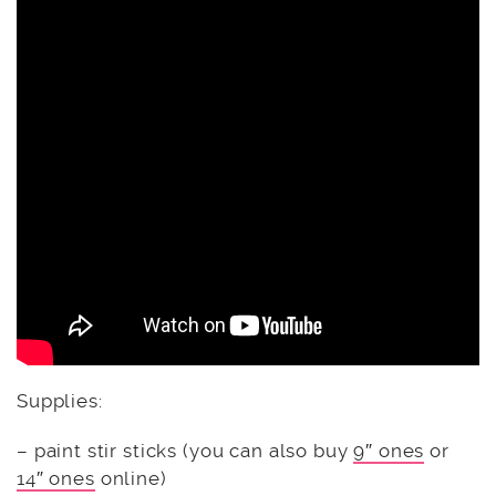
Supplies:
– paint stir sticks (you can also buy
9″ ones
or
14″ ones
online)