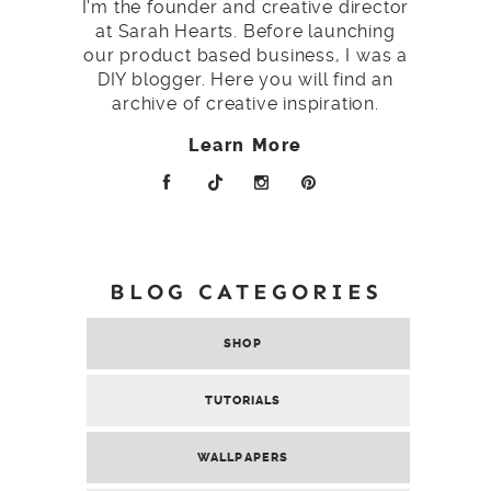
I'm the founder and creative director
at Sarah Hearts. Before launching
our product based business, I was a
DIY blogger. Here you will find an
archive of creative inspiration.
Learn More
BLOG CATEGORIES
SHOP
TUTORIALS
WALLPAPERS