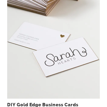
DIY Gold Edge Business Cards