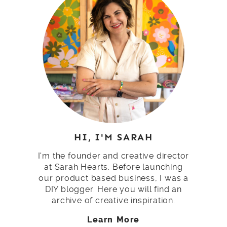
HI, I'M SARAH
I'm the founder and creative director
at Sarah Hearts. Before launching
our product based business, I was a
DIY blogger. Here you will find an
archive of creative inspiration.
Learn More