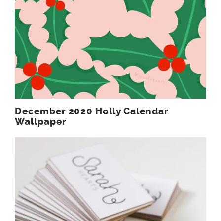
December 2020 Holly Calendar
Wallpaper