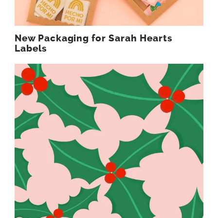
New Packaging for Sarah Hearts
Labels