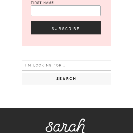
FIRST NAME
Search
for: