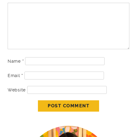
Name
*
Email
*
Website