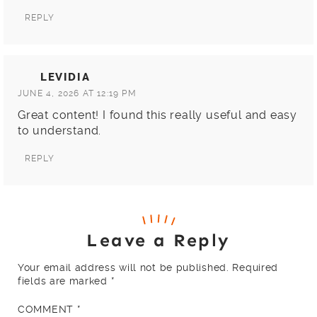
REPLY
LEVIDIA
JUNE 4, 2026 AT 12:19 PM
Great content! I found this really useful and easy
to understand.
REPLY
Leave a Reply
Your email address will not be published.
Required
fields are marked
*
COMMENT
*