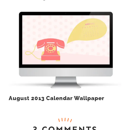
August 2013 Calendar Wallpaper
3 COMMENTS