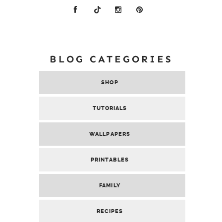
BLOG CATEGORIES
SHOP
TUTORIALS
WALLPAPERS
PRINTABLES
FAMILY
RECIPES