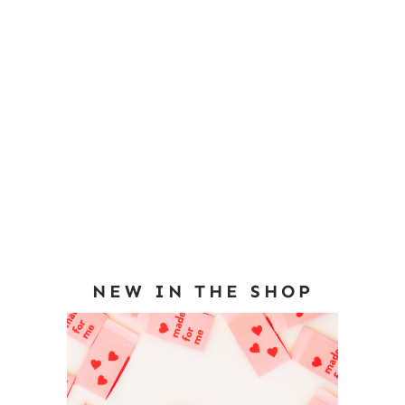
NEW IN THE SHOP