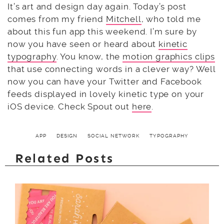
It’s art and design day again. Today’s post
comes from my friend
Mitchell
, who told me
about this fun app this weekend. I’m sure by
now you have seen or heard about
kinetic
typography
. You know, the
motion graphics clips
that use connecting words in a clever way? Well
now you can have your Twitter and Facebook
feeds displayed in lovely kinetic type on your
iOS device. Check Spout out
here
.
APP
DESIGN
SOCIAL NETWORK
TYPOGRAPHY
Related Posts