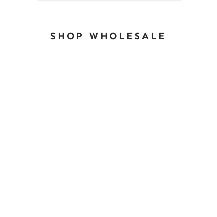
SHOP WHOLESALE