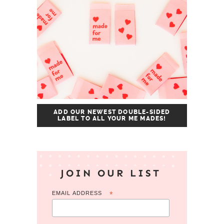
ADD OUR NEWEST DOUBLE-SIDED
LABEL TO ALL YOUR ME MADES!
JOIN OUR LIST
EMAIL ADDRESS
*