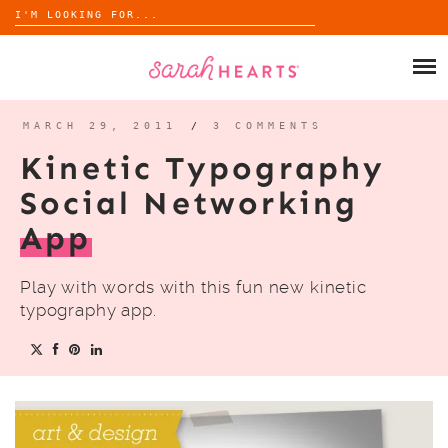
Search
for:
Skip
to
SHOP
content
WHOLESALE
MARCH 29, 2011
/
3 COMMENTS
Kinetic Typography
ABOUT
Social Networking
App
BLOG
Play with words with this fun new kinetic
typography app.