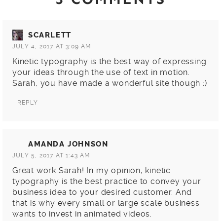
SCARLETT
JULY 4, 2017 AT 3:09 AM
Kinetic typography is the best way of expressing
your ideas through the use of text in motion.
Sarah, you have made a wonderful site though :)
REPLY
AMANDA JOHNSON
JULY 5, 2017 AT 1:43 AM
Great work Sarah! In my opinion, kinetic
typography is the best practice to convey your
business idea to your desired customer. And
that is why every small or large scale business
wants to invest in animated videos.