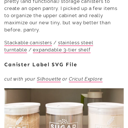
pretty (and functional) storage canisters to
create an open pantry. I picked up a few items
to organize the upper cabinet and really
maximize our new tiny, but way better than
before, pantry.
Stackable canisters
/
stainless steel
turntable
/
expandable 3-tier shelf
Canister Label SVG File
cut with your
Silhouette
or
Cricut Explore