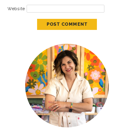
Website