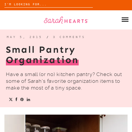
Search
for:
Skip
to
SHOP
content
WHOLESALE
MAY 5, 2015
/
3 COMMENTS
Small Pantry
ABOUT
Organization
BLOG
Have a small (or no) kitchen pantry? Check out
some of Sarah’s favorite organization items to
make the most of a tiny space.