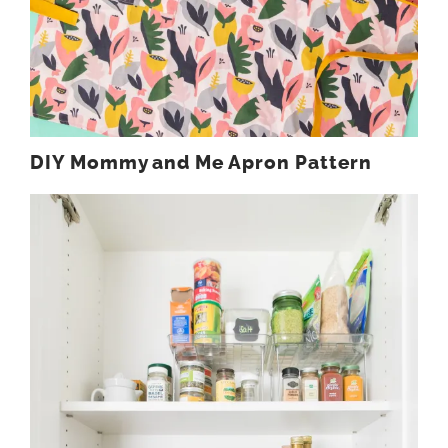
DIY Mommy and Me Apron Pattern