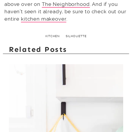
above over on
The Neighborhood
. And if you
haven’t seen it already, be sure to check out our
entire
kitchen makeover
.
KITCHEN
SILHOUETTE
Related Posts