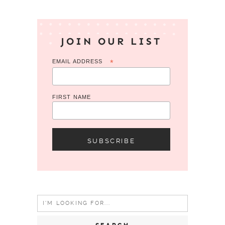
JOIN OUR LIST
EMAIL ADDRESS
*
FIRST NAME
Search
for: