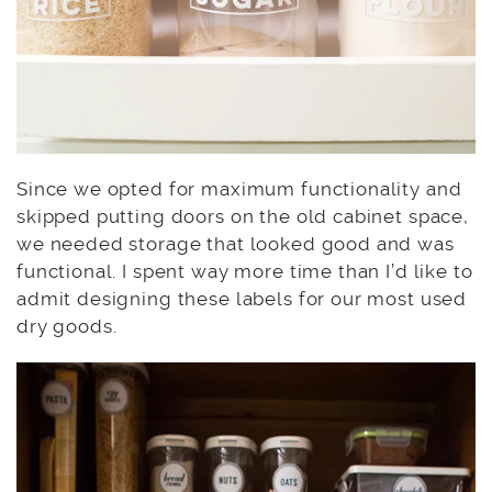
Since we opted for maximum functionality and
skipped putting doors on the old cabinet space,
we needed storage that looked good and was
functional. I spent way more time than I’d like to
admit designing these labels for our most used
dry goods.