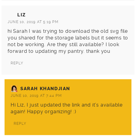
LIZ
JUNE 10, 2019 AT 5:19 PM
hi Sarah I was trying to download the old svg file
you shared for the storage labels but it seems to
not be working. Are they still available? I look
forward to updating my pantry. thank you
REPLY
SARAH KHANDJIAN
JUNE 10, 2019 AT 7:44 PM
Hi Liz, I just updated the link and it’s available
again! Happy organizing! :)
REPLY