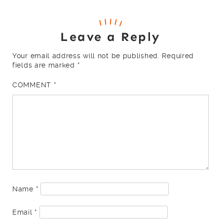
Leave a Reply
Your email address will not be published.
Required
fields are marked
*
COMMENT
*
Name
*
Email
*