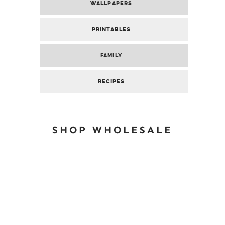
WALLPAPERS
PRINTABLES
FAMILY
RECIPES
SHOP WHOLESALE