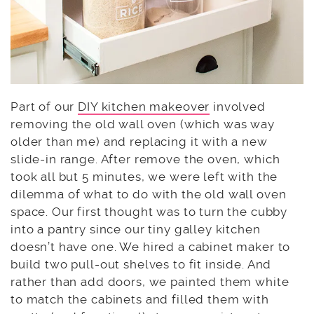
Part of our
DIY kitchen makeover
involved
removing the old wall oven (which was way
older than me) and replacing it with a new
slide-in range. After remove the oven, which
took all but 5 minutes, we were left with the
dilemma of what to do with the old wall oven
space. Our first thought was to turn the cubby
into a pantry since our tiny galley kitchen
doesn’t have one. We hired a cabinet maker to
build two pull-out shelves to fit inside. And
rather than add doors, we painted them white
to match the cabinets and filled them with