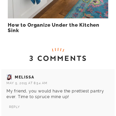
How to Organize Under the Kitchen
Sink
3 COMMENTS
MELISSA
MAY 5, 2015 AT 8:54 AM
My friend, you would have the prettiest pantry
ever. Time to spruce mine up!
REPLY