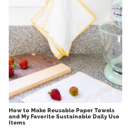
How to Make Reusable Paper Towels
and My Favorite Sustainable Daily Use
Items