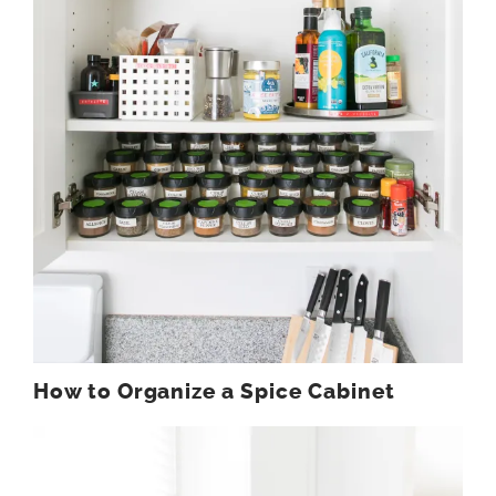
How to Organize a Spice Cabinet