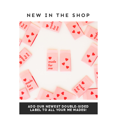
NEW IN THE SHOP
ADD OUR NEWEST DOUBLE-SIDED
LABEL TO ALL YOUR ME MADES!