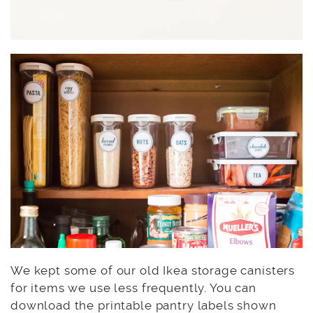
We kept some of our old Ikea storage canisters
for items we use less frequently. You can
download the printable pantry labels shown