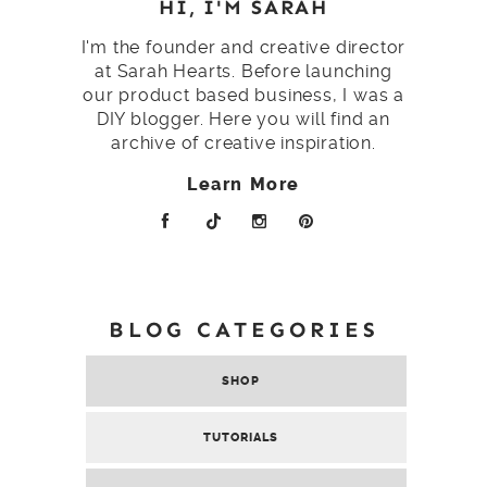
HI, I'M SARAH
I'm the founder and creative director
at Sarah Hearts. Before launching
our product based business, I was a
DIY blogger. Here you will find an
archive of creative inspiration.
Learn More
BLOG CATEGORIES
SHOP
TUTORIALS