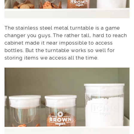
The stainless steel metal turntable is a game
changer you guys. The rather tall, hard to reach
cabinet made it near impossible to access
bottles. But the turntable works so well for
storing items we access all the time.