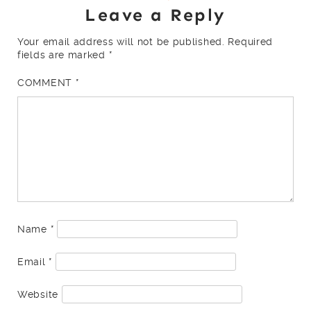
Leave a Reply
Your email address will not be published.
Required
fields are marked
*
COMMENT
*
Name
*
Email
*
Website