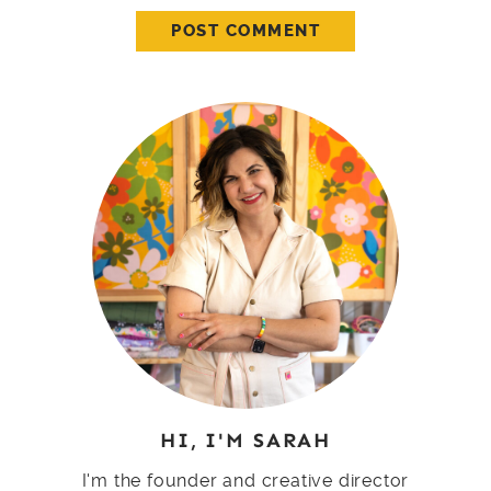
HI, I'M SARAH
I'm the founder and creative director