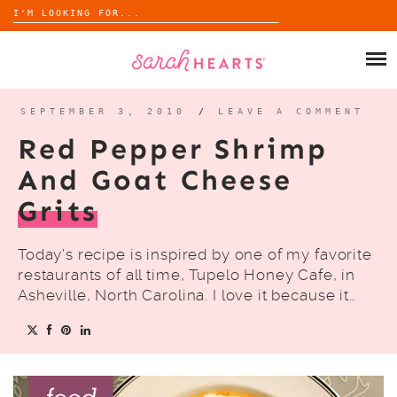
Search
for:
Skip
to
SHOP
content
WHOLESALE
SEPTEMBER 3, 2010
/
LEAVE A COMMENT
Red Pepper Shrimp
ABOUT
And Goat Cheese
Grits
BLOG
Today’s recipe is inspired by one of my favorite
restaurants of all time, Tupelo Honey Cafe, in
Asheville, North Carolina. I love it because it…