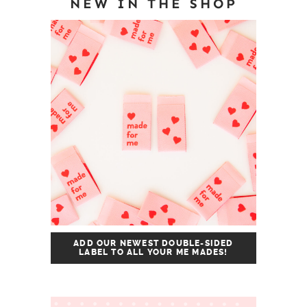
NEW IN THE SHOP
ADD OUR NEWEST DOUBLE-SIDED
LABEL TO ALL YOUR ME MADES!