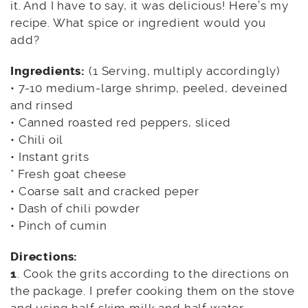
it. And I have to say, it was delicious! Here’s my
recipe. What spice or ingredient would you
add?
Ingredients:
(1 Serving, multiply accordingly)
• 7-10 medium-large shrimp, peeled, deveined
and rinsed
• Canned roasted red peppers, sliced
• Chili oil
• Instant grits
* Fresh goat cheese
• Coarse salt and cracked peper
• Dash of chili powder
• Pinch of cumin
Directions:
1
. Cook the grits according to the directions on
the package. I prefer cooking them on the stove