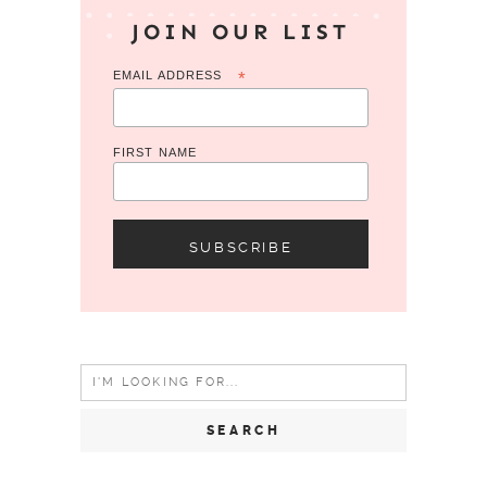
JOIN OUR LIST
EMAIL ADDRESS
*
FIRST NAME
Search
for: