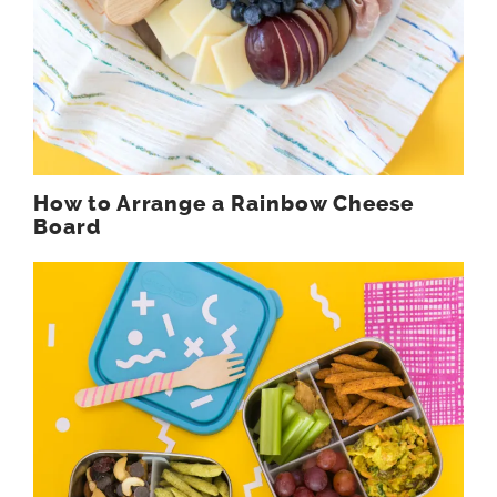
How to Arrange a Rainbow Cheese
Board