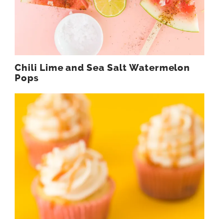
Chili Lime and Sea Salt Watermelon
Pops