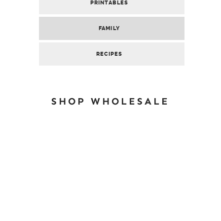
PRINTABLES
FAMILY
RECIPES
SHOP WHOLESALE