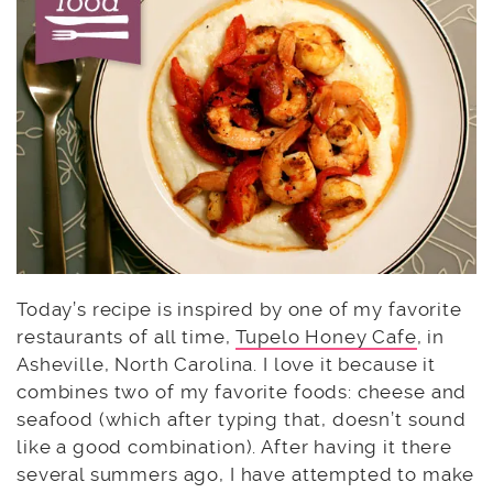
Today’s recipe is inspired by one of my favorite
restaurants of all time,
Tupelo Honey Cafe
, in
Asheville, North Carolina. I love it because it
combines two of my favorite foods: cheese and
seafood (which after typing that, doesn’t sound
like a good combination). After having it there
several summers ago, I have attempted to make