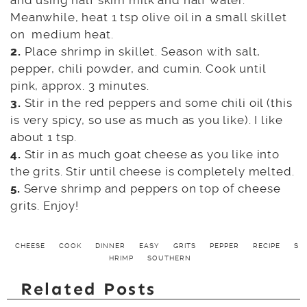
and using half skim milk and half water.
Meanwhile, heat 1 tsp olive oil in a small skillet
on medium heat.
2.
Place shrimp in skillet. Season with salt,
pepper, chili powder, and cumin. Cook until
pink, approx. 3 minutes.
3.
Stir in the red peppers and some chili oil (this
is very spicy, so use as much as you like). I like
about 1 tsp.
4.
Stir in as much goat cheese as you like into
the grits. Stir until cheese is completely melted.
5.
Serve shrimp and peppers on top of cheese
grits. Enjoy!
CHEESE
COOK
DINNER
EASY
GRITS
PEPPER
RECIPE
S
HRIMP
SOUTHERN
Related Posts