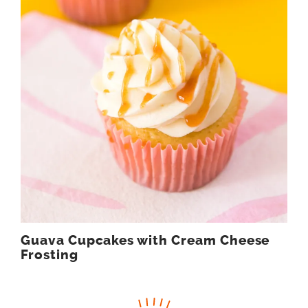
Guava Cupcakes with Cream Cheese
Frosting