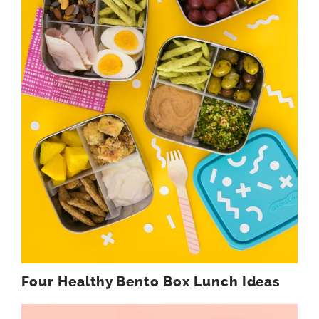
Four Healthy Bento Box Lunch Ideas