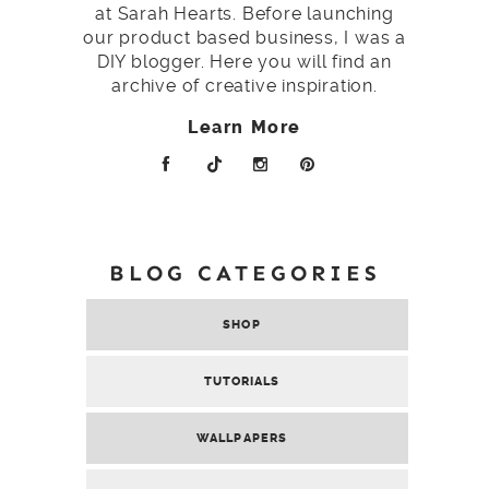
at Sarah Hearts. Before launching
our product based business, I was a
DIY blogger. Here you will find an
archive of creative inspiration.
Learn More
BLOG CATEGORIES
SHOP
TUTORIALS
WALLPAPERS