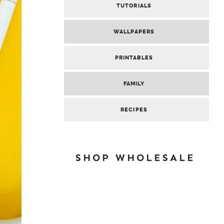
TUTORIALS
WALLPAPERS
PRINTABLES
FAMILY
RECIPES
SHOP WHOLESALE