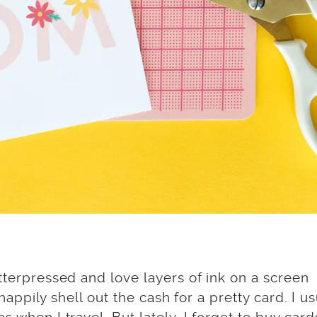
etterpressed and love layers of ink on a screen
 happily shell out the cash for a pretty card. I us