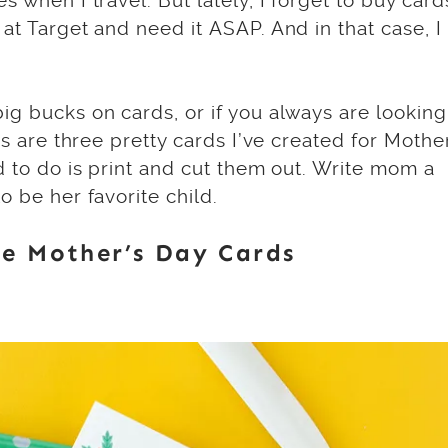
s when I travel. But lately, I forget to buy card
at Target and need it ASAP. And in that case, I
ig bucks on cards, or if you always are looking
’s are three pretty cards I’ve created for Mothe
d to do is print and cut them out. Write mom a
o be her favorite child.
e Mother’s Day Cards