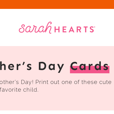
ther’s Day
Cards
other’s Day! Print out one of these cute
avorite child.