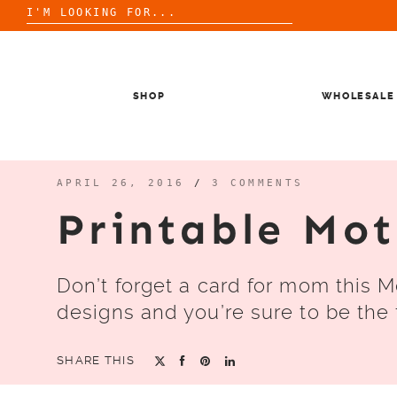
Search
for:
Skip
to
content
SHOP
WHOLESALE
APRIL 26, 2016
/
3 COMMENTS
Printable Mo
Don’t forget a card for mom this M
designs and you’re sure to be the f
SHARE THIS