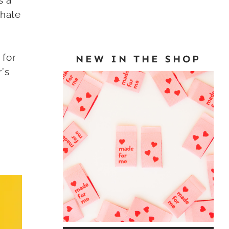
s a
 hate
 for
NEW IN THE SHOP
r’s