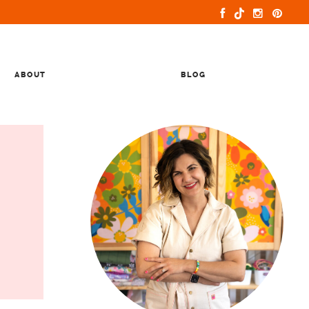
ABOUT
BLOG