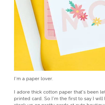
I’m a paper lover.
I adore thick cotton paper that’s been l
printed card. So I’m the first to say I will