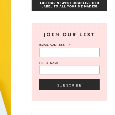
ADD OUR NEWEST DOUBLE-SIDED
LABEL TO ALL YOUR ME MADES!
JOIN OUR LIST
EMAIL ADDRESS
*
FIRST NAME
Search