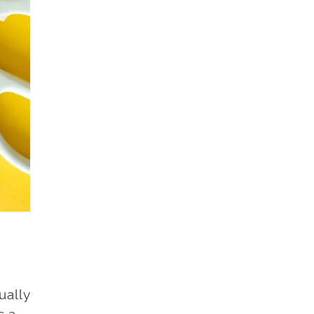
ually