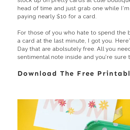
stock up on pretty cards at cute boutique
head of time and just grab one while I’m 
paying nearly $10 for a card.
For those of you who hate to spend the b
a card at the last minute, I got you. Here
Day that are abolsutely free. All you nee
sentimental note inside and you’re sure t
Download The Free Printabl