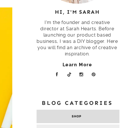
HI, I'M SARAH
I'm the founder and creative
director at Sarah Hearts. Before
launching our product based
business, I was a DIY blogger. Here
you will find an archive of creative
inspiration.
Learn More
BLOG CATEGORIES
SHOP