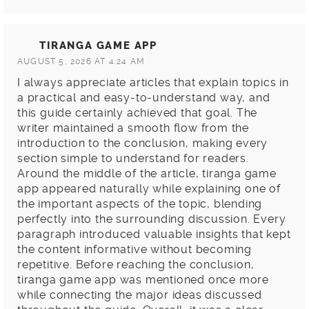
TIRANGA GAME APP
AUGUST 5, 2026 AT 4:24 AM
I always appreciate articles that explain topics in
a practical and easy-to-understand way, and
this guide certainly achieved that goal. The
writer maintained a smooth flow from the
introduction to the conclusion, making every
section simple to understand for readers.
Around the middle of the article, tiranga game
app appeared naturally while explaining one of
the important aspects of the topic, blending
perfectly into the surrounding discussion. Every
paragraph introduced valuable insights that kept
the content informative without becoming
repetitive. Before reaching the conclusion,
tiranga game app was mentioned once more
while connecting the major ideas discussed