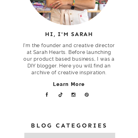
HI, I'M SARAH
I'm the founder and creative director
at Sarah Hearts. Before launching
our product based business, I was a
DIY blogger. Here you will find an
archive of creative inspiration.
Learn More
BLOG CATEGORIES