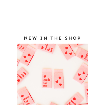
NEW IN THE SHOP