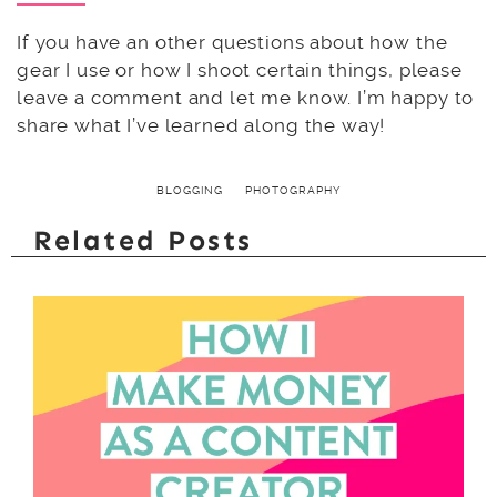
If you have an other questions about how the
gear I use or how I shoot certain things, please
leave a comment and let me know. I’m happy to
share what I’ve learned along the way!
BLOGGING
PHOTOGRAPHY
Related Posts