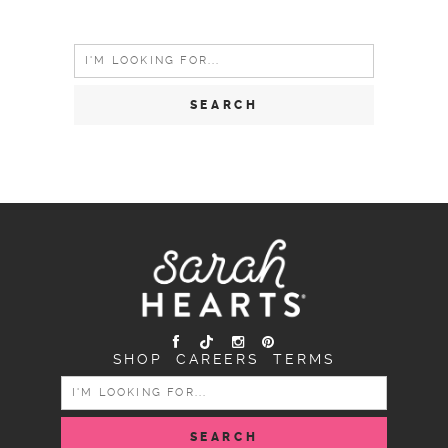
Search
for:
SHOP
CAREERS
TERMS
SEARCH
FOR: