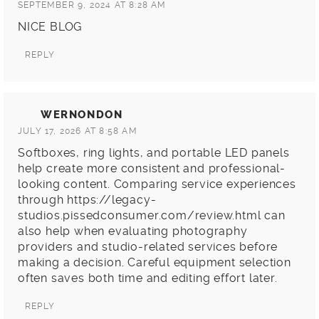
SEPTEMBER 9, 2024 AT 8:28 AM
NICE BLOG
REPLY
WERNONDON
JULY 17, 2026 AT 8:58 AM
Softboxes, ring lights, and portable LED panels
help create more consistent and professional-
looking content. Comparing service experiences
through
https://legacy-
studios.pissedconsumer.com/review.html
can
also help when evaluating photography
providers and studio-related services before
making a decision. Careful equipment selection
often saves both time and editing effort later.
REPLY