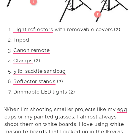
Light reflectors
with removable covers (2)
Tripod
Canon remote
Clamps
(2)
5 lb. saddle sandbag
Reflector stands
(2)
Dimmable LED lights
(2)
When I’m shooting smaller projects like my
egg
cups
or my
painted glasses
, I almost always
shoot them on white boards. I love using white
masonite boards that I picked up in the Ikea as-