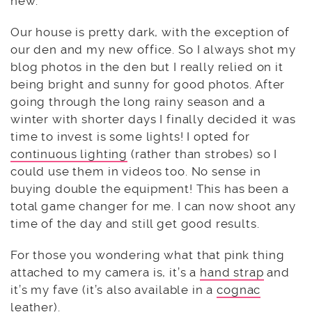
new.
Our house is pretty dark, with the exception of
our den and my new office. So I always shot my
blog photos in the den but I really relied on it
being bright and sunny for good photos. After
going through the long rainy season and a
winter with shorter days I finally decided it was
time to invest is some lights! I opted for
continuous lighting
(rather than strobes) so I
could use them in videos too. No sense in
buying double the equipment! This has been a
total game changer for me. I can now shoot any
time of the day and still get good results.
For those you wondering what that pink thing
attached to my camera is, it’s a
hand strap
and
it’s my fave (it’s also available in a
cognac
leather
).