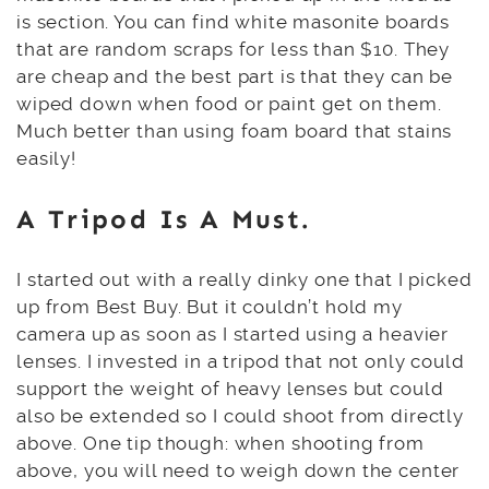
is section. You can find white masonite boards
that are random scraps for less than $10. They
are cheap and the best part is that they can be
wiped down when food or paint get on them.
Much better than using foam board that stains
easily!
A
Tripod
Is A Must.
I started out with a really dinky one that I picked
up from Best Buy. But it couldn’t hold my
camera up as soon as I started using a heavier
lenses. I invested in a tripod that not only could
support the weight of heavy lenses but could
also be extended so I could shoot from directly
above. One tip though: when shooting from
above, you will need to weigh down the center