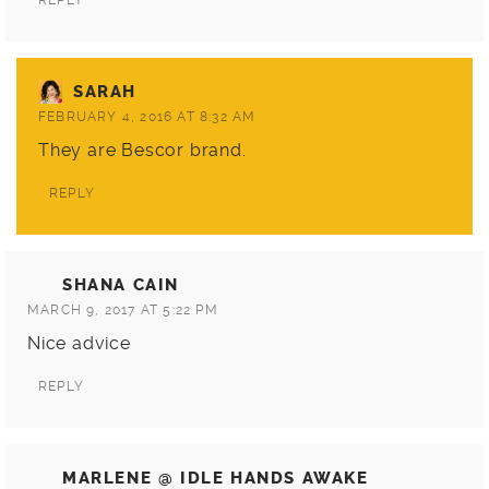
REPLY
SARAH
FEBRUARY 4, 2016 AT 8:32 AM
They are
Bescor
brand.
REPLY
SHANA CAIN
MARCH 9, 2017 AT 5:22 PM
Nice advice
REPLY
MARLENE @ IDLE HANDS AWAKE