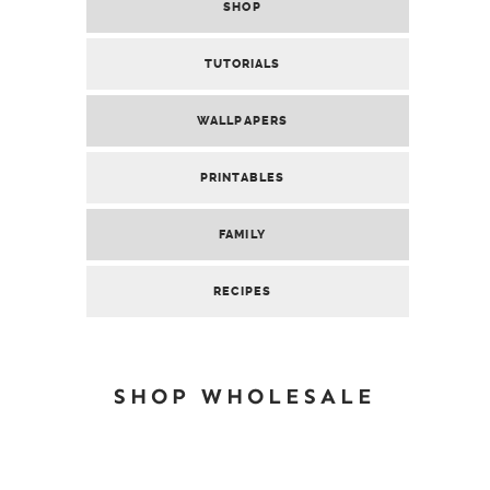
SHOP
TUTORIALS
WALLPAPERS
PRINTABLES
FAMILY
RECIPES
SHOP WHOLESALE