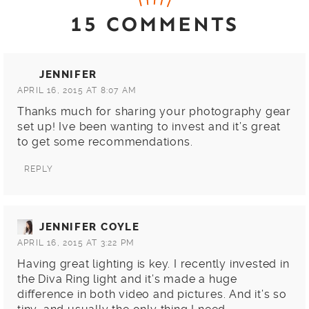
15 COMMENTS
JENNIFER
APRIL 16, 2015 AT 8:07 AM
Thanks much for sharing your photography gear
set up! Ive been wanting to invest and it’s great
to get some recommendations.
REPLY
JENNIFER COYLE
APRIL 16, 2015 AT 3:22 PM
Having great lighting is key. I recently invested in
the Diva Ring light and it’s made a huge
difference in both video and pictures. And it’s so