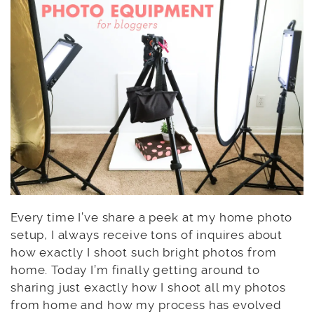
Every time I’ve share a peek at my home photo
setup, I always receive tons of inquires about
how exactly I shoot such bright photos from
home. Today I’m finally getting around to
sharing just exactly how I shoot all my photos
from home and how my process has evolved