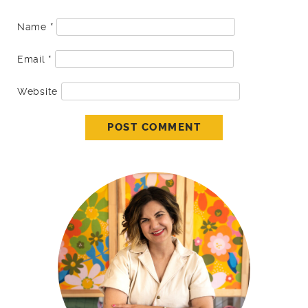
Name
*
Email
*
Website