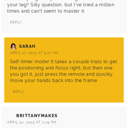
your leg? Silly question, but I’ve tried a million
times and can’t seem to master it.
REPLY
SARAH
APRIL 17, 2015 AT 9:27 AM
Self-timer mode! It takes a couple trials to get
the positioning and focus right, but then one
you got it, just press the remote and quickly
move your hands back into the frame.
REPLY
BRITTANYMAKES
APRIL 24, 2015 AT 2:49 PM