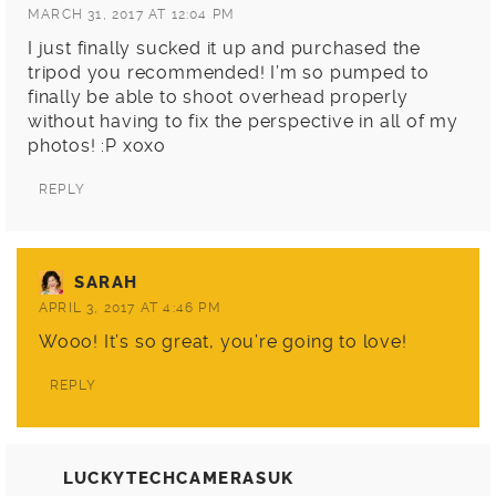
MARCH 31, 2017 AT 12:04 PM
I just finally sucked it up and purchased the
tripod you recommended! I’m so pumped to
finally be able to shoot overhead properly
without having to fix the perspective in all of my
photos! :P xoxo
REPLY
SARAH
APRIL 3, 2017 AT 4:46 PM
Wooo! It’s so great, you’re going to love!
REPLY
LUCKYTECHCAMERASUK