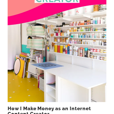
How I Make Money as an Internet
Content Creator