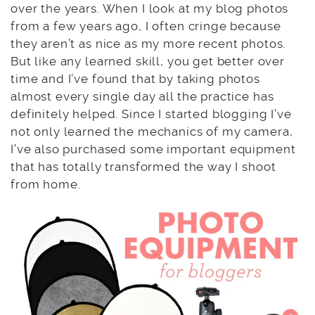
over the years. When I look at my blog photos
from a few years ago, I often cringe because
they aren’t as nice as my more recent photos.
But like any learned skill, you get better over
time and I’ve found that by taking photos
almost every single day all the practice has
definitely helped. Since I started blogging I’ve
not only learned the mechanics of my camera,
I’ve also purchased some important equipment
that has totally transformed the way I shoot
from home.