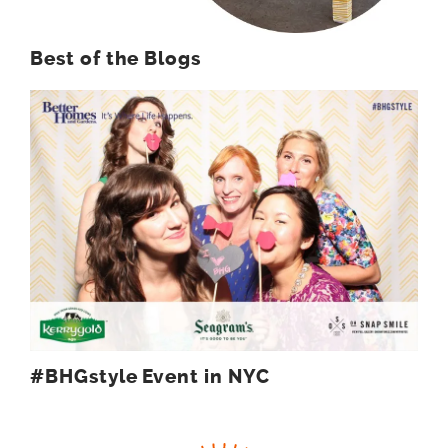
Best of the Blogs
#BHGstyle Event in NYC