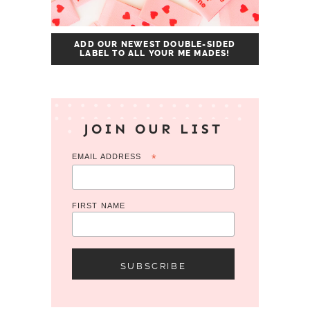
ADD OUR NEWEST DOUBLE-SIDED
LABEL TO ALL YOUR ME MADES!
JOIN OUR LIST
EMAIL ADDRESS
*
FIRST NAME