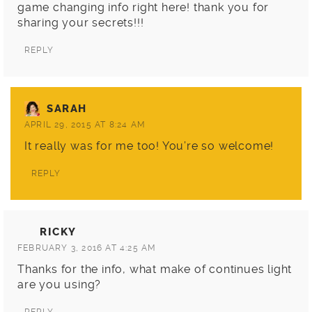
game changing info right here! thank you for
sharing your secrets!!!
REPLY
SARAH
APRIL 29, 2015 AT 8:24 AM
It really was for me too! You’re so welcome!
REPLY
RICKY
FEBRUARY 3, 2016 AT 4:25 AM
Thanks for the info, what make of continues light
are you using?