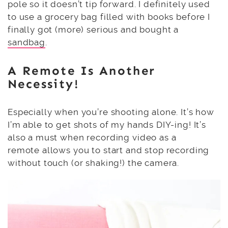
pole so it doesn’t tip forward. I definitely used
to use a grocery bag filled with books before I
finally got (more) serious and bought a
sandbag
.
A
Remote
Is Another
Necessity!
Especially when you’re shooting alone. It’s how
I’m able to get shots of my hands DIY-ing! It’s
also a must when recording video as a
remote allows you to start and stop recording
without touch (or shaking!) the camera.