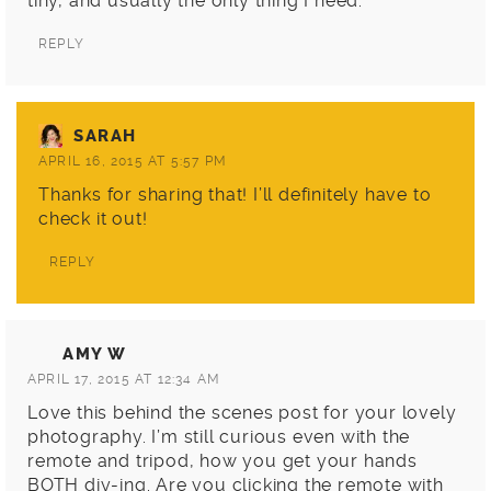
tiny, and usually the only thing I need.
REPLY
SARAH
APRIL 16, 2015 AT 5:57 PM
Thanks for sharing that! I’ll definitely have to
check it out!
REPLY
AMY W
APRIL 17, 2015 AT 12:34 AM
Love this behind the scenes post for your lovely
photography. I’m still curious even with the
remote and tripod, how you get your hands
BOTH diy-ing. Are you clicking the remote with