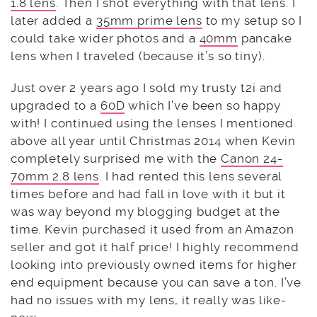
1.8 lens
. Then I shot everything with that lens. I
later added a
35mm prime lens
to my setup so I
could take wider photos and a
40mm
pancake
lens when I traveled (because it’s so tiny).
Just over 2 years ago I sold my trusty t2i and
upgraded to a
60D
which I’ve been so happy
with! I continued using the lenses I mentioned
above all year until Christmas 2014 when Kevin
completely surprised me with the
Canon 24-
70mm 2.8 lens
. I had rented this lens several
times before and had fall in love with it but it
was way beyond my blogging budget at the
time. Kevin purchased it used from an Amazon
seller and got it half price! I highly recommend
looking into previously owned items for higher
end equipment because you can save a ton. I’ve
had no issues with my lens, it really was like-