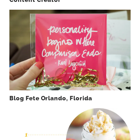
Blog Fete Orlando, Florida