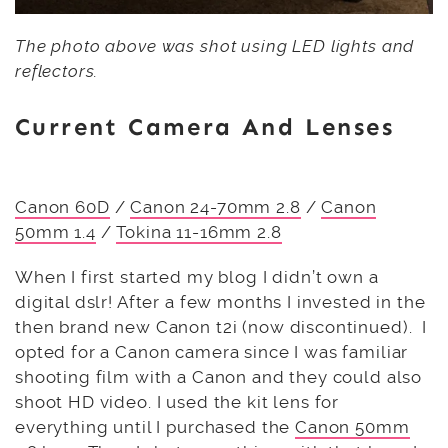
The photo above was shot using LED lights and
reflectors.
Current Camera And Lenses
Canon 60D
/
Canon 24-70mm 2.8
/
Canon
50mm 1.4
/
Tokina 11-16mm 2.8
When I first started my blog I didn’t own a
digital dslr! After a few months I invested in the
then brand new Canon t2i (now discontinued). I
opted for a Canon camera since I was familiar
shooting film with a Canon and they could also
shoot HD video. I used the kit lens for
everything until I purchased the
Canon 50mm