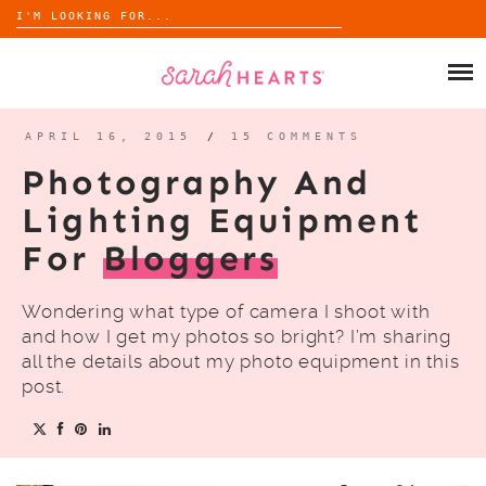
Search
for:
Skip
to
SHOP
content
WHOLESALE
APRIL 16, 2015
/
15 COMMENTS
Photography And
ABOUT
Lighting Equipment
For
Bloggers
BLOG
Wondering what type of camera I shoot with
and how I get my photos so bright? I’m sharing
all the details about my photo equipment in this
post.