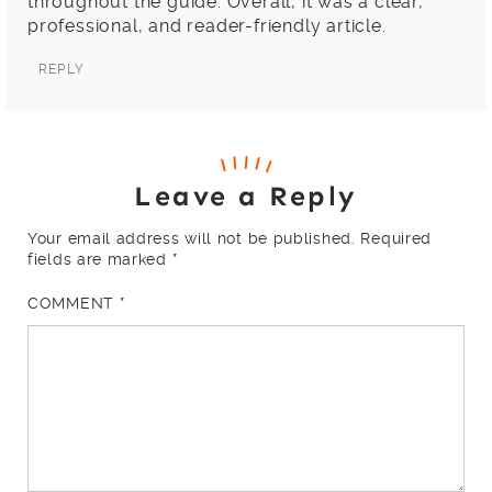
throughout the guide. Overall, it was a clear,
professional, and reader-friendly article.
REPLY
Leave a Reply
Your email address will not be published.
Required
fields are marked
*
COMMENT
*