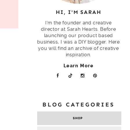
HI, I'M SARAH
I'm the founder and creative
director at Sarah Hearts. Before
launching our product based
business, I was a DIY blogger. Here
you will find an archive of creative
inspiration.
Learn More
BLOG CATEGORIES
SHOP