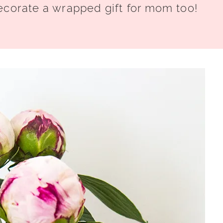
ecorate a wrapped gift for mom too!