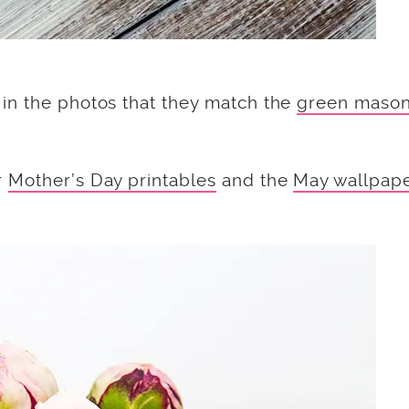
in the photos that they match the
green maso
r
Mother’s Day printables
and the
May wallpap