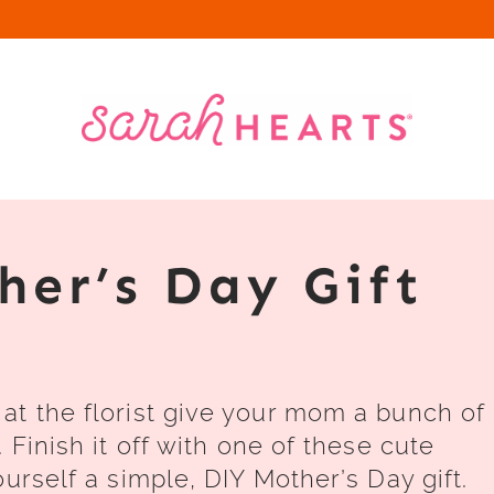
her’s Day Gift
at the florist give your mom a bunch of
 Finish it off with one of these cute
urself a simple, DIY Mother’s Day gift.