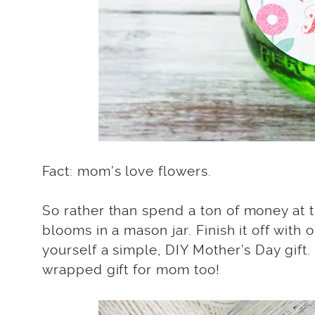
Fact: mom’s love flowers.
So rather than spend a ton of money at t
blooms in a mason jar. Finish it off with
yourself a simple, DIY Mother’s Day gift
wrapped gift for mom too!