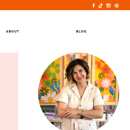
ABOUT
BLOG