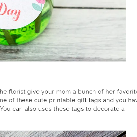
he florist give your mom a bunch of her favorit
 one of these cute printable gift tags and you ha
. You can also uses these tags to decorate a