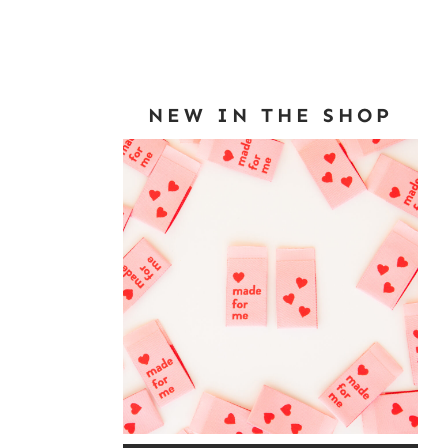
NEW IN THE SHOP