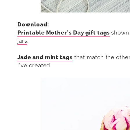
Download:
shown 
Printable Mother’s Day gift tags
jars
.
that match the othe
Jade and mint tags
I’ve created.