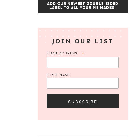
ADD OUR NEWEST DOUBLE-SIDED
LABEL TO ALL YOUR ME MADES!
JOIN OUR LIST
EMAIL ADDRESS
*
FIRST NAME
Search