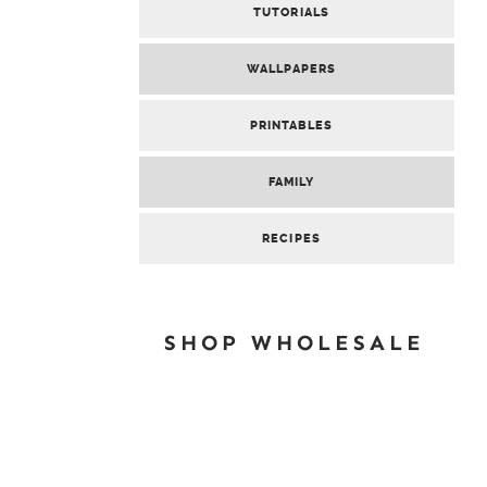
TUTORIALS
WALLPAPERS
PRINTABLES
FAMILY
RECIPES
SHOP WHOLESALE