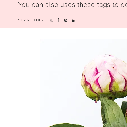
You can also uses these tags to d
SHARE THIS