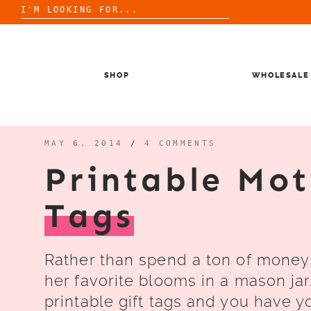
Search
for:
Skip
to
content
SHOP
WHOLESALE
MAY 6, 2014
/
4 COMMENTS
Printable Mot
Tags
Rather than spend a ton of money 
her favorite blooms in a mason jar.
printable gift tags and you have yo