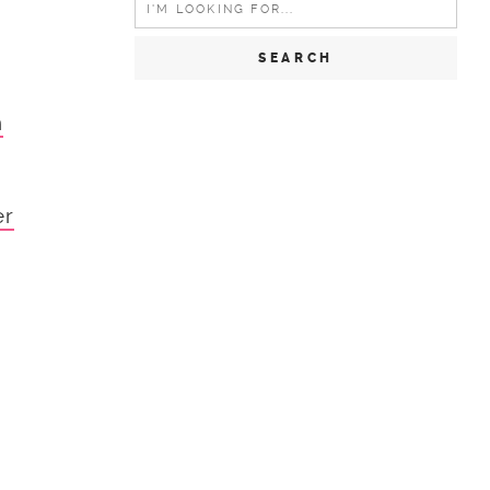
for:
n
er