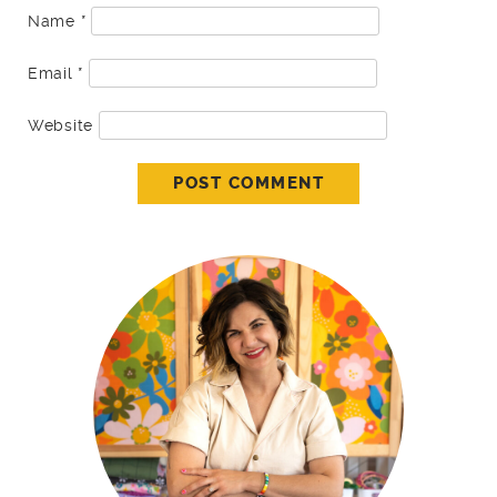
Name
*
Email
*
Website