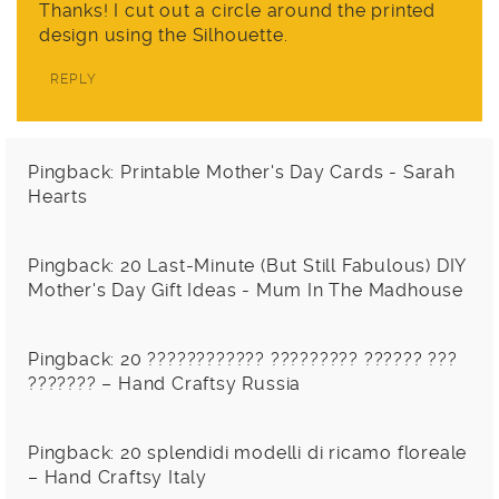
Thanks! I cut out a circle around the printed
design using the Silhouette.
REPLY
Pingback:
Printable Mother's Day Cards - Sarah
Hearts
Pingback:
20 Last-Minute (But Still Fabulous) DIY
Mother's Day Gift Ideas - Mum In The Madhouse
Pingback:
20 ???????????? ????????? ?????? ???
??????? – Hand Craftsy Russia
Pingback:
20 splendidi modelli di ricamo floreale
– Hand Craftsy Italy