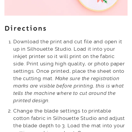
Directions
Download the print and cut file and open it
up in Silhouette Studio. Load it into your
inkjet printer so it will print on the fabric
side. Print using high quality, or photo paper
settings. Once printed, place the sheet onto
the cutting mat.
Make sure the registration
marks are visible before printing, this is what
tells the machine where to cut around the
printed design.
Change the blade settings to printable
cotton fabric in Silhouette Studio and adjust
the blade depth to 3. Load the mat into your