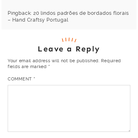
Pingback:
20 lindos padrões de bordados florais
– Hand Craftsy Portugal
Leave a Reply
Your email address will not be published.
Required
fields are marked
*
COMMENT
*