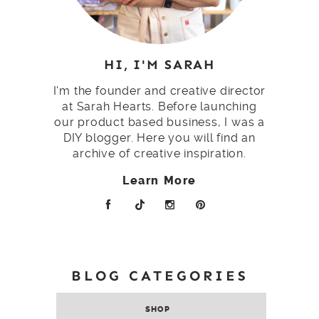
HI, I'M SARAH
I'm the founder and creative director
at Sarah Hearts. Before launching
our product based business, I was a
DIY blogger. Here you will find an
archive of creative inspiration.
Learn More
BLOG CATEGORIES
SHOP