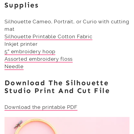
Supplies
Silhouette Cameo, Portrait, or Curio with cutting
mat
Silhouette Printable Cotton Fabric
Inkjet printer
5″ embroidery hoop
Assorted embroidery floss
Needle
Download The Silhouette
Studio Print And Cut File
Download the printable PDF