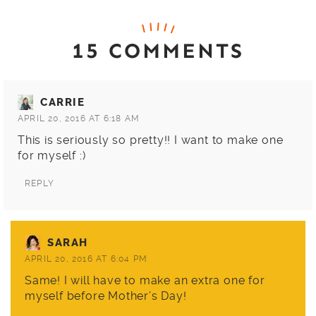
15 COMMENTS
CARRIE
APRIL 20, 2016 AT 6:18 AM
This is seriously so pretty!! I want to make one
for myself :)
REPLY
SARAH
APRIL 20, 2016 AT 6:04 PM
Same! I will have to make an extra one for
myself before Mother’s Day!