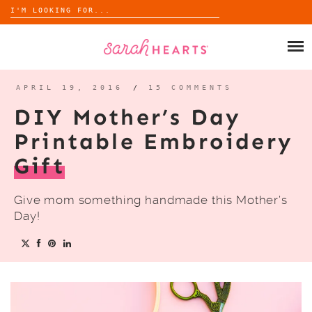
Search
for:
Skip
to
SHOP
content
WHOLESALE
APRIL 19, 2016
/
15 COMMENTS
DIY Mother’s Day
ABOUT
Printable Embroidery
Gift
BLOG
Give mom something handmade this Mother’s
Day!