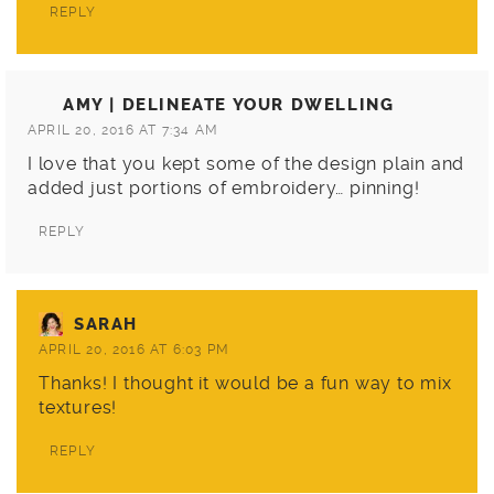
REPLY
AMY | DELINEATE YOUR DWELLING
APRIL 20, 2016 AT 7:34 AM
I love that you kept some of the design plain and
added just portions of embroidery… pinning!
REPLY
SARAH
APRIL 20, 2016 AT 6:03 PM
Thanks! I thought it would be a fun way to mix
textures!
REPLY