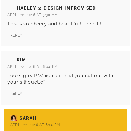
HAELEY @ DESIGN IMPROVISED
APRIL 22, 2016 AT 5:30 AM
This is so cheery and beautiful! I love it!
REPLY
KIM
APRIL 22, 2016 AT 6:04 PM
Looks great! Which part did you cut out with
your silhouette?
REPLY
SARAH
APRIL 22, 2016 AT 6:14 PM