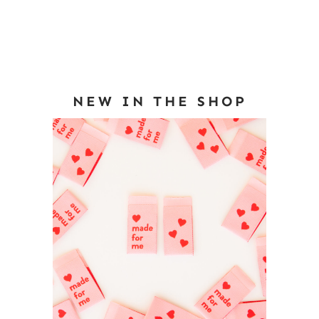
NEW IN THE SHOP