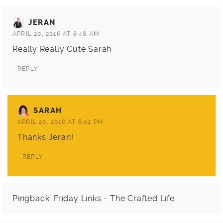
JERAN
APRIL 20, 2016 AT 8:48 AM
Really Really Cute Sarah
REPLY
SARAH
APRIL 20, 2016 AT 6:02 PM
Thanks Jeran!
REPLY
Pingback:
Friday Links - The Crafted Life