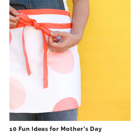
10 Fun Ideas for Mother’s Day