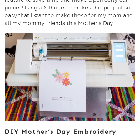
piece. Using a Silhouette makes this project so
easy that I want to make these for my mom and
all my mommy friends this Mother’s Day.
DIY Mother’s Day Embroidery