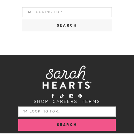
Search
for:
SHOP
CAREERS
TERMS
SEARCH
FOR: