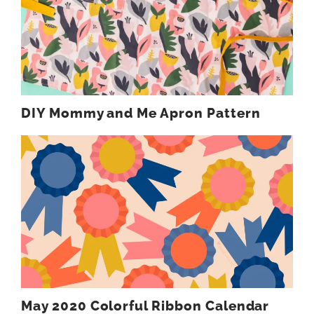
DIY Mommy and Me Apron Pattern
May 2020 Colorful Ribbon Calendar