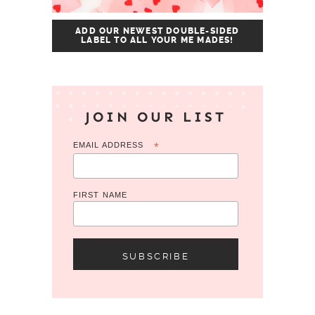
ADD OUR NEWEST DOUBLE-SIDED
LABEL TO ALL YOUR ME MADES!
JOIN OUR LIST
EMAIL ADDRESS
*
FIRST NAME