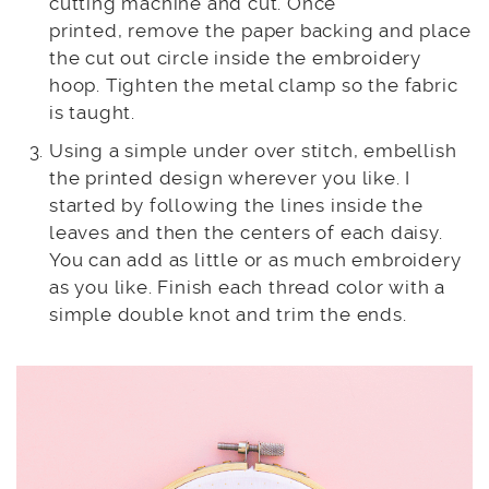
cutting machine and cut. Once
printed, remove the paper backing and place
the cut out circle inside the embroidery
hoop. Tighten the metal clamp so the fabric
is taught.
Using a simple under over stitch, embellish
the printed design wherever you like. I
started by following the lines inside the
leaves and then the centers of each daisy.
You can add as little or as much embroidery
as you like. Finish each thread color with a
simple double knot and trim the ends.