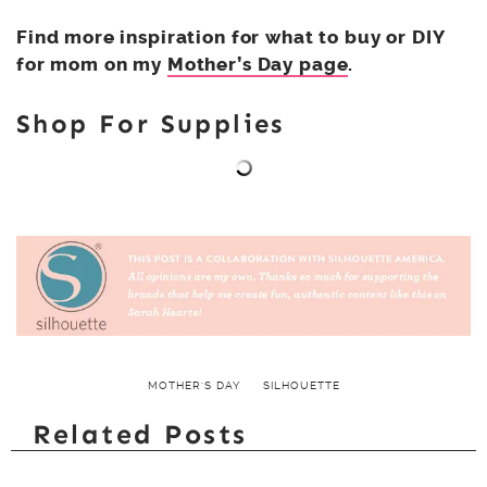
Find more inspiration for what to buy or DIY
for mom on my
Mother’s Day page
.
Shop For Supplies
MOTHER'S DAY
SILHOUETTE
Related Posts