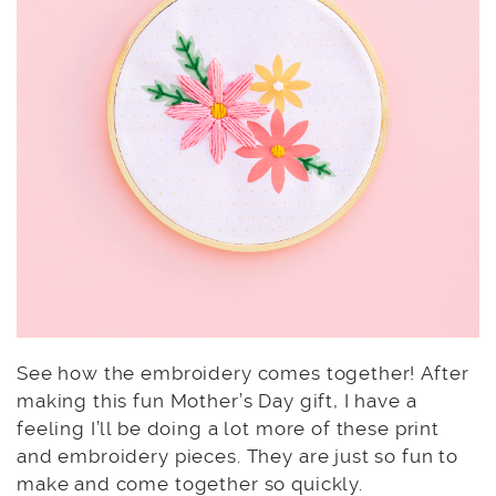
See how the embroidery comes together! After
making this fun Mother’s Day gift, I have a
feeling I’ll be doing a lot more of these print
and embroidery pieces. They are just so fun to
make and come together so quickly.