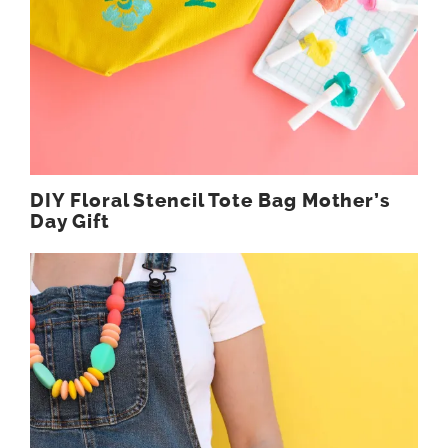
DIY Floral Stencil Tote Bag Mother’s
Day Gift