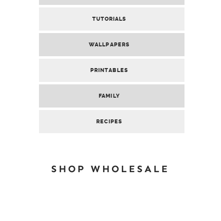
TUTORIALS
WALLPAPERS
PRINTABLES
FAMILY
RECIPES
SHOP WHOLESALE