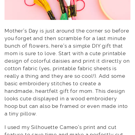
Mother’s Day is just around the corner so before
you forget and then scramble for a last minute
bunch of flowers, here’s a simple DIY gift that
mom is sure to love. Start with a cute printable
design of colorful daisies and print it directly on
cotton fabric (yes, printable fabric sheets is
really a thing and they are so cool!). Add some
basic embroidery stitches to create a
handmade, heartfelt gift for mom. This design
looks cute displayed in a wood embroidery
hoop but can also be framed or even made into
a tiny pillow.
I used my Silhouette Cameo’s print and cut
feature to save time and make a perfectly cut