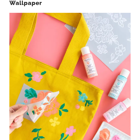
Wallpaper