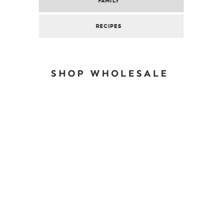
FAMILY
RECIPES
SHOP WHOLESALE