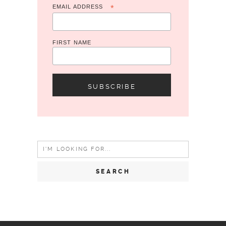
EMAIL ADDRESS
*
FIRST NAME
Search
for: