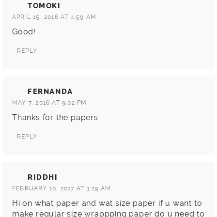
TOMOKI
APRIL 15, 2016 AT 4:59 AM
Good!
REPLY
FERNANDA
MAY 7, 2016 AT 9:02 PM
Thanks for the papers
REPLY
RIDDHI
FEBRUARY 10, 2017 AT 3:29 AM
Hi on what paper and wat size paper if u want to
make regular size wrappping paper do u need to