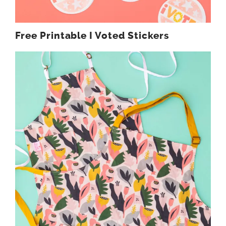
Free Printable I Voted Stickers