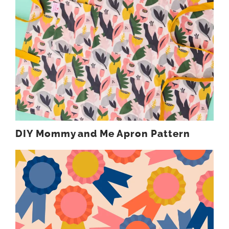
DIY Mommy and Me Apron Pattern