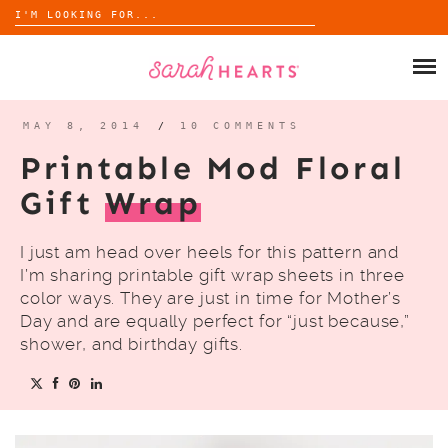
Search
for:
Skip
to
SHOP
content
WHOLESALE
MAY 8, 2014
/
10 COMMENTS
Printable Mod Floral
ABOUT
Gift
Wrap
BLOG
I just am head over heels for this pattern and
I’m sharing printable gift wrap sheets in three
color ways. They are just in time for Mother’s
Day and are equally perfect for “just because,”
shower, and birthday gifts.