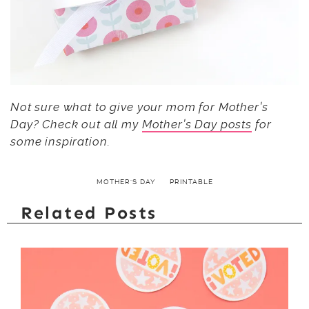
Not sure what to give your mom for Mother’s
Day? Check out all my
Mother’s Day posts
for
some inspiration.
MOTHER'S DAY
PRINTABLE
Related Posts