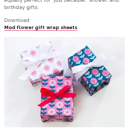
equally perfect for “just because,” shower, and
birthday gifts.
Download:
Mod flower gift wrap sheets