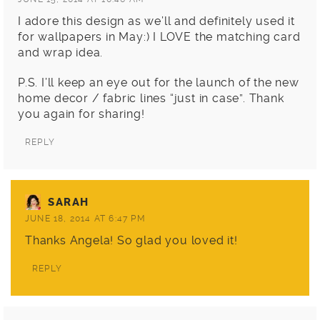
I adore this design as we’ll and definitely used it
for wallpapers in May:) I LOVE the matching card
and wrap idea.
P.S. I’ll keep an eye out for the launch of the new
home decor / fabric lines “just in case”. Thank
you again for sharing!
REPLY
SARAH
JUNE 18, 2014 AT 6:47 PM
Thanks Angela! So glad you loved it!
REPLY