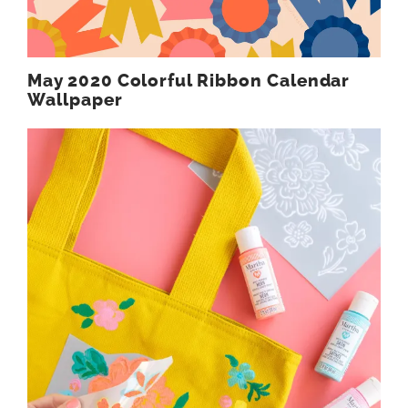
May 2020 Colorful Ribbon Calendar
Wallpaper