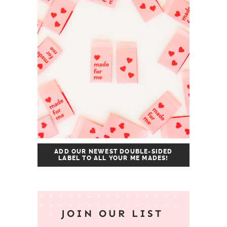
ADD OUR NEWEST DOUBLE-SIDED
LABEL TO ALL YOUR ME MADES!
JOIN OUR LIST