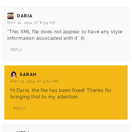
DARIA
MAY 12, 2014 AT 8:59 AM
“This XML file does not appear to have any style
information associated with it” (((
REPLY
SARAH
MAY 12, 2014 AT 9:04 AM
Hi Daria, the file has been fixed! Thanks for
bringing that to my attention.
REPLY