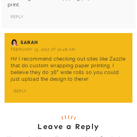
print.
REPLY
SARAH
FEBRUARY 13, 2017 AT 10:48 AM
Hi! I recommend checking out sites like Zazzle
that do custom wrapping paper printing. I
believe they do 36″ wide rolls so you could
just upload the design to there!
REPLY
Leave a Reply