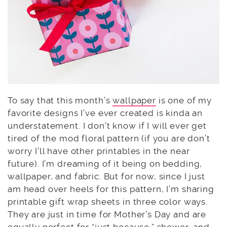
To say that this month’s
wallpaper
is one of my
favorite designs I’ve ever created is kinda an
understatement. I don’t know if I will ever get
tired of the mod floral pattern (if you are don’t
worry I’ll have other printables in the near
future). I’m dreaming of it being on bedding,
wallpaper, and fabric. But for now, since I just
am head over heels for this pattern, I’m sharing
printable gift wrap sheets in three color ways.
They are just in time for Mother’s Day and are