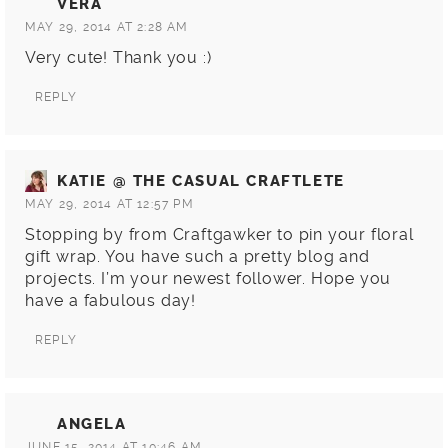
VERA
MAY 29, 2014 AT 2:28 AM
Very cute! Thank you :)
REPLY
KATIE @ THE CASUAL CRAFTLETE
MAY 29, 2014 AT 12:57 PM
Stopping by from Craftgawker to pin your floral
gift wrap. You have such a pretty blog and
projects. I’m your newest follower. Hope you
have a fabulous day!
REPLY
ANGELA
JUNE 15, 2014 AT 10:46 AM