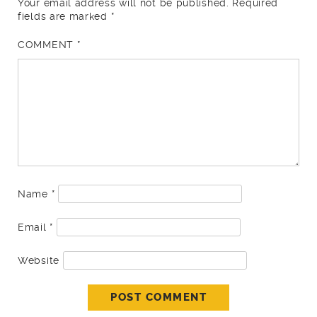
Your email address will not be published.
Required
fields are marked
*
COMMENT
*
Name
*
Email
*
Website