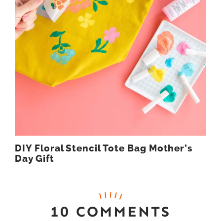
DIY Floral Stencil Tote Bag Mother’s
Day Gift
10 COMMENTS