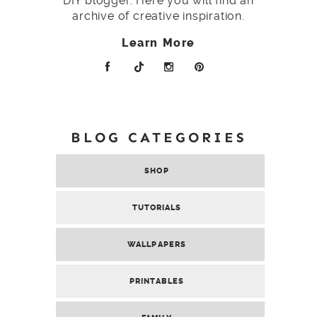
DIY blogger. Here you will find an
archive of creative inspiration.
Learn More
BLOG CATEGORIES
SHOP
TUTORIALS
WALLPAPERS
PRINTABLES