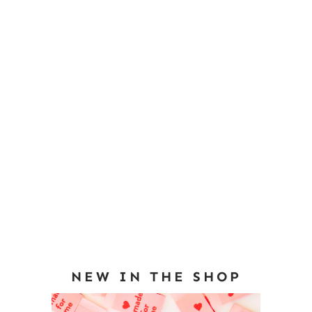
NEW IN THE SHOP