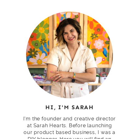
HI, I'M SARAH
I'm the founder and creative director
at Sarah Hearts. Before launching
our product based business, I was a