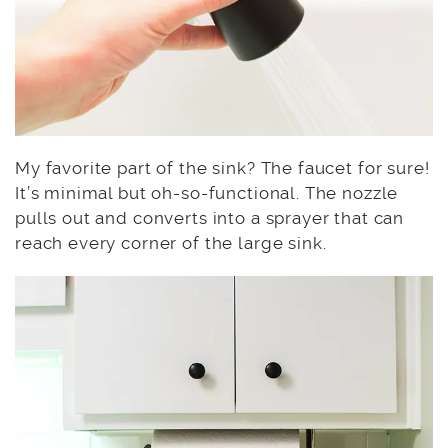
My favorite part of the sink? The faucet for sure!
It’s minimal but oh-so-functional. The nozzle
pulls out and converts into a sprayer that can
reach every corner of the large sink.