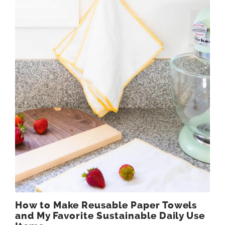
How to Make Reusable Paper Towels
and My Favorite Sustainable Daily Use