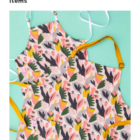
Items