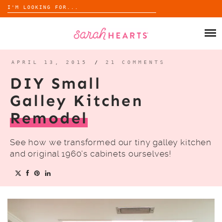
Search
for:
Skip
to
SHOP
content
WHOLESALE
APRIL 13, 2015
/
21 COMMENTS
DIY Small
ABOUT
Galley Kitchen
Remodel
BLOG
See how we transformed our tiny galley kitchen
and original 1960’s cabinets ourselves!