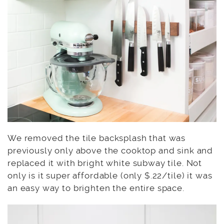
We removed the tile backsplash that was
previously only above the cooktop and sink and
replaced it with bright white subway tile. Not
only is it super affordable (only $.22/tile) it was
an easy way to brighten the entire space.