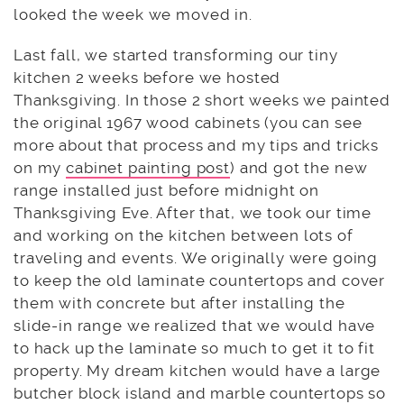
looked the week we moved in.
Last fall, we started transforming our tiny
kitchen 2 weeks before we hosted
Thanksgiving. In those 2 short weeks we painted
the original 1967 wood cabinets (you can see
more about that process and my tips and tricks
on my
cabinet painting post
) and got the new
range installed just before midnight on
Thanksgiving Eve. After that, we took our time
and working on the kitchen between lots of
traveling and events. We originally were going
to keep the old laminate countertops and cover
them with concrete but after installing the
slide-in range we realized that we would have
to hack up the laminate so much to get it to fit
property. My dream kitchen would have a large
butcher block island and marble countertops so