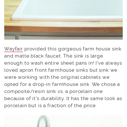
Wayfair
provided this gorgeous farm house sink
and matte black faucet. The sink is large
enough to wash entire sheet pans in! I’ve always
loved apron front farmhouse sinks but sink we
were working with the original cabinets we
opted for a drop-in farmhouse sink. We chose a
composite/resin sink vs. a porcelain one
because of it’s durability. It has the same look as
porcelain but is a fraction of the price.