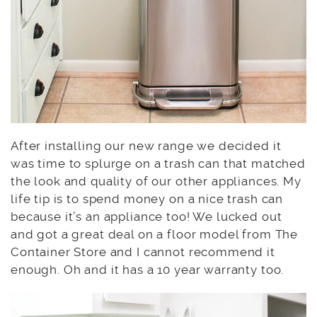
After installing our new range we decided it
was time to splurge on a trash can that matched
the look and quality of our other appliances. My
life tip is to spend money on a nice trash can
because it’s an appliance too! We lucked out
and got a great deal on a floor model from The
Container Store and I cannot recommend it
enough. Oh and it has a 10 year warranty too.