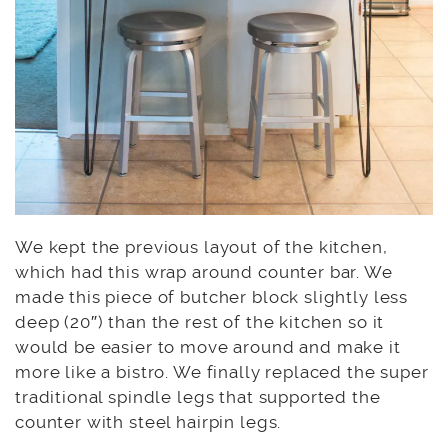
We kept the previous layout of the kitchen,
which had this wrap around counter bar. We
made this piece of butcher block slightly less
deep (20″) than the rest of the kitchen so it
would be easier to move around and make it
more like a bistro. We finally replaced the super
traditional spindle legs that supported the
counter with steel hairpin legs.