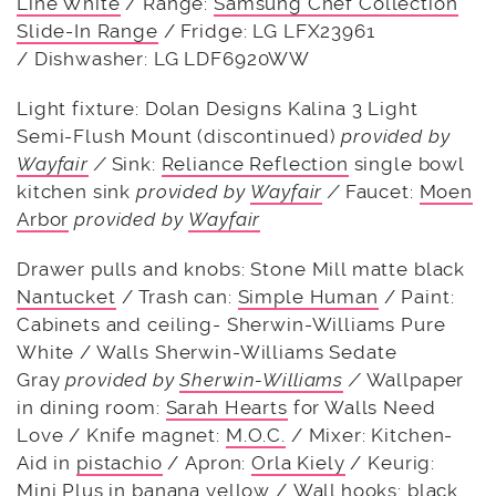
Line White
/ Range:
Samsung Chef Collection
Slide-In Range
/ Fridge: LG LFX23961
/ Dishwasher: LG LDF6920WW
Light fixture: Dolan Designs Kalina 3 Light
Semi-Flush Mount (discontinued)
provided by
Wayfair
/
Sink:
Reliance Reflection
single bowl
kitchen sink
provided by
Wayfair
/
Faucet:
Moen
Arbor
provided by
Wayfair
Drawer pulls and knobs: Stone Mill matte black
Nantucket
/ Trash can:
Simple Human
/ Paint:
Cabinets and ceiling- Sherwin-Williams Pure
White / Walls Sherwin-Williams Sedate
Gray
provided by
Sherwin-Williams
/
Wallpaper
in dining room:
Sarah Hearts
for Walls Need
Love / Knife magnet:
M.O.C.
/ Mixer: Kitchen-
Aid in
pistachio
/ Apron:
Orla Kiely
/ Keurig:
Mini Plus in
banana yellow
/ Wall hooks:
black