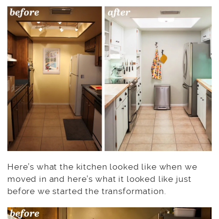
Here’s what the kitchen looked like when we
moved in and here’s what it looked like just
before we started the transformation.