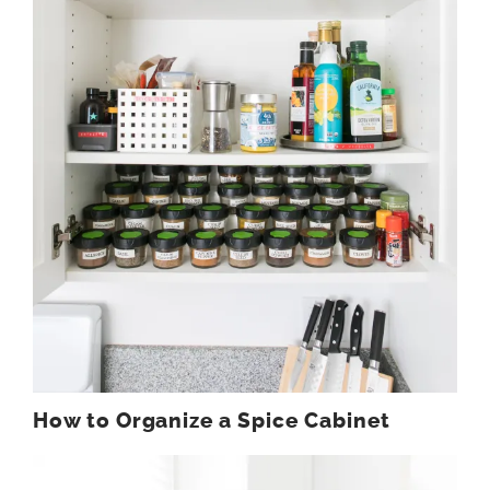
How to Organize a Spice Cabinet