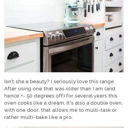
Isn’t she a beauty? I seriously love this range.
After using one that was older than I am (and
hence +- 50 degrees off) for several years this
oven cooks like a dream. It’s also a double oven,
with one door, that allows me to multi-task or
rather multi-bake like a pro.