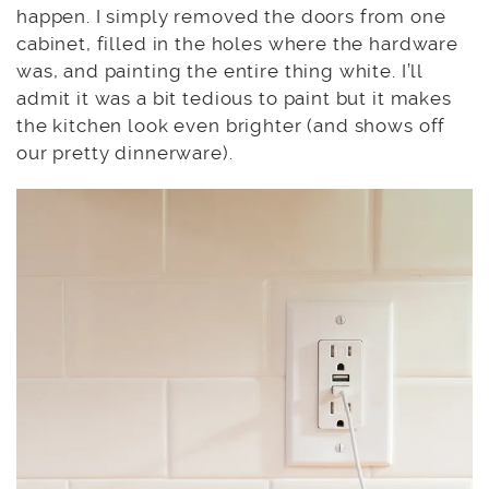
happen. I simply removed the doors from one
cabinet, filled in the holes where the hardware
was, and painting the entire thing white. I’ll
admit it was a bit tedious to paint but it makes
the kitchen look even brighter (and shows off
our pretty dinnerware).