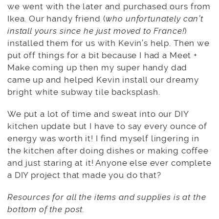
we went with the later and purchased ours from
Ikea. Our handy friend (
who unfortunately can’t
install yours since he just moved to France!
)
installed them for us with Kevin’s help. Then we
put off things for a bit because I had a Meet +
Make coming up then my super handy dad
came up and helped Kevin install our dreamy
bright white subway tile backsplash.
We put a lot of time and sweat into our DIY
kitchen update but I have to say every ounce of
energy was worth it! I find myself lingering in
the kitchen after doing dishes or making coffee
and just staring at it! Anyone else ever complete
a DIY project that made you do that?
Resources for all the items and supplies is at the
bottom of the post.