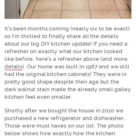
It’s been months coming (nearly six to be exact)
so I’m thrilled to finally share all the details
about our big DIY kitchen update! If you need a
refresher on exactly what our kitchen looked
like before, here’s a refresher above (and more
details
). Our home was built in 1967 and we still
had the original kitchen cabinets! They were in
pretty good shape despite their age but the
dark walnut stain made the already small galley
kitchen feel even smaller.
Shortly after we bought the house in 2010 we
purchased a new refrigerator and dishwasher.
Those were must haves on our list. The photo
below shows how exactly how the kitchen