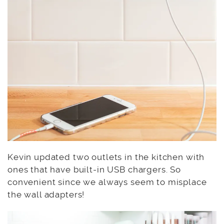
Kevin updated two outlets in the kitchen with
ones that have built-in USB chargers. So
convenient since we always seem to misplace
the wall adapters!