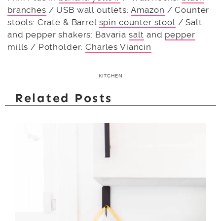
branches
/ USB wall outlets:
Amazon
/ Counter
stools: Crate & Barrel
spin counter stool
/ Salt
and pepper shakers: Bavaria
salt
and
pepper
mills / Potholder:
Charles Viancin
KITCHEN
Related Posts