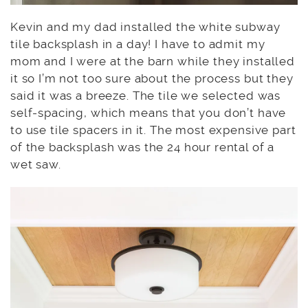
Kevin and my dad installed the white subway
tile backsplash in a day! I have to admit my
mom and I were at the barn while they installed
it so I’m not too sure about the process but they
said it was a breeze. The tile we selected was
self-spacing, which means that you don’t have
to use tile spacers in it. The most expensive part
of the backsplash was the 24 hour rental of a
wet saw.