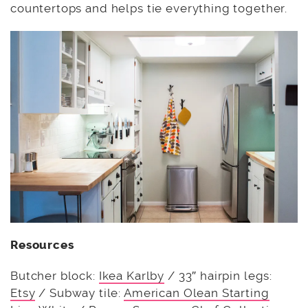
countertops and helps tie everything together.
Resources
Butcher block:
Ikea Karlby
/ 33″ hairpin legs:
Etsy
/ Subway tile:
American Olean Starting