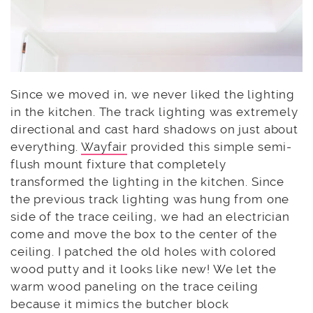
Since we moved in, we never liked the lighting
in the kitchen. The track lighting was extremely
directional and cast hard shadows on just about
everything.
Wayfair
provided this simple semi-
flush mount fixture that completely
transformed the lighting in the kitchen. Since
the previous track lighting was hung from one
side of the trace ceiling, we had an electrician
come and move the box to the center of the
ceiling. I patched the old holes with colored
wood putty and it looks like new! We let the
warm wood paneling on the trace ceiling
because it mimics the butcher block