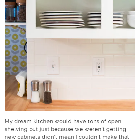
My dream kitchen would have tons of open
shelving but just because we weren’t getting
new cabinets didn’t mean I couldn’t make that