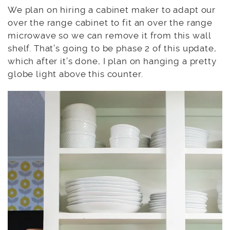
We plan on hiring a cabinet maker to adapt our
over the range cabinet to fit an over the range
microwave so we can remove it from this wall
shelf. That’s going to be phase 2 of this update,
which after it’s done, I plan on hanging a pretty
globe light above this counter.