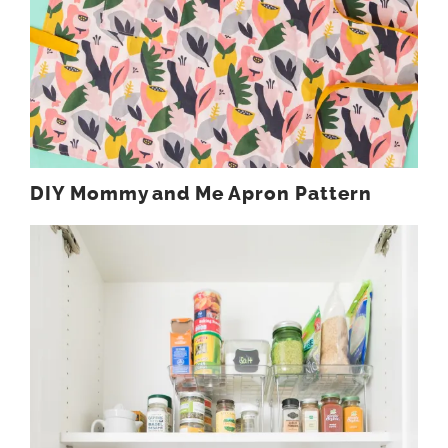
DIY Mommy and Me Apron Pattern