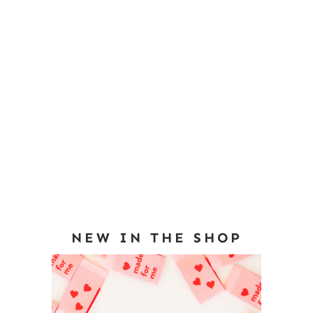
NEW IN THE SHOP