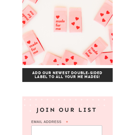
ADD OUR NEWEST DOUBLE-SIDED
LABEL TO ALL YOUR ME MADES!
JOIN OUR LIST
EMAIL ADDRESS
*