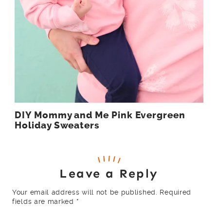
DIY Mommy and Me Pink Evergreen
Holiday Sweaters
Leave a Reply
Your email address will not be published.
Required
fields are marked
*