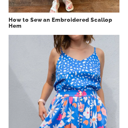
How to Sew an Embroidered Scallop
Hem