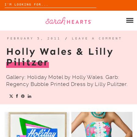
Search
for:
Skip
to
SHOP
content
WHOLESALE
FEBRUARY 5, 2011
/
LEAVE A COMMENT
Holly Wales & Lilly
ABOUT
Pilitzer
BLOG
Gallery: Holiday Motel by Holly Wales. Garb:
Regency Bubble Printed Dress by Lilly Pulitzer.