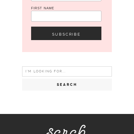
FIRST NAME
Search
for: