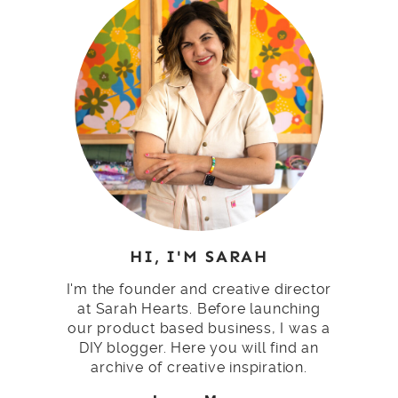
HI, I'M SARAH
I'm the founder and creative director
at Sarah Hearts. Before launching
our product based business, I was a
DIY blogger. Here you will find an
archive of creative inspiration.