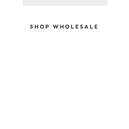
SHOP WHOLESALE