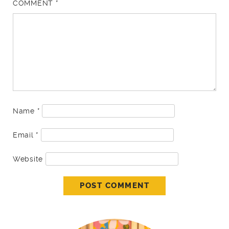
COMMENT
*
Name
*
Email
*
Website