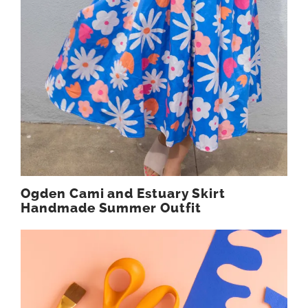
Ogden Cami and Estuary Skirt
Handmade Summer Outfit