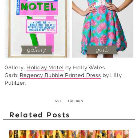
Gallery:
Holiday Motel
by Holly Wales.
Garb:
Regency Bubble Printed Dress
by Lilly
Pulitzer.
ART
FASHION
Related Posts