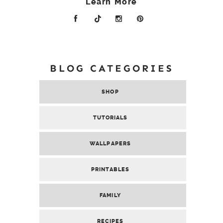
Learn More
BLOG CATEGORIES
SHOP
TUTORIALS
WALLPAPERS
PRINTABLES
FAMILY
RECIPES