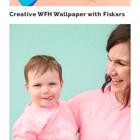
Creative WFH Wallpaper with Fiskars