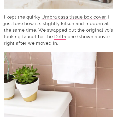
I kept the quirky
Umbra casa tissue box cover
. I
just love how it’s slightly kitsch and modern at
the same time. We swapped out the original 70’s
looking faucet for the
Delta
one (shown above)
right after we moved in.