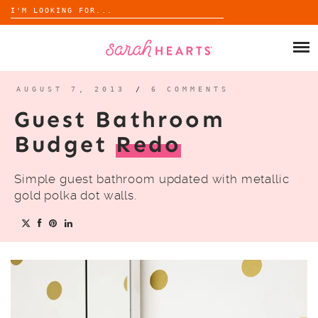
Search
for:
Skip
to
SHOP
content
WHOLESALE
AUGUST 7, 2013
/
6 COMMENTS
Guest Bathroom
ABOUT
Budget
Redo
BLOG
Simple guest bathroom updated with metallic
gold polka dot walls.