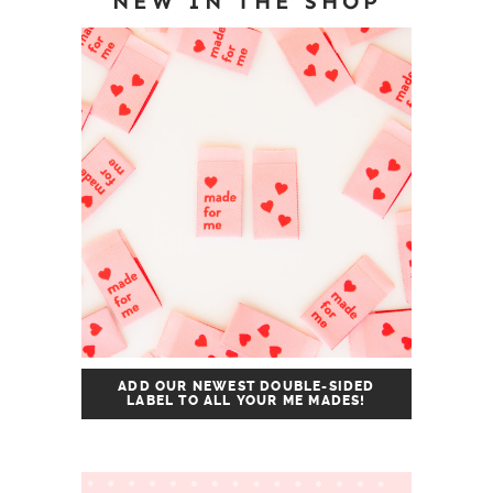
NEW IN THE SHOP
ADD OUR NEWEST DOUBLE-SIDED
LABEL TO ALL YOUR ME MADES!