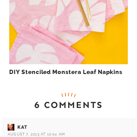
DIY Stenciled Monstera Leaf Napkins
6 COMMENTS
KAT
AUGUST 7, 2013 AT 10:04 AM