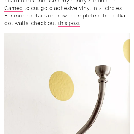
board here
) and used my handy
Silhouette
Cameo
to cut gold adhesive vinyl in 2″ circles.
For more details on how I completed the polka
dot walls, check out
this post
.