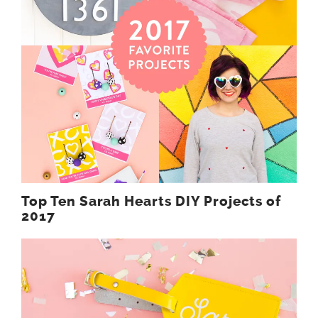
Top Ten Sarah Hearts DIY Projects of
2017