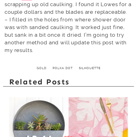
scrapping up old caulking. I found it Lowes for a
couple dollars and the blades are replaceable.
– I filled in the holes from where shower door
was with sanded caulking. It worked just fine,
but sank in a bit once it dried. I’m going to try
another method and will update this post with
my results.
GOLD
POLKA DOT
SILHOUETTE
Related Posts