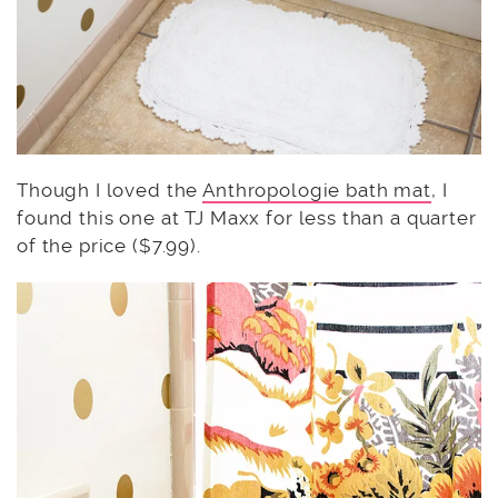
Though I loved the
Anthropologie bath mat
, I
found this one at TJ Maxx for less than a quarter
of the price ($7.99).