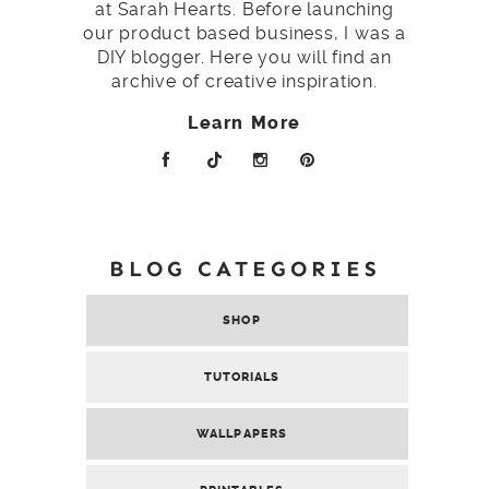
at Sarah Hearts. Before launching
our product based business, I was a
DIY blogger. Here you will find an
archive of creative inspiration.
Learn More
BLOG CATEGORIES
SHOP
TUTORIALS
WALLPAPERS