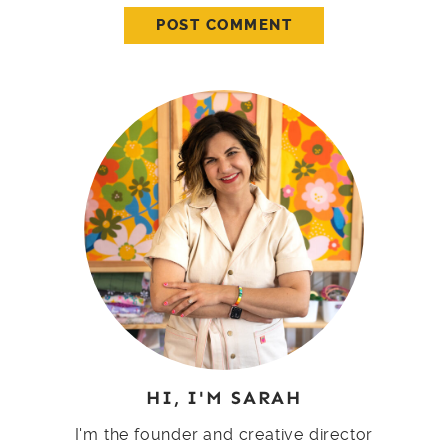
HI, I'M SARAH
I'm the founder and creative director