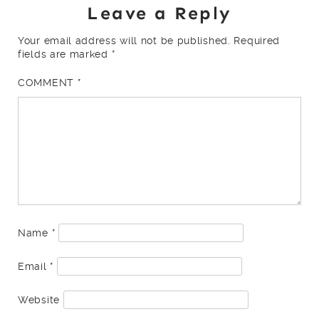
Leave a Reply
Your email address will not be published.
Required
fields are marked
*
COMMENT
*
Name
*
Email
*
Website