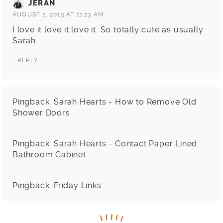
JERAN
AUGUST 7, 2013 AT 11:23 AM
I love it love it love it. So totally cute as usually
Sarah.
REPLY
Pingback:
Sarah Hearts - How to Remove Old
Shower Doors
Pingback:
Sarah Hearts - Contact Paper Lined
Bathroom Cabinet
Pingback:
Friday Links