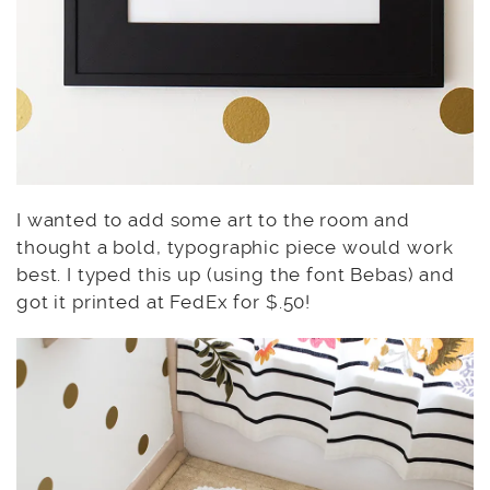
I wanted to add some art to the room and
thought a bold, typographic piece would work
best. I typed this up (using the font Bebas) and
got it printed at FedEx for $.50!