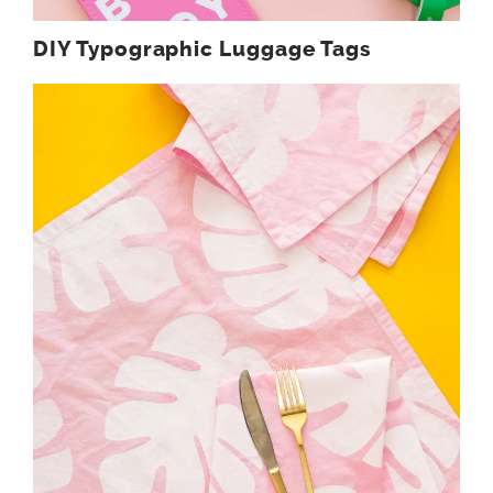
DIY Typographic Luggage Tags