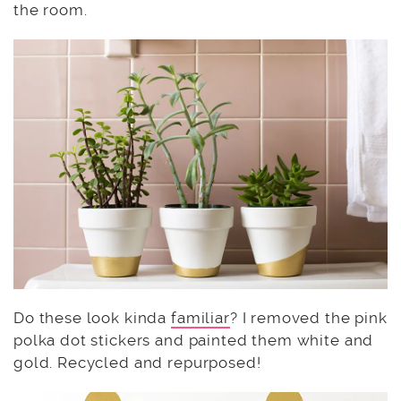
the room.
Do these look kinda
familiar
? I removed the pink
polka dot stickers and painted them white and
gold. Recycled and repurposed!