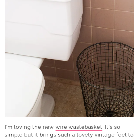
I’m loving the new
wire wastebasket
. It’s so
simple but it brings such a lovely vintage feel to