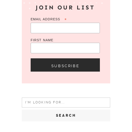
JOIN OUR LIST
EMAIL ADDRESS
*
FIRST NAME
Search
for: