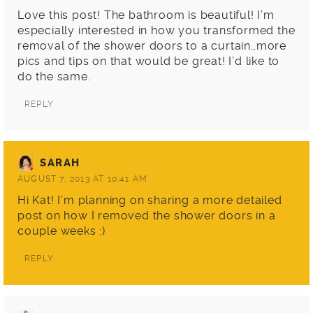
Love this post! The bathroom is beautiful! I’m
especially interested in how you transformed the
removal of the shower doors to a curtain…more
pics and tips on that would be great! I’d like to
do the same.
REPLY
SARAH
AUGUST 7, 2013 AT 10:41 AM
Hi Kat! I’m planning on sharing a more detailed
post on how I removed the shower doors in a
couple weeks :)
REPLY