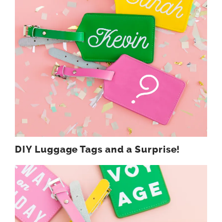
DIY Luggage Tags and a Surprise!