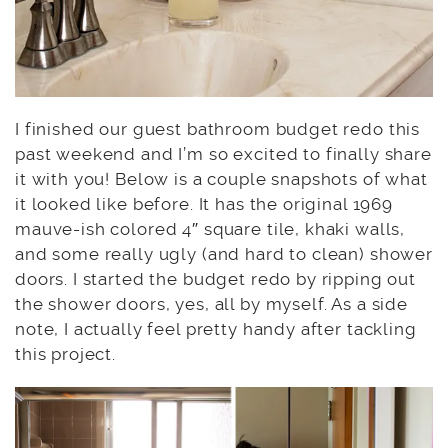
I finished our guest bathroom budget redo this
past weekend and I’m so excited to finally share
it with you! Below is a couple snapshots of what
it looked like before. It has the original 1969
mauve-ish colored 4″ square tile, khaki walls,
and some really ugly (and hard to clean) shower
doors. I started the budget redo by ripping out
the shower doors, yes, all by myself. As a side
note, I actually feel pretty handy after tackling
this project.