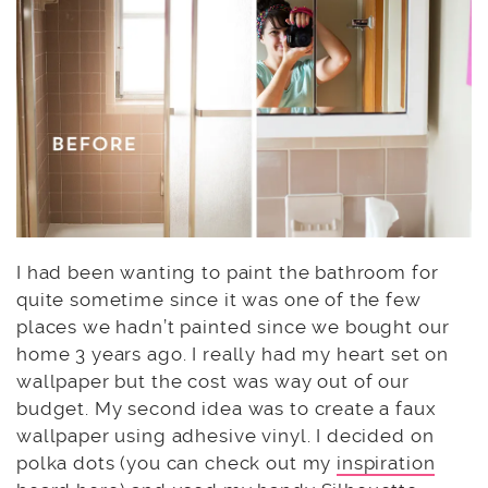
I had been wanting to paint the bathroom for
quite sometime since it was one of the few
places we hadn’t painted since we bought our
home 3 years ago. I really had my heart set on
wallpaper but the cost was way out of our
budget. My second idea was to create a faux
wallpaper using adhesive vinyl. I decided on
polka dots (you can check out my
inspiration