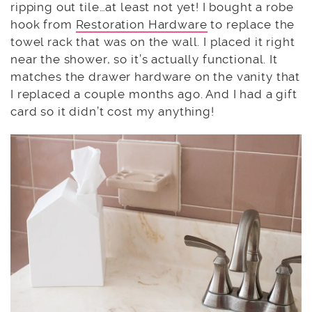
ripping out tile…at least not yet! I bought a robe
hook from
Restoration Hardware
to replace the
towel rack that was on the wall. I placed it right
near the shower, so it’s actually functional. It
matches the drawer hardware on the vanity that
I replaced a couple months ago. And I had a gift
card so it didn’t cost my anything!