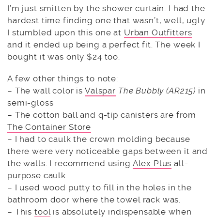
I’m just smitten by the shower curtain. I had the
hardest time finding one that wasn’t, well, ugly.
I stumbled upon this one at
Urban Outfitters
and it ended up being a perfect fit. The week I
bought it was only $24 too.
A few other things to note:
– The wall color is
Valspar
The Bubbly (AR215)
in
semi-gloss
– The cotton ball and q-tip canisters are from
The Container Store
– I had to caulk the crown molding because
there were very noticeable gaps between it and
the walls. I recommend using
Alex Plus
all-
purpose caulk.
– I used wood putty to fill in the holes in the
bathroom door where the towel rack was.
– This
tool
is absolutely indispensable when