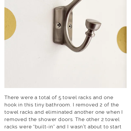
There were a total of 5 towel racks and one
hook in this tiny bathroom. I removed 2 of the
towel racks and eliminated another one when I
removed the shower doors. The other 2 towel
racks were “built-in” and I wasn’t about to start