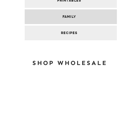
PRINTABLES
FAMILY
RECIPES
SHOP WHOLESALE