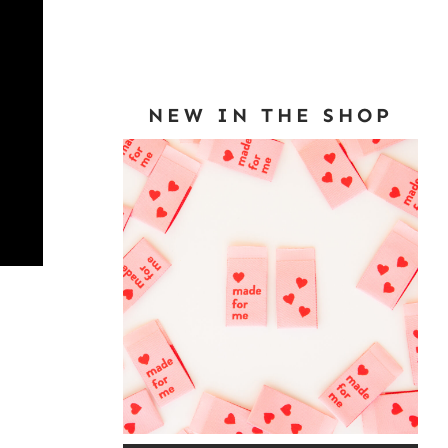
NEW IN THE SHOP