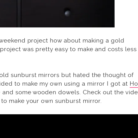
un weekend project how about making a gold
project was pretty easy to make and costs less
ld sunburst mirrors but hated the thought of
ided to make my own using a mirror I got at
Ho
me) and some wooden dowels. Check out the vid
w to make your own sunburst mirror.