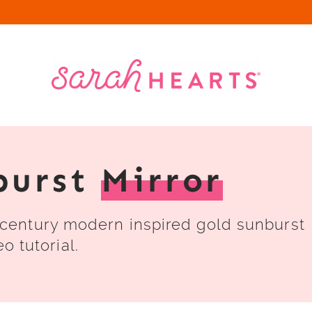
burst
Mirror
century modern inspired gold sunburst
o tutorial.