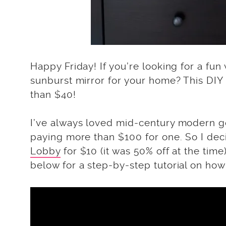
Happy Friday! If you’re looking for a f
sunburst mirror for your home? This DIY 
than $40!
I’ve always loved mid-century modern go
paying more than $100 for one. So I dec
Lobby
for $10 (it was 50% off at the ti
below for a step-by-step tutorial on ho