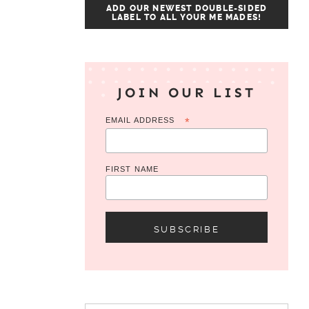
ADD OUR NEWEST DOUBLE-SIDED
LABEL TO ALL YOUR ME MADES!
JOIN OUR LIST
EMAIL ADDRESS
*
FIRST NAME
Search