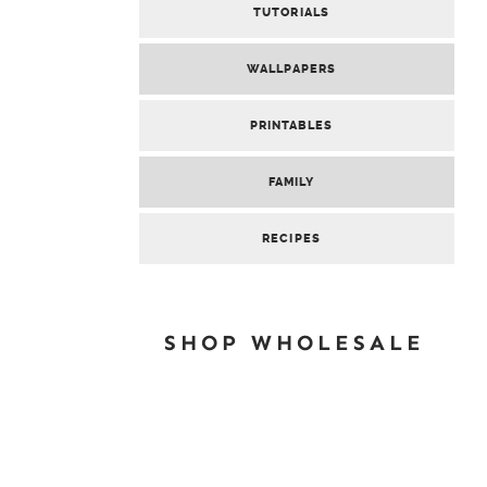
TUTORIALS
WALLPAPERS
PRINTABLES
FAMILY
RECIPES
SHOP WHOLESALE