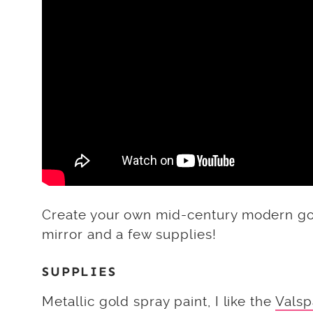
Create your own mid-century modern gol
mirror and a few supplies!
SUPPLIES
Metallic gold spray paint, I like the
Valsp