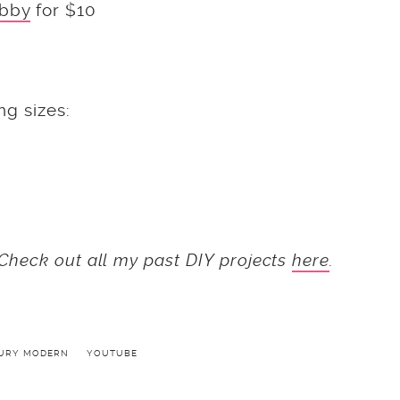
bby
for $10
ng sizes:
Check out all my past DIY projects
here
.
TURY MODERN
YOUTUBE