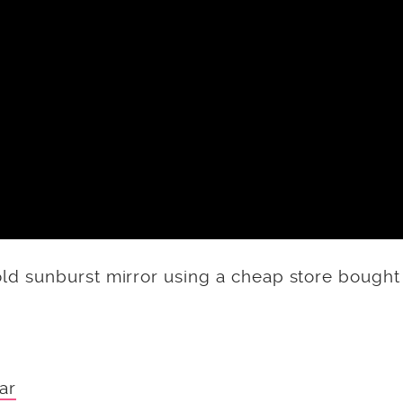
d sunburst mirror using a cheap store bought
ar