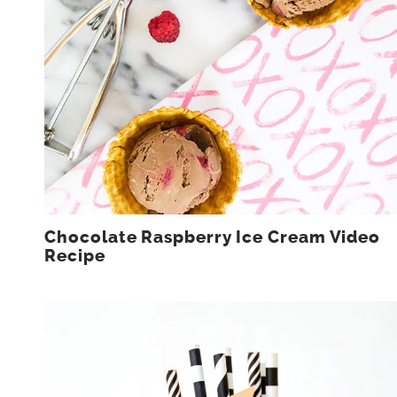
Chocolate Raspberry Ice Cream Video
Recipe