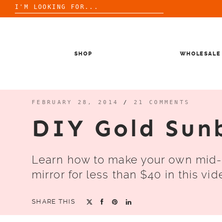
Search
for:
Skip
to
content
SHOP
WHOLESALE
FEBRUARY 28, 2014
/
21 COMMENTS
DIY Gold Sun
Learn how to make your own mid-
mirror for less than $40 in this vide
SHARE THIS