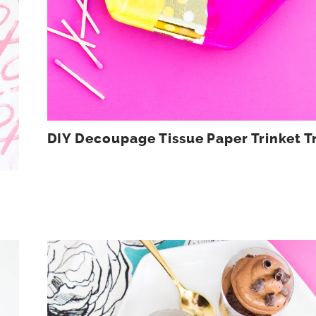
DIY Decoupage Tissue Paper Trinket T