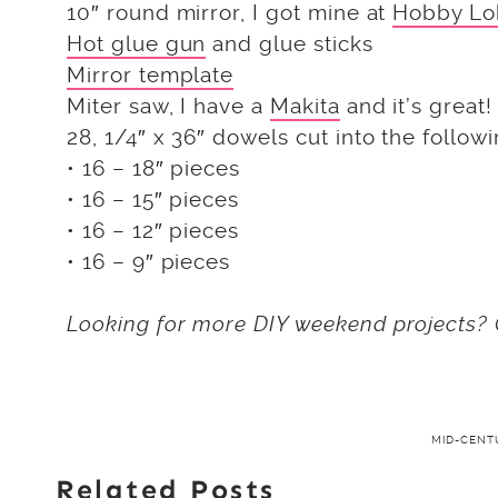
10″ round mirror, I got mine at
Hobby Lo
Hot glue gun
and glue sticks
Mirror template
Miter saw, I have a
Makita
and it’s great!
28, 1/4″ x 36″ dowels cut into the followi
• 16 – 18″ pieces
• 16 – 15″ pieces
• 16 – 12″ pieces
• 16 – 9″ pieces
Looking for more DIY weekend projects? 
MID-CEN
Related Posts