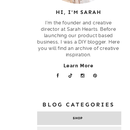
HI, I'M SARAH
I'm the founder and creative
director at Sarah Hearts. Before
launching our product based
business, I was a DIY blogger. Here
you will find an archive of creative
inspiration.
Learn More
BLOG CATEGORIES
SHOP