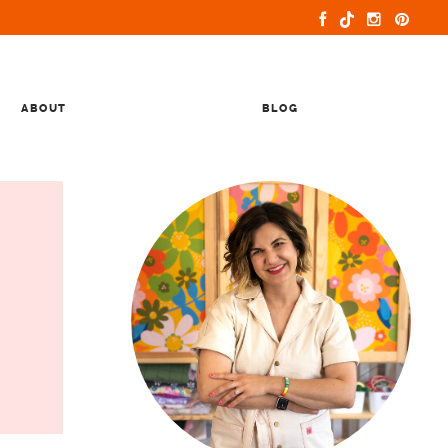
ABOUT
BLOG