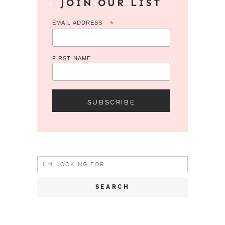
JOIN OUR LIST
EMAIL ADDRESS
*
FIRST NAME
Search
for: