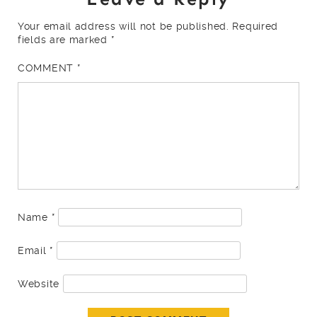
Your email address will not be published.
Required
fields are marked
*
COMMENT
*
Name
*
Email
*
Website