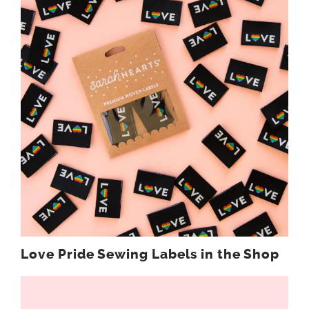
Love Pride Sewing Labels in the Shop