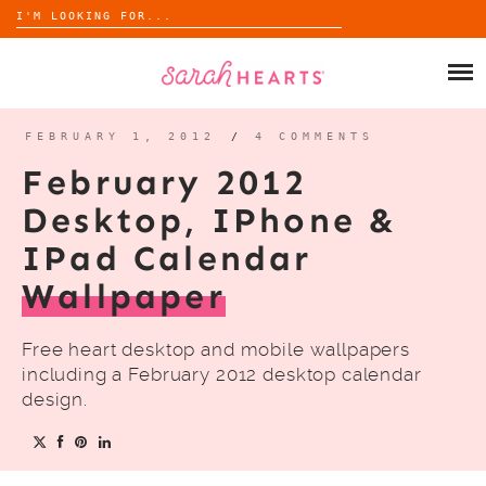
Search
for:
Skip
to
SHOP
content
WHOLESALE
FEBRUARY 1, 2012
/
4 COMMENTS
February 2012
ABOUT
Desktop, IPhone &
IPad Calendar
BLOG
Wallpaper
Free heart desktop and mobile wallpapers
including a February 2012 desktop calendar
design.