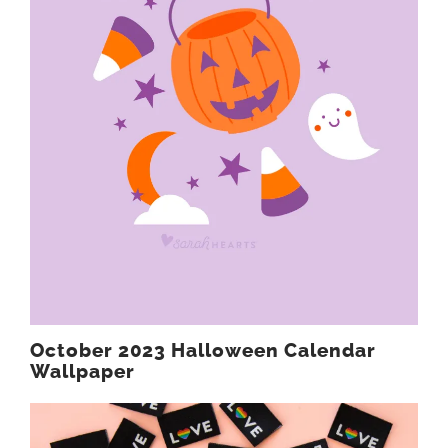
October 2023 Halloween Calendar
Wallpaper