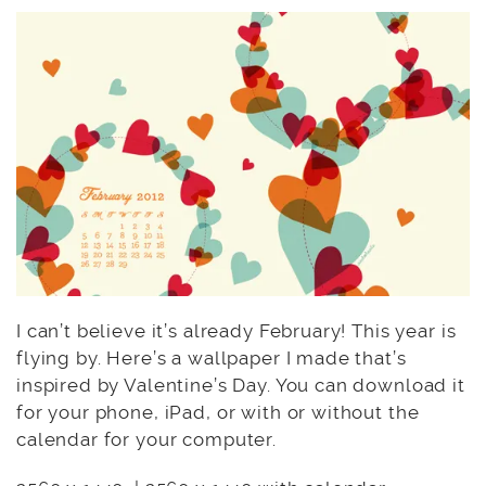
I can’t believe it’s already February! This year is
flying by. Here’s a wallpaper I made that’s
inspired by Valentine’s Day. You can download it
for your phone, iPad, or with or without the
calendar for your computer.