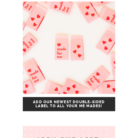
ADD OUR NEWEST DOUBLE-SIDED
LABEL TO ALL YOUR ME MADES!