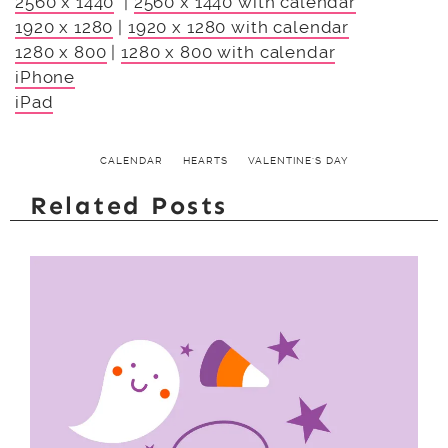
2560 x 1440
|
2560 x 1440 with calendar
1920 x 1280
|
1920 x 1280 with calendar
1280 x 800
|
1280 x 800 with calendar
iPhone
iPad
CALENDAR
HEARTS
VALENTINE'S DAY
Related Posts