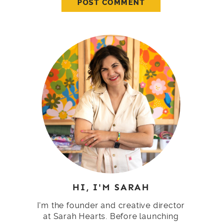
HI, I'M SARAH
I'm the founder and creative director
at Sarah Hearts. Before launching