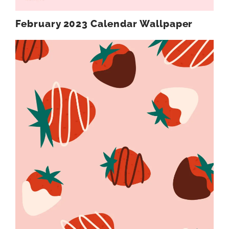
February 2023 Calendar Wallpaper