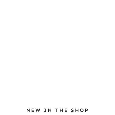
NEW IN THE SHOP