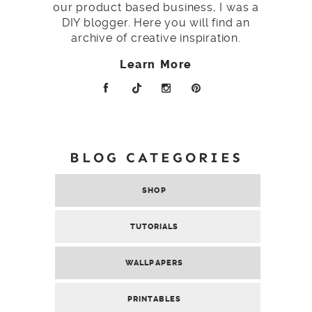
our product based business, I was a
DIY blogger. Here you will find an
archive of creative inspiration.
Learn More
BLOG CATEGORIES
SHOP
TUTORIALS
WALLPAPERS
PRINTABLES