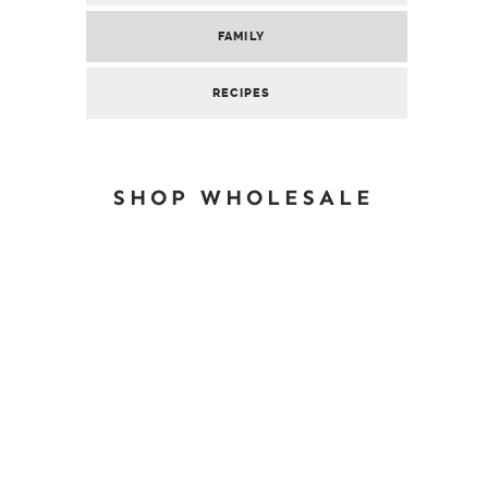
FAMILY
RECIPES
SHOP WHOLESALE