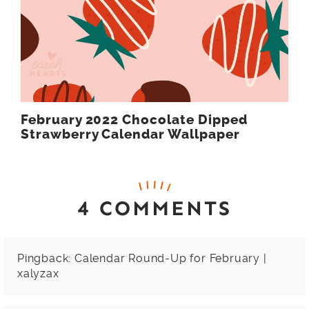
February 2022 Chocolate Dipped
Strawberry Calendar Wallpaper
4 COMMENTS
Pingback:
Calendar Round-Up for February |
xalyzax