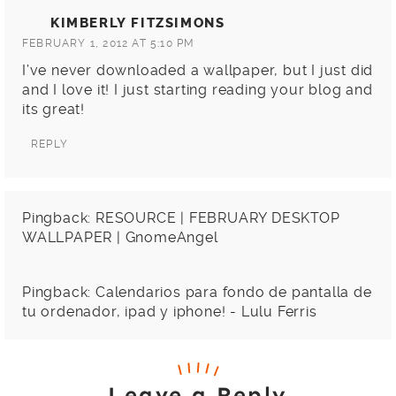
KIMBERLY FITZSIMONS
FEBRUARY 1, 2012 AT 5:10 PM
I’ve never downloaded a wallpaper, but I just did
and I love it! I just starting reading your blog and
its great!
REPLY
Pingback:
RESOURCE | FEBRUARY DESKTOP
WALLPAPER | GnomeAngel
Pingback:
Calendarios para fondo de pantalla de
tu ordenador, ipad y iphone! - Lulu Ferris
Leave a Reply