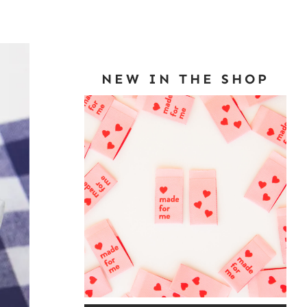
NEW IN THE SHOP