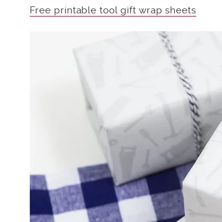
Free printable tool gift wrap sheets