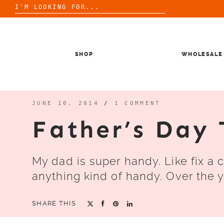
Search
for:
Skip
to
content
SHOP
WHOLESALE
JUNE 10, 2014
/
1 COMMENT
Father’s Day 
My dad is super handy. Like fix a 
anything kind of handy. Over the y
SHARE THIS