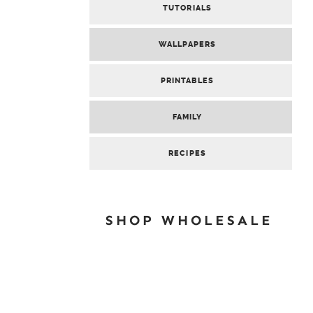
TUTORIALS
WALLPAPERS
PRINTABLES
FAMILY
RECIPES
SHOP WHOLESALE