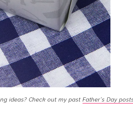
ing ideas? Check out my past
Father’s Day post