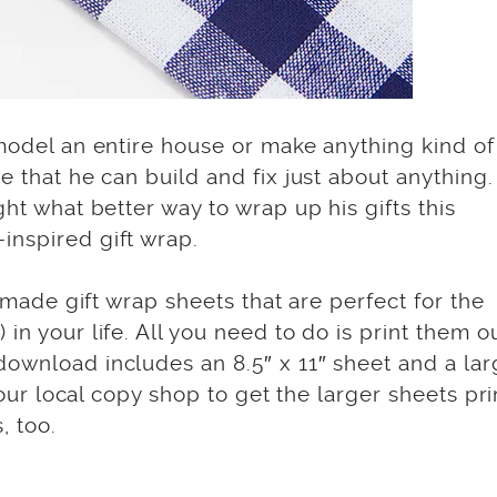
emodel an entire house or make anything kind of
e that he can build and fix just about anything.
ght what better way to wrap up his gifts this
inspired gift wrap.
d made gift wrap sheets that are perfect for the
in your life. All you need to do is print them o
download includes an 8.5″ x 11″ sheet and a lar
 your local copy shop to get the larger sheets pr
, too.