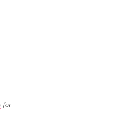
s
for