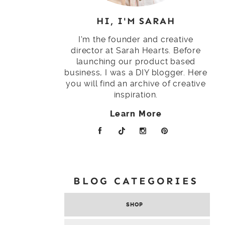
HI, I'M SARAH
I'm the founder and creative
director at Sarah Hearts. Before
launching our product based
business, I was a DIY blogger. Here
you will find an archive of creative
inspiration.
Learn More
BLOG CATEGORIES
SHOP