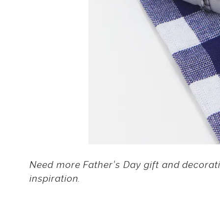
Need more Father’s Day gift and decorat
inspiration.