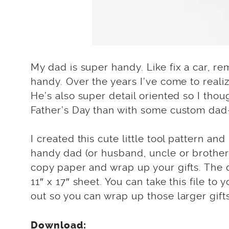
My dad is super handy. Like fix a car, r
handy. Over the years I’ve come to realiz
He’s also super detail oriented so I thou
Father’s Day than with some custom dad-
I created this cute little tool pattern an
handy dad (or husband, uncle or brother) 
copy paper and wrap up your gifts. The 
11″ x 17″ sheet. You can take this file to
out so you can wrap up those larger gifts
Download: