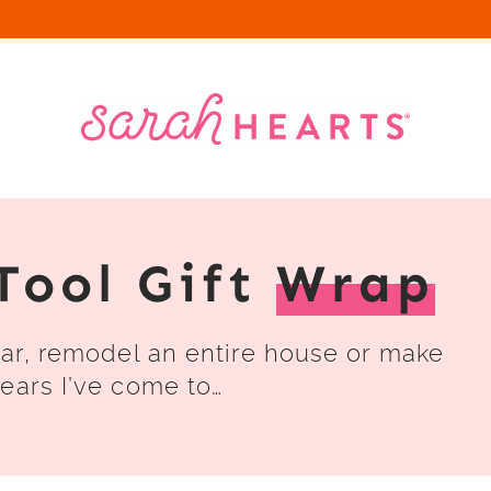
Tool Gift
Wrap
car, remodel an entire house or make
ears I’ve come to…