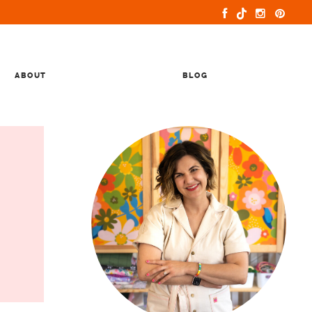
ABOUT
BLOG