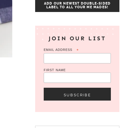
ADD OUR NEWEST DOUBLE-SIDED
LABEL TO ALL YOUR ME MADES!
JOIN OUR LIST
EMAIL ADDRESS
*
FIRST NAME
Search