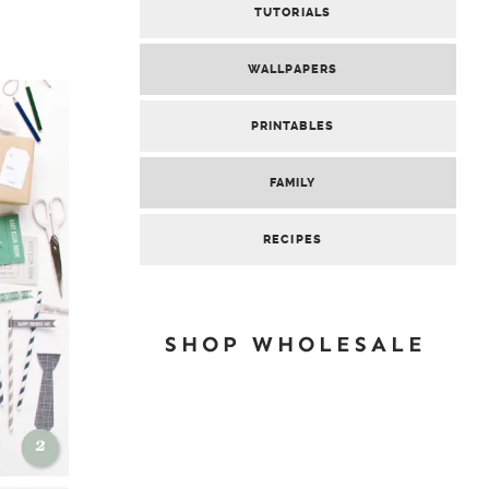
TUTORIALS
WALLPAPERS
PRINTABLES
FAMILY
RECIPES
SHOP WHOLESALE