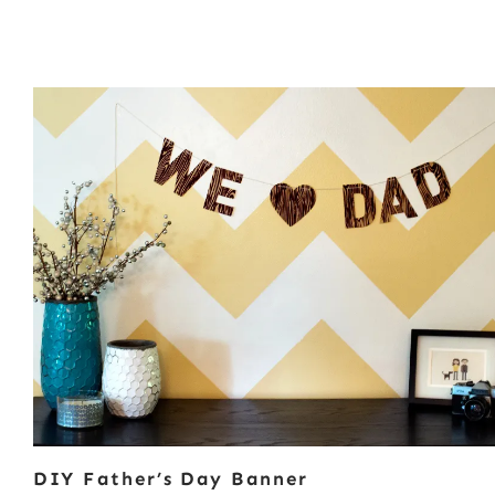
DIY Father’s Day Banner