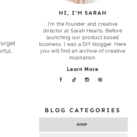
HI, I'M SARAH
I'm the founder and creative
director at Sarah Hearts. Before
launching our product based
forget
business, I was a DIY blogger. Here
rful,
you will find an archive of creative
inspiration.
Learn More
BLOG CATEGORIES
SHOP