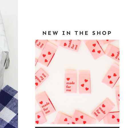
NEW IN THE SHOP