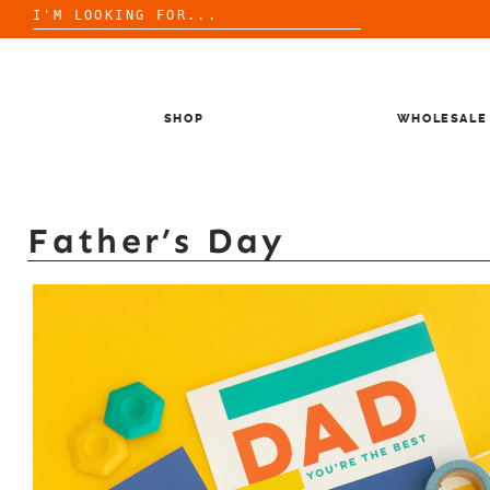
Search
for:
Skip
to
content
SHOP
WHOLESALE
Father’s Day