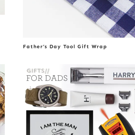
Father’s Day Tool Gift Wrap