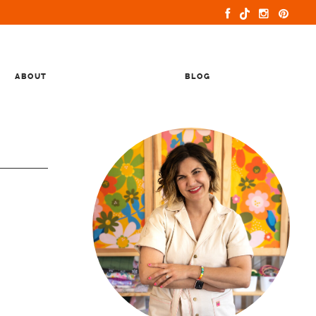
ABOUT
BLOG