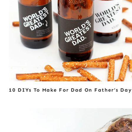
10 DIYs To Make For Dad On Father’s Day