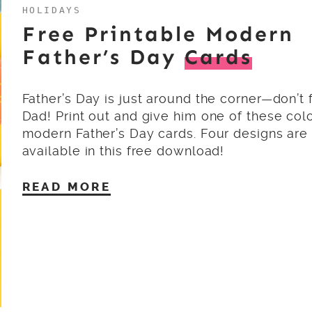
HOLIDAYS
Free Printable Modern
Father’s Day
Cards
Father’s Day is just around the corner—don’t 
Dad! Print out and give him one of these colo
modern Father’s Day cards. Four designs are
available in this free download!
READ MORE