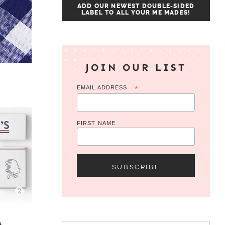
ADD OUR NEWEST DOUBLE-SIDED
LABEL TO ALL YOUR ME MADES!
JOIN OUR LIST
EMAIL ADDRESS
*
FIRST NAME
Search