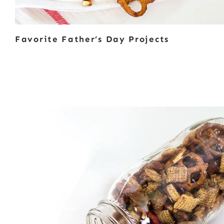
Favorite Father’s Day Projects