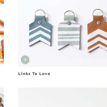
Links To Love