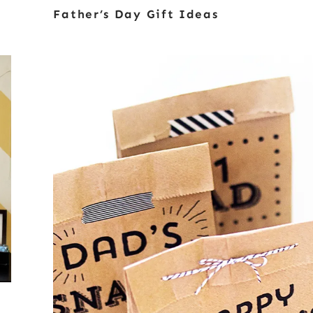
Father’s Day Gift Ideas