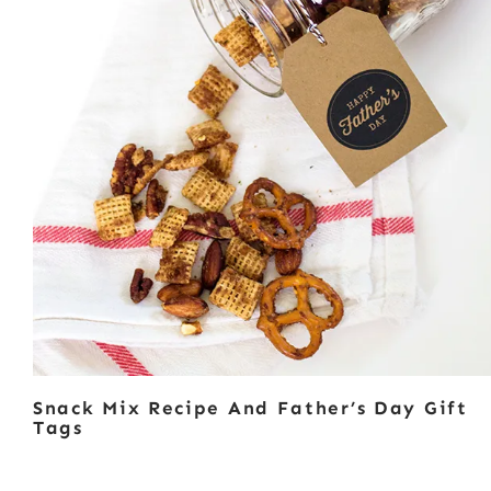
Snack Mix Recipe And Father’s Day Gift
Tags