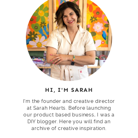
HI, I'M SARAH
I'm the founder and creative director
at Sarah Hearts. Before launching
our product based business, I was a
DIY blogger. Here you will find an
archive of creative inspiration.