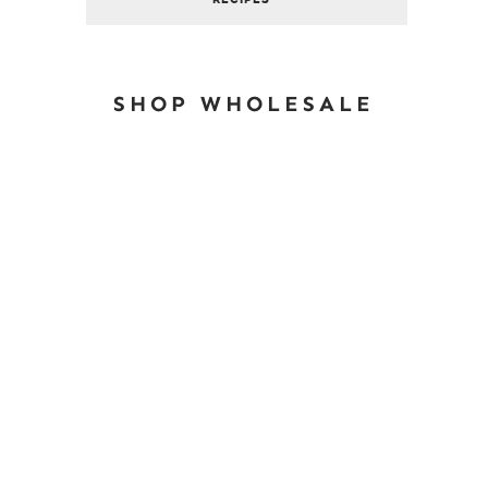
SHOP WHOLESALE