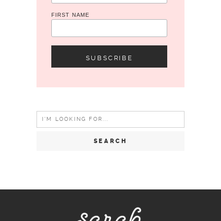
FIRST NAME
Search
for: