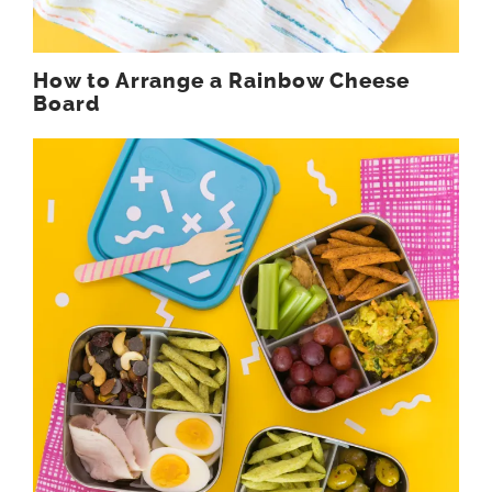
How to Arrange a Rainbow Cheese
Board