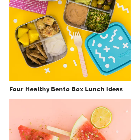
Four Healthy Bento Box Lunch Ideas