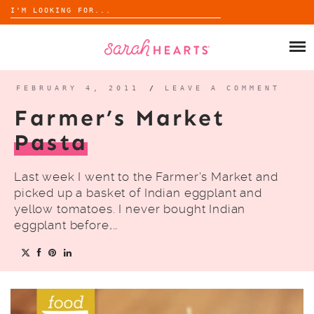
Search
for:
Skip
to
SHOP
content
WHOLESALE
FEBRUARY 4, 2011
/
LEAVE A COMMENT
Farmer’s Market
ABOUT
Pasta
BLOG
Last week I went to the Farmer’s Market and
picked up a basket of Indian eggplant and
yellow tomatoes. I never bought Indian
eggplant before,…