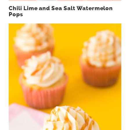
Chili Lime and Sea Salt Watermelon
Pops