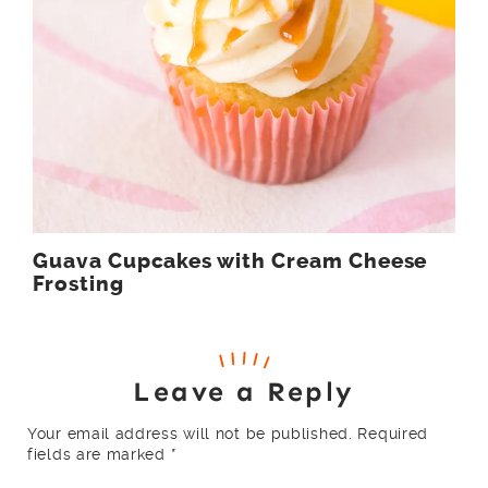
Guava Cupcakes with Cream Cheese
Frosting
Leave a Reply
Your email address will not be published.
Required
fields are marked
*