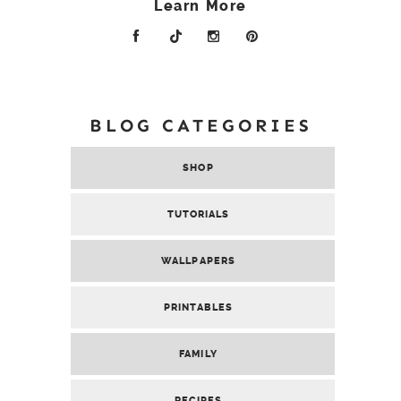
Learn More
BLOG CATEGORIES
SHOP
TUTORIALS
WALLPAPERS
PRINTABLES
FAMILY
RECIPES