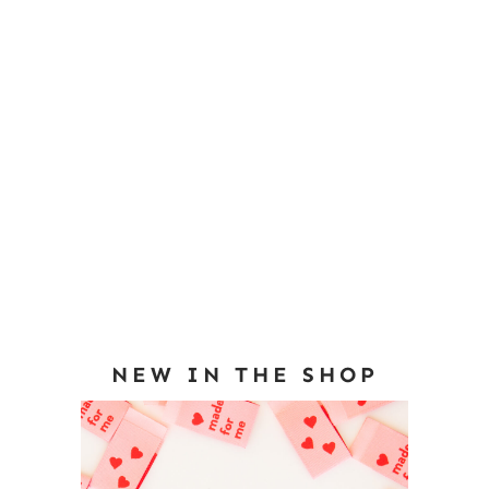
NEW IN THE SHOP