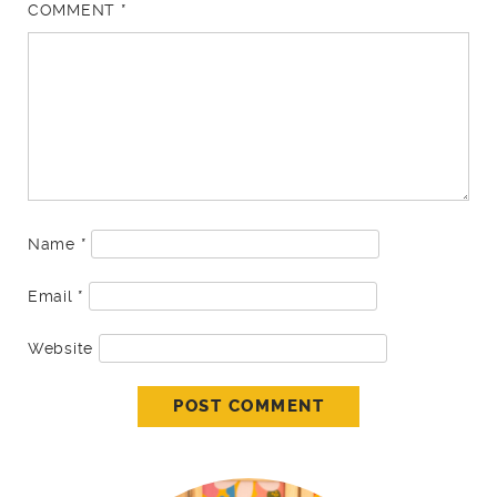
COMMENT
*
Name
*
Email
*
Website