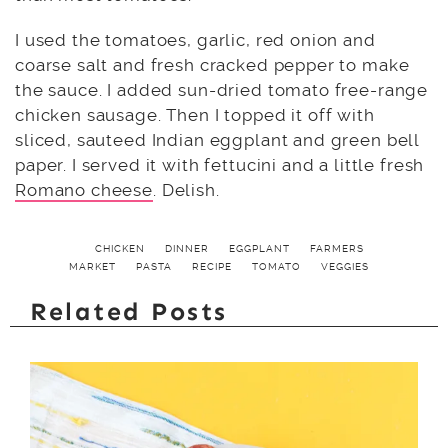
I used the tomatoes, garlic, red onion and
coarse salt and fresh cracked pepper to make
the sauce. I added sun-dried tomato free-range
chicken sausage. Then I topped it off with
sliced, sauteed Indian eggplant and green bell
paper. I served it with fettucini and a little fresh
Romano cheese
. Delish.
CHICKEN
DINNER
EGGPLANT
FARMERS
MARKET
PASTA
RECIPE
TOMATO
VEGGIES
Related Posts