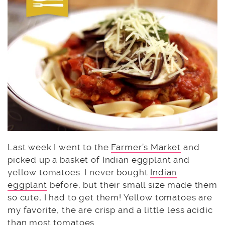
Last week I went to the
Farmer’s Market
and
picked up a basket of Indian eggplant and
yellow tomatoes. I never bought
Indian
eggplant
before, but their small size made them
so cute, I had to get them! Yellow tomatoes are
my favorite, the are crisp and a little less acidic
than most tomatoes.