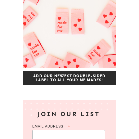
ADD OUR NEWEST DOUBLE-SIDED
LABEL TO ALL YOUR ME MADES!
JOIN OUR LIST
EMAIL ADDRESS
*