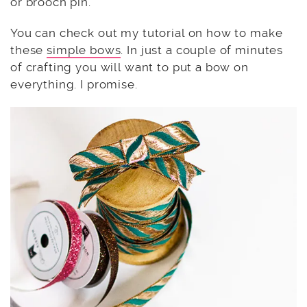
or brooch pin.
You can check out my tutorial on how to make
these
simple bows
. In just a couple of minutes
of crafting you will want to put a bow on
everything. I promise.