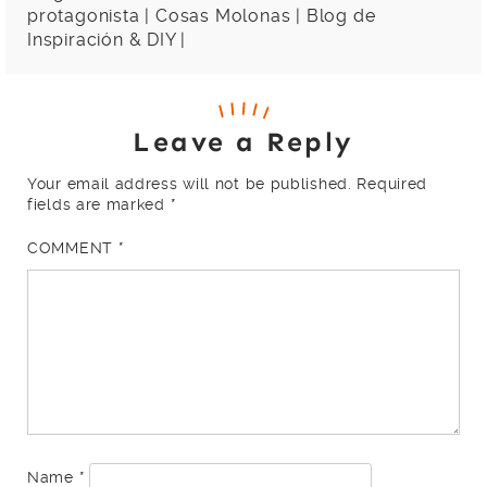
protagonista | Cosas Molonas | Blog de
Inspiración & DIY |
Leave a Reply
Your email address will not be published.
Required
fields are marked
*
COMMENT
*
Name
*