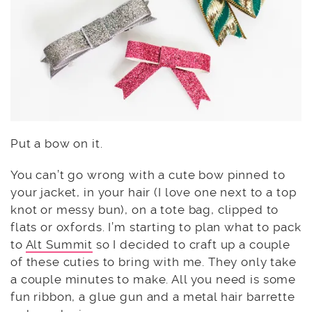
Put a bow on it.
You can’t go wrong with a cute bow pinned to
your jacket, in your hair (I love one next to a top
knot or messy bun), on a tote bag, clipped to
flats or oxfords. I’m starting to plan what to pack
to
Alt Summit
so I decided to craft up a couple
of these cuties to bring with me. They only take
a couple minutes to make. All you need is some
fun ribbon, a glue gun and a metal hair barrette