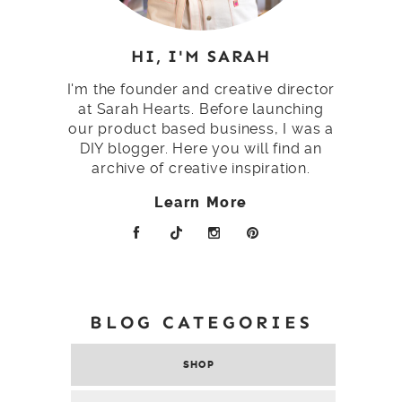
HI, I'M SARAH
I'm the founder and creative director
at Sarah Hearts. Before launching
our product based business, I was a
DIY blogger. Here you will find an
archive of creative inspiration.
Learn More
BLOG CATEGORIES
SHOP