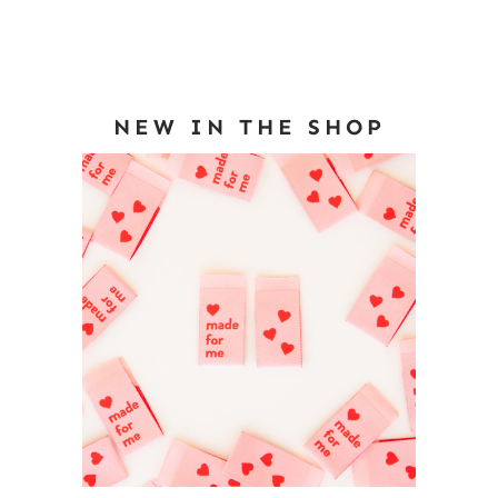
NEW IN THE SHOP