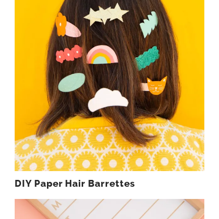
DIY Paper Hair Barrettes