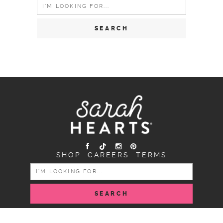
Search
for:
SHOP
CAREERS
TERMS
SEARCH
FOR: