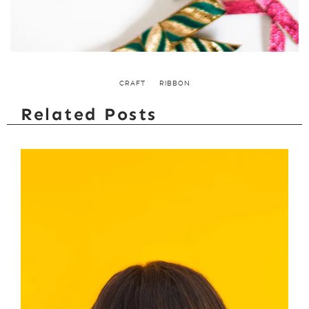
CRAFT
RIBBON
Related Posts