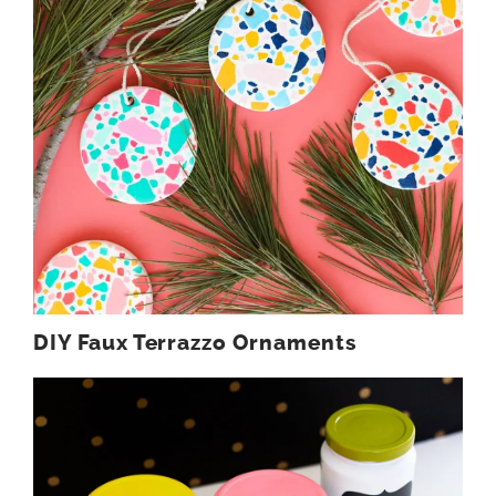
DIY Faux Terrazzo Ornaments