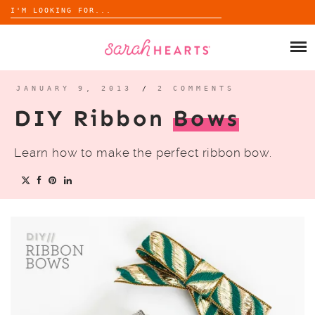
Search
for:
Skip
to
SHOP
content
WHOLESALE
JANUARY 9, 2013
/
2 COMMENTS
DIY Ribbon
Bows
ABOUT
Learn how to make the perfect ribbon bow.
BLOG