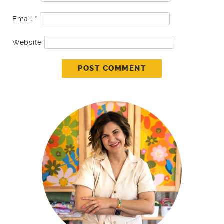
Email
*
Website