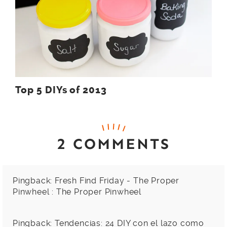
Top 5 DIYs of 2013
2 COMMENTS
Pingback:
Fresh Find Friday - The Proper
Pinwheel : The Proper Pinwheel
Pingback:
Tendencias: 24 DIY con el lazo como