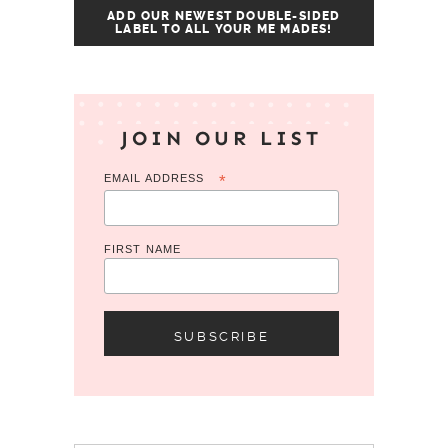
ADD OUR NEWEST DOUBLE-SIDED
LABEL TO ALL YOUR ME MADES!
JOIN OUR LIST
EMAIL ADDRESS
*
FIRST NAME