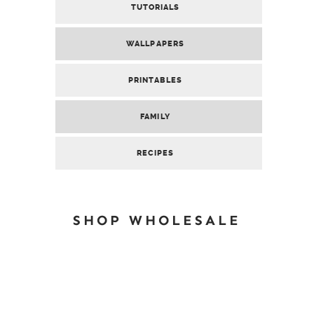
TUTORIALS
WALLPAPERS
PRINTABLES
FAMILY
RECIPES
SHOP WHOLESALE