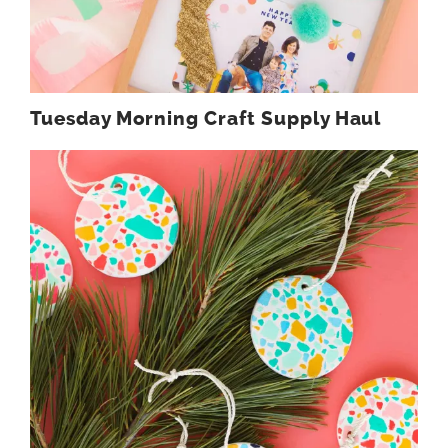
Tuesday Morning Craft Supply Haul