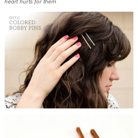
heart hurts for them.