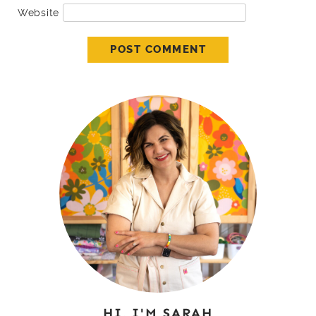
Website
HI, I'M SARAH