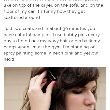
like on top of the dryer, on the sofa, and on the
floor of my car. It’s funny how they get
scattered around.
Just two coats and in about 30 minutes you
have colorful hair pins! I use bobby pins every
day to hold back my wavy hair or pin back my
bangs when I’m at the gym. I’m planning on
spray painting some in neon pink and yellow
next!