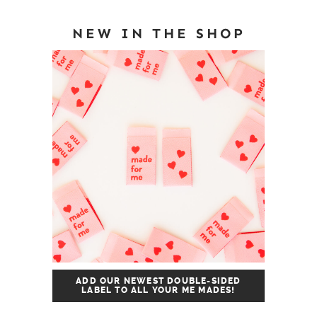
NEW IN THE SHOP
ADD OUR NEWEST DOUBLE-SIDED
LABEL TO ALL YOUR ME MADES!