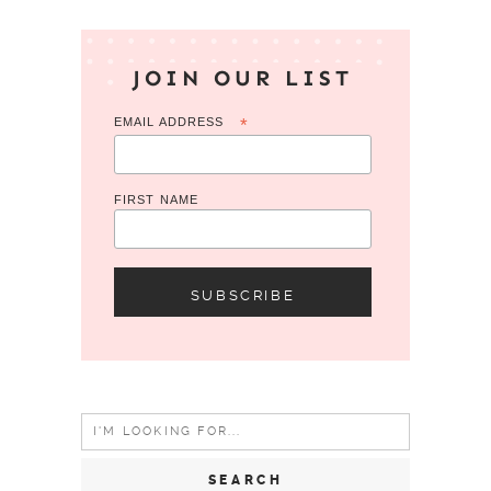
JOIN OUR LIST
EMAIL ADDRESS
*
FIRST NAME
Search
for: