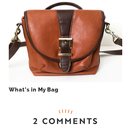
What’s in My Bag
2 COMMENTS