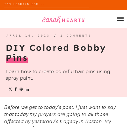
Search
for:
Skip
to
SHOP
content
WHOLESALE
APRIL 16, 2013
/
2 COMMENTS
DIY Colored Bobby
ABOUT
Pins
BLOG
Learn how to create colorful hair pins using
spray paint.
Before we get to today’s post, I just want to say
that today my prayers are going to all those
affected by yesterday’s tragedy in Boston. My