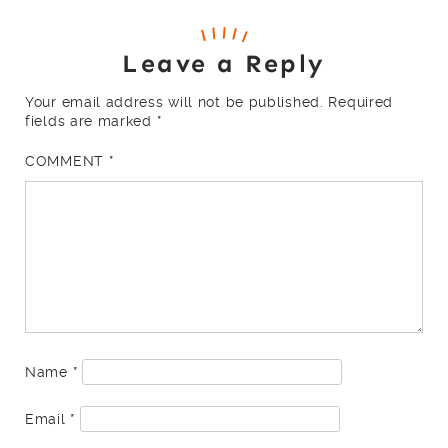
Leave a Reply
Your email address will not be published.
Required
fields are marked
*
COMMENT
*
Name
*
Email
*