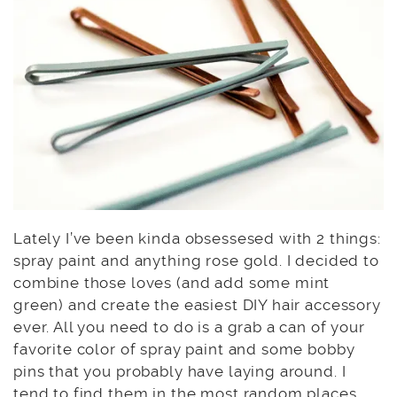
Lately I’ve been kinda obsessesed with 2 things:
spray paint and anything rose gold. I decided to
combine those loves (and add some mint
green) and create the easiest DIY hair accessory
ever. All you need to do is a grab a can of your
favorite color of spray paint and some bobby
pins that you probably have laying around. I
tend to find them in the most random places