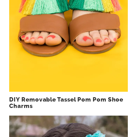
DIY Removable Tassel Pom Pom Shoe
Charms