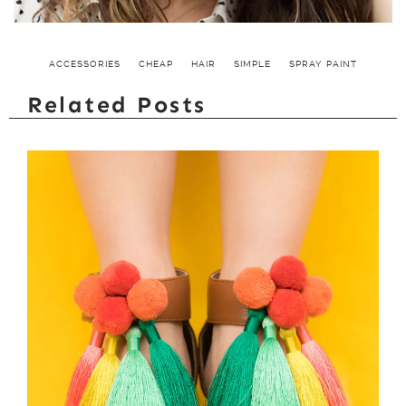
ACCESSORIES
CHEAP
HAIR
SIMPLE
SPRAY PAINT
Related Posts