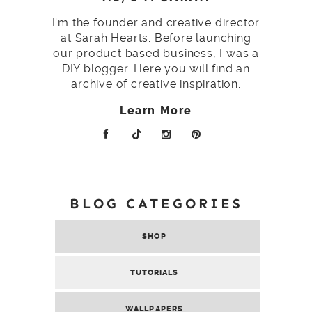
I'm the founder and creative director
at Sarah Hearts. Before launching
our product based business, I was a
DIY blogger. Here you will find an
archive of creative inspiration.
Learn More
BLOG CATEGORIES
SHOP
TUTORIALS
WALLPAPERS