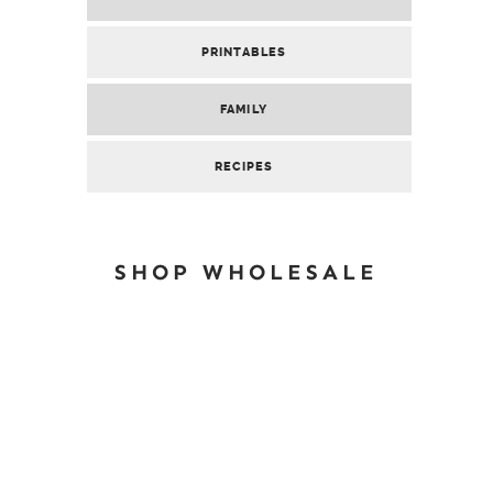
PRINTABLES
FAMILY
RECIPES
SHOP WHOLESALE