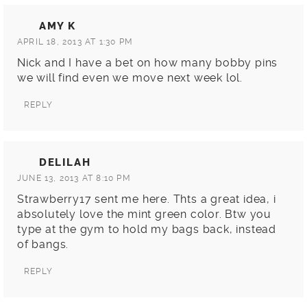
AMY K
APRIL 18, 2013 AT 1:30 PM
Nick and I have a bet on how many bobby pins
we will find even we move next week lol.
REPLY
DELILAH
JUNE 13, 2013 AT 8:10 PM
Strawberry17 sent me here. Thts a great idea, i
absolutely love the mint green color. Btw you
type at the gym to hold my bags back, instead
of bangs.
REPLY