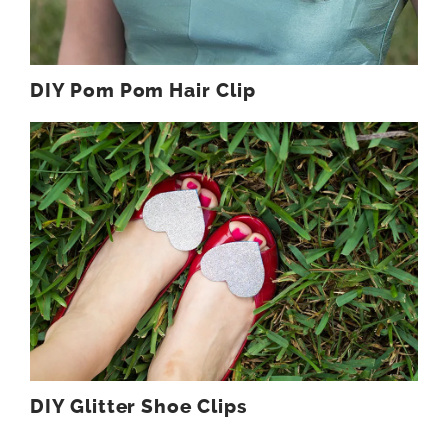
DIY Pom Pom Hair Clip
DIY Glitter Shoe Clips