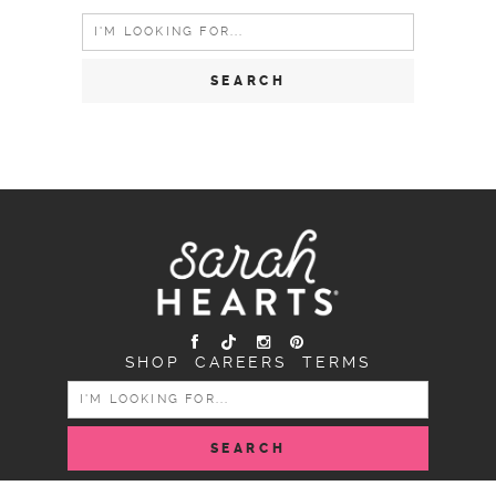
Search
for:
SHOP
CAREERS
TERMS
SEARCH
FOR: