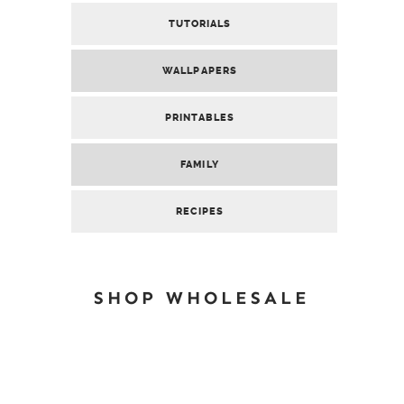
TUTORIALS
WALLPAPERS
PRINTABLES
FAMILY
RECIPES
SHOP WHOLESALE