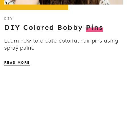
DIY
DIY Colored Bobby
Pins
Learn how to create colorful hair pins using
spray paint.
READ MORE