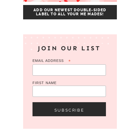
ADD OUR NEWEST DOUBLE-SIDED
LABEL TO ALL YOUR ME MADES!
JOIN OUR LIST
EMAIL ADDRESS
*
FIRST NAME