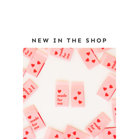
NEW IN THE SHOP