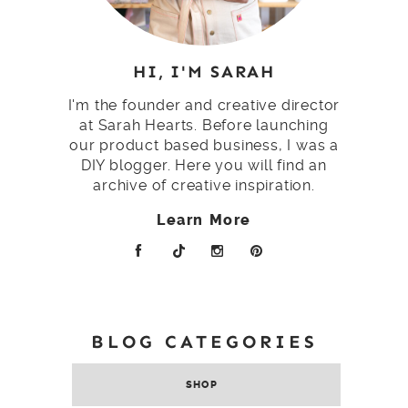
HI, I'M SARAH
I'm the founder and creative director
at Sarah Hearts. Before launching
our product based business, I was a
DIY blogger. Here you will find an
archive of creative inspiration.
Learn More
BLOG CATEGORIES
SHOP