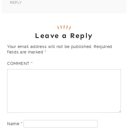
REPLY
Leave a Reply
Your email address will not be published.
Required
fields are marked
*
COMMENT
*
Name
*