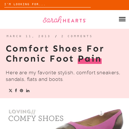
Search
for:
Skip
to
SHOP
content
WHOLESALE
MARCH 11, 2013
/
2 COMMENTS
Comfort Shoes For
ABOUT
Chronic Foot
Pain
BLOG
Here are my favorite stylish, comfort sneakers,
sandals, flats and boots.