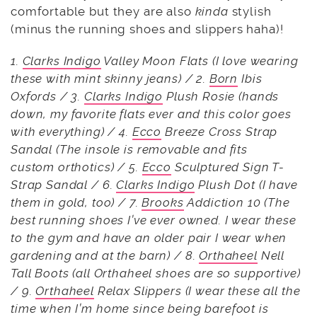
comfortable but they are also
kinda
stylish
(minus the running shoes and slippers haha)!
1.
Clarks Indigo
Valley Moon Flats (I love wearing
these with mint skinny jeans) / 2.
Born
Ibis
Oxfords / 3.
Clarks Indigo
Plush Rosie (hands
down, my favorite flats ever and this color goes
with everything) / 4.
Ecco
Breeze Cross Strap
Sandal (The insole is removable and fits
custom orthotics) / 5.
Ecco
Sculptured Sign T-
Strap Sandal / 6.
Clarks Indigo
Plush Dot (I have
them in gold, too) / 7.
Brooks
Addiction 10 (The
best running shoes I’ve ever owned. I wear these
to the gym and have an older pair I wear when
gardening and at the barn) / 8.
Orthaheel
Nell
Tall Boots (all Orthaheel shoes are so supportive)
/ 9.
Orthaheel
Relax Slippers (I wear these all the
time when I’m home since being barefoot is