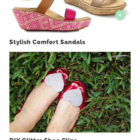
Stylish Comfort Sandals