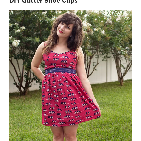
DIY Glitter Shoe Clips