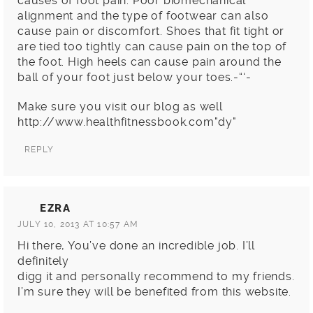
causes of foot pain. Poor biomechanical
alignment and the type of footwear can also
cause pain or discomfort. Shoes that fit tight or
are tied too tightly can cause pain on the top of
the foot. High heels can cause pain around the
ball of your foot just below your toes.-“‘-
Make sure you visit our blog as well
http://www.healthfitnessbook.com
dy
REPLY
EZRA
JULY 10, 2013 AT 10:57 AM
Hi there, You’ve done an incredible job. I’ll
definitely
digg it and personally recommend to my friends.
I’m sure they will be benefited from this website.