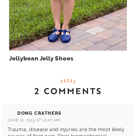
Jellybean Jelly Shoes
2 COMMENTS
DONG CRATHERS
JUNE 21, 2013 AT 12:07 AM
Trauma, disease and injuries are the most likely