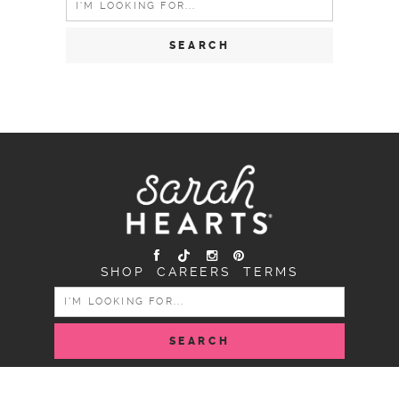
for:
SHOP
CAREERS
TERMS
SEARCH
FOR:
COPYRIGHT SARAH HEARTS © 2026 | ALL RIGHTS