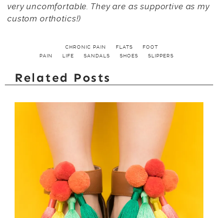
very uncomfortable. They are as supportive as my
custom orthotics!)
CHRONIC PAIN
FLATS
FOOT
PAIN
LIFE
SANDALS
SHOES
SLIPPERS
Related Posts