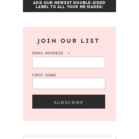
ADD OUR NEWEST DOUBLE-SIDED
LABEL TO ALL YOUR ME MADES!
JOIN OUR LIST
EMAIL ADDRESS
*
FIRST NAME
Search