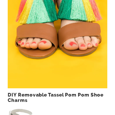
DIY Removable Tassel Pom Pom Shoe
Charms