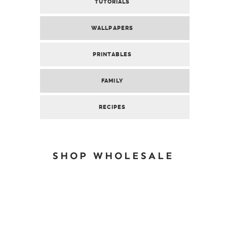
TUTORIALS
WALLPAPERS
PRINTABLES
FAMILY
RECIPES
SHOP WHOLESALE