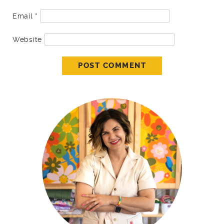
Email
*
Website