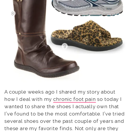
A couple weeks ago I shared my story about
how I deal with my
chronic foot pain
so today I
wanted to share the shoes I actually own that
I’ve found to be the most comfortable. I’ve tried
several shoes over the past couple of years and
these are my favorite finds. Not only are they