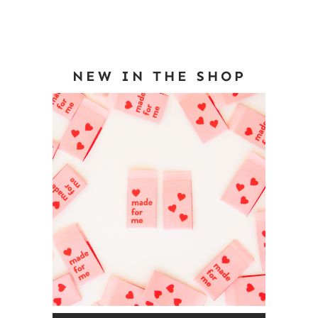
NEW IN THE SHOP