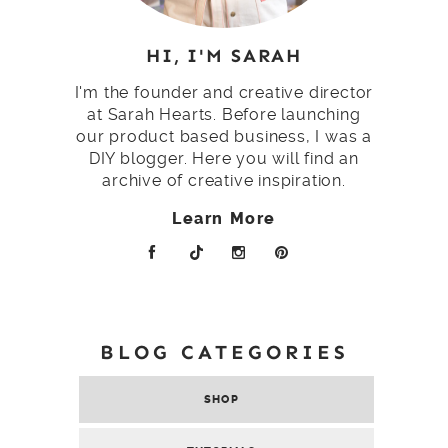
HI, I'M SARAH
I'm the founder and creative director
at Sarah Hearts. Before launching
our product based business, I was a
DIY blogger. Here you will find an
archive of creative inspiration.
Learn More
BLOG CATEGORIES
SHOP