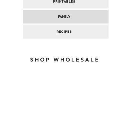
PRINTABLES
FAMILY
RECIPES
SHOP WHOLESALE