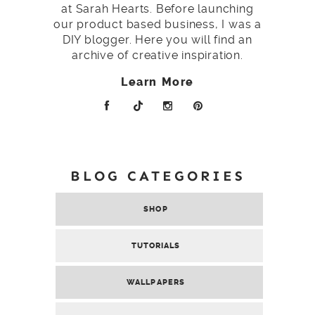
at Sarah Hearts. Before launching
our product based business, I was a
DIY blogger. Here you will find an
archive of creative inspiration.
Learn More
BLOG CATEGORIES
SHOP
TUTORIALS
WALLPAPERS