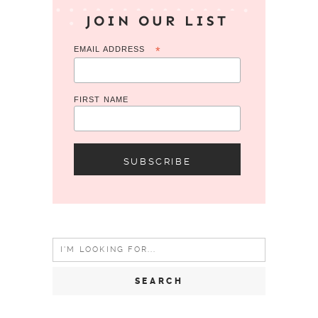
JOIN OUR LIST
EMAIL ADDRESS
*
FIRST NAME
Search
for: