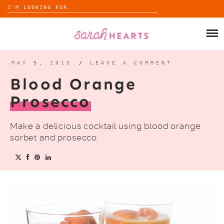
Search
for:
Skip
to
SHOP
content
WHOLESALE
MAY 9, 2013
/
LEAVE A COMMENT
Blood Orange
ABOUT
Prosecco
BLOG
Make a delicious cocktail using blood orange
sorbet and prosecco.