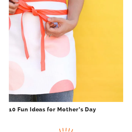
10 Fun Ideas for Mother’s Day