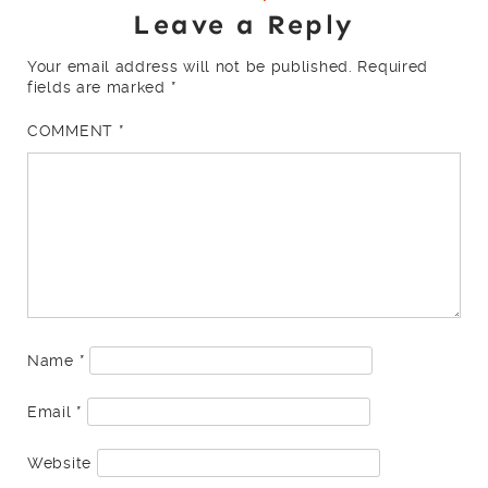
Leave a Reply
Your email address will not be published.
Required
fields are marked
*
COMMENT
*
Name
*
Email
*
Website