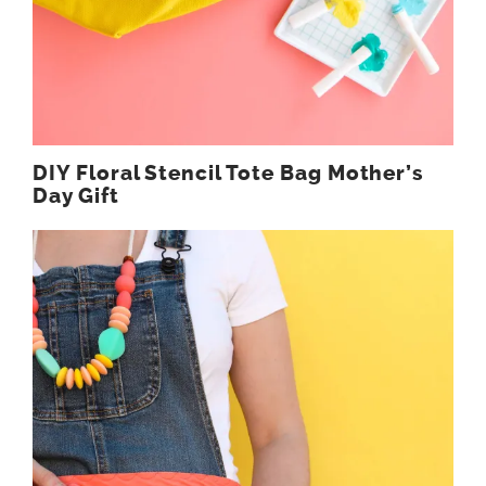
DIY Floral Stencil Tote Bag Mother’s
Day Gift