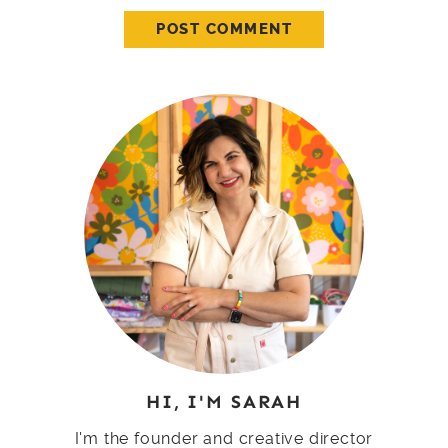
HI, I'M SARAH
I'm the founder and creative director