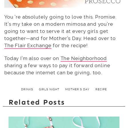
You ‘re absolutely going to love this. Promise.
It’s my take on a modern mimosa and you’re
going to want to serve it at every girls get
together—and for Mother’s Day. Head over to
The Flair Exchange
for the recipe!
Today I’m also over on
The Neighborhood
sharing a few ways to pay it forward online
because the internet can be giving, too.
DRINKS
GIRLS NIGHT
MOTHER'S DAY
RECIPE
Related Posts