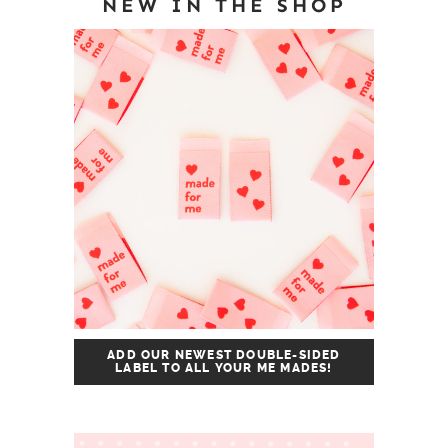
NEW IN THE SHOP
ADD OUR NEWEST DOUBLE-SIDED
LABEL TO ALL YOUR ME MADES!