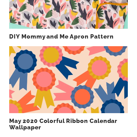
DIY Mommy and Me Apron Pattern
May 2020 Colorful Ribbon Calendar
Wallpaper