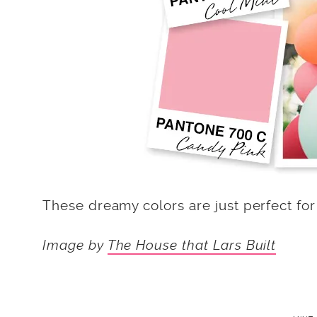
These dreamy colors are just perfect for
Image by
The House that Lars Built