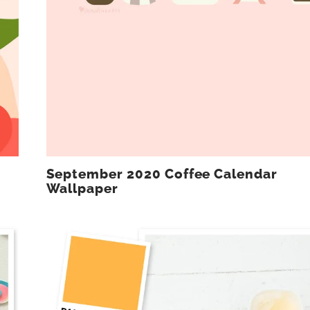
September 2020 Coffee Calendar
Wallpaper