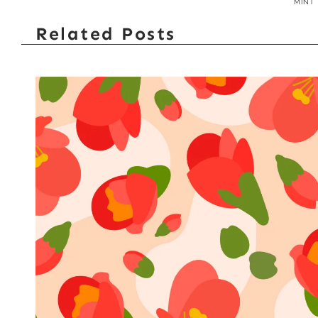
MINT
Related Posts