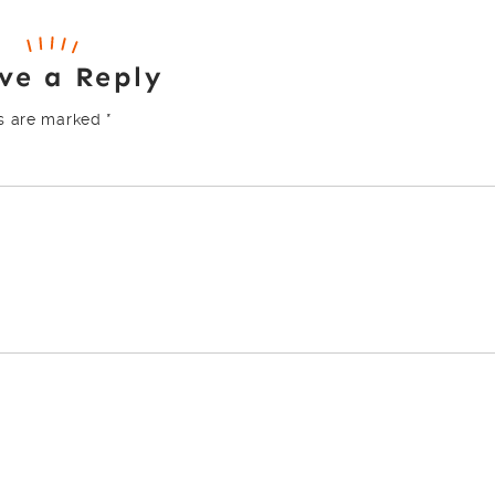
ve a Reply
ds are marked
*