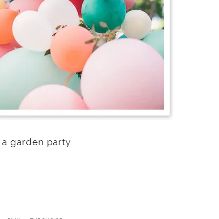
 a garden party.