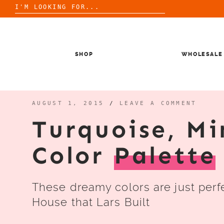
Search
for:
Skip
to
content
SHOP
WHOLESALE
AUGUST 1, 2015
/
LEAVE A COMMENT
Turquoise, Mi
Color
Palette
These dreamy colors are just perf
House that Lars Built