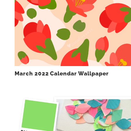
March 2022 Calendar Wallpaper