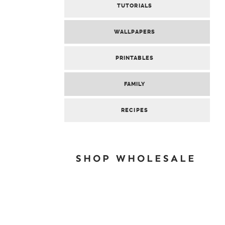
TUTORIALS
WALLPAPERS
PRINTABLES
FAMILY
RECIPES
SHOP WHOLESALE