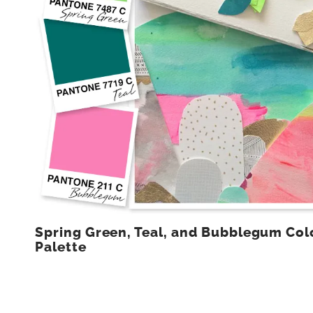
Spring Green, Teal, and Bubblegum Col
Palette