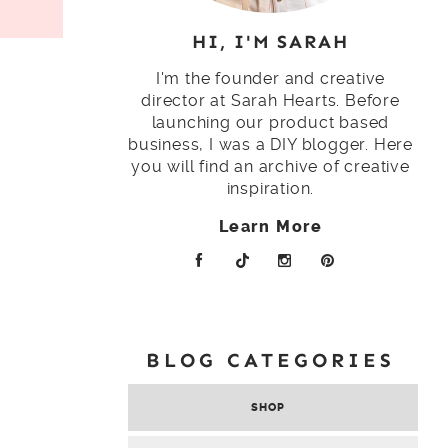
HI, I'M SARAH
I'm the founder and creative
director at Sarah Hearts. Before
launching our product based
business, I was a DIY blogger. Here
you will find an archive of creative
inspiration.
Learn More
BLOG CATEGORIES
SHOP