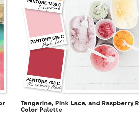
or
Tangerine, Pink Lace, and Raspberry 
Color Palette