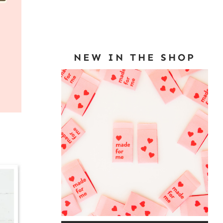
NEW IN THE SHOP