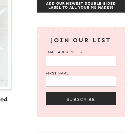
ADD OUR NEWEST DOUBLE-SIDED
LABEL TO ALL YOUR ME MADES!
JOIN OUR LIST
EMAIL ADDRESS
*
FIRST NAME
Red
Search