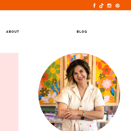
ABOUT
BLOG