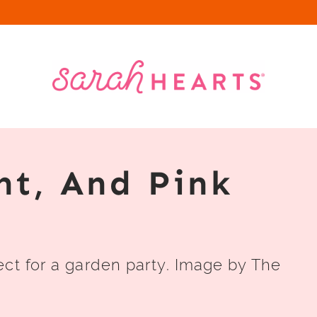
nt, And Pink
ect for a garden party. Image by The