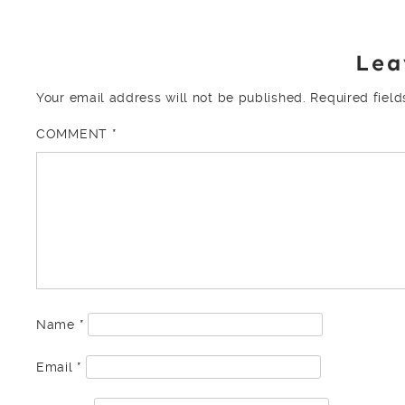
Lea
Your email address will not be published.
Required fiel
COMMENT
*
Name
*
Email
*