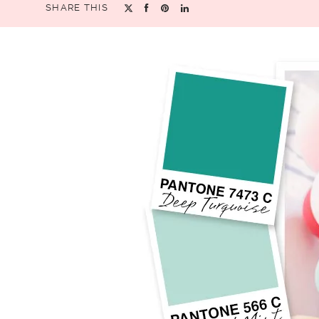
SHARE THIS