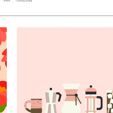
PINK
TURQUOISE