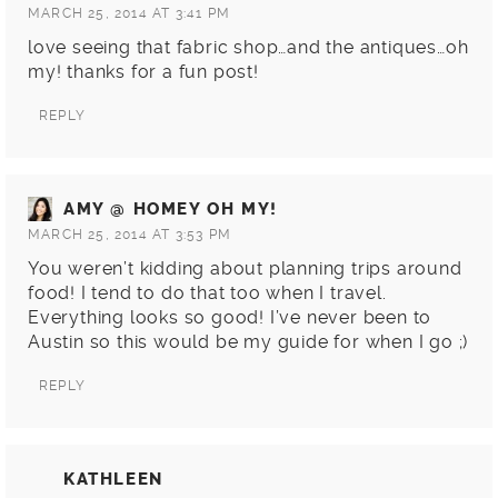
MARCH 25, 2014 AT 3:41 PM
love seeing that fabric shop…and the antiques…oh
my! thanks for a fun post!
REPLY
AMY @ HOMEY OH MY!
MARCH 25, 2014 AT 3:53 PM
You weren’t kidding about planning trips around
food! I tend to do that too when I travel.
Everything looks so good! I’ve never been to
Austin so this would be my guide for when I go ;)
REPLY
KATHLEEN