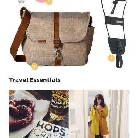
Travel Essentials