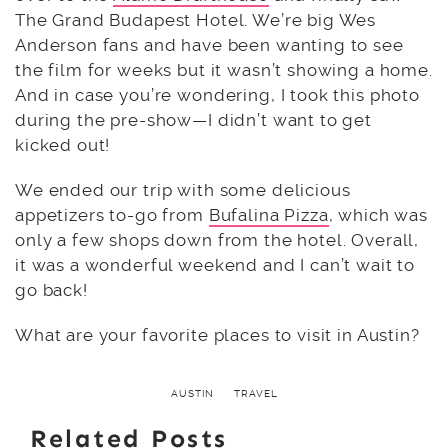
The Grand Budapest Hotel. We’re big Wes
Anderson fans and have been wanting to see
the film for weeks but it wasn’t showing a home.
And in case you’re wondering, I took this photo
during the pre-show—I didn’t want to get
kicked out!
We ended our trip with some delicious
appetizers to-go from
Bufalina Pizza
, which was
only a few shops down from the hotel. Overall,
it was a wonderful weekend and I can’t wait to
go back!
What are your favorite places to visit in Austin?
AUSTIN
TRAVEL
Related Posts