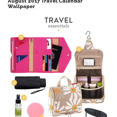
August 2017 Travel Calendar
Wallpaper