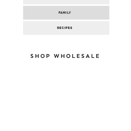
FAMILY
RECIPES
SHOP WHOLESALE