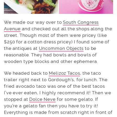
We made our way over to
South Congress
Avenue
and checked out all the shops along the
street. Though most of them were pricey (like
$250 for a cotton dress pricey) I found some of
the antiques at
Uncommon Objects
to be
reasonable. They had bowls and bowls of
wooden type blocks and other ephemera.
We headed back to
Melizoz Tacos
, the taco
trailer right next to Gordough’s, for lunch. The
fried avocado taco was one of the best tacos
I’ve ever eaten, I highly recommend it! Then we
stopped at
Dolce Neve
for some gelato. If
you’re a gelato fan then you have to try it!
Everything is made from scratch right in front of