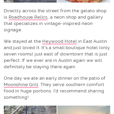
Directly across the street from the gelato shop
is
Roadhouse Relics
, a neon shop and gallery
that specializes in vintage-inspired neon
signage.
We stayed at the
Heywood Hotel
in East Austin
and just loved it. It’s a small boutique hotel (only
seven rooms) just east of downtown that is just
perfect. If we ever are in Austin again we will
definitely be staying there again.
One day we ate an early dinner on the patio of
Moonshine Grill
. They serve southern comfort
food in huge portions. I’d recommend sharing
something!