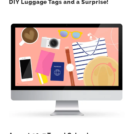
DIY Luggage Tags and a Surprise!