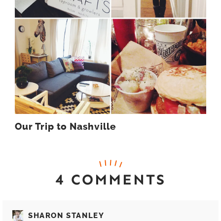
Our Trip to Nashville
4 COMMENTS
SHARON STANLEY