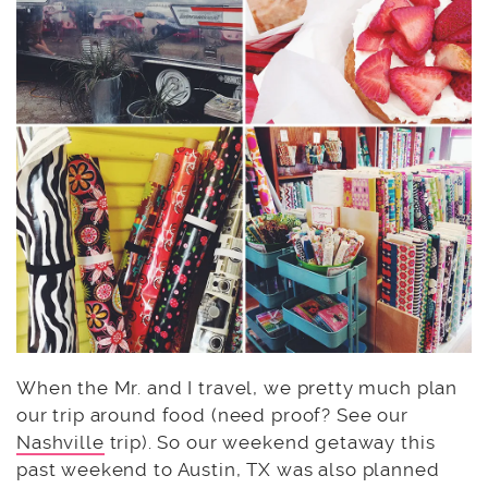
When the Mr. and I travel, we pretty much plan
our trip around food (need proof? See our
Nashville
trip). So our weekend getaway this
past weekend to Austin, TX was also planned