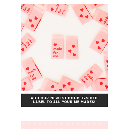
ADD OUR NEWEST DOUBLE-SIDED
LABEL TO ALL YOUR ME MADES!