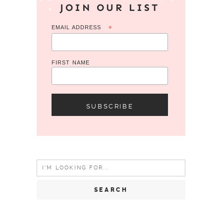
JOIN OUR LIST
EMAIL ADDRESS
*
FIRST NAME
Search
for: