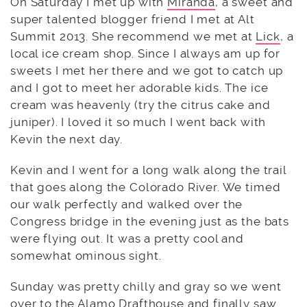
On Saturday I met up with
Miranda
, a sweet and
super talented blogger friend I met at Alt
Summit 2013. She recommend we met at
Lick
, a
local ice cream shop. Since I always am up for
sweets I met her there and we got to catch up
and I got to meet her adorable kids. The ice
cream was heavenly (try the citrus cake and
juniper). I loved it so much I went back with
Kevin the next day.
Kevin and I went for a long walk along the trail
that goes along the Colorado River. We timed
our walk perfectly and walked over the
Congress bridge in the evening just as the bats
were flying out. It was a pretty cool and
somewhat ominous sight.
Sunday was pretty chilly and gray so we went
over to the
Alamo Drafthouse
and finally saw