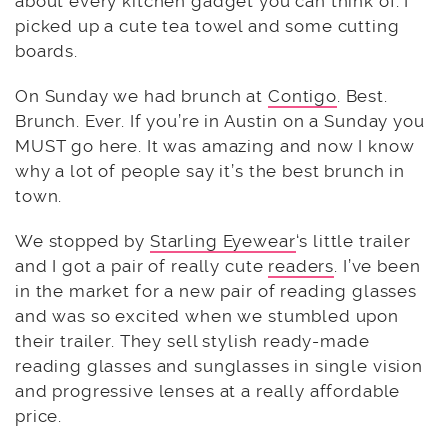
about every kitchen gadget you can think of. I
picked up a cute tea towel and some cutting
boards.
On Sunday we had brunch at
Contigo
. Best.
Brunch. Ever. If you’re in Austin on a Sunday you
MUST go here. It was amazing and now I know
why a lot of people say it’s the best brunch in
town.
We stopped by
Starling Eyewear
‘s little trailer
and I got a pair of really cute
readers
. I’ve been
in the market for a new pair of reading glasses
and was so excited when we stumbled upon
their trailer. They sell stylish ready-made
reading glasses and sunglasses in single vision
and progressive lenses at a really affordable
price.