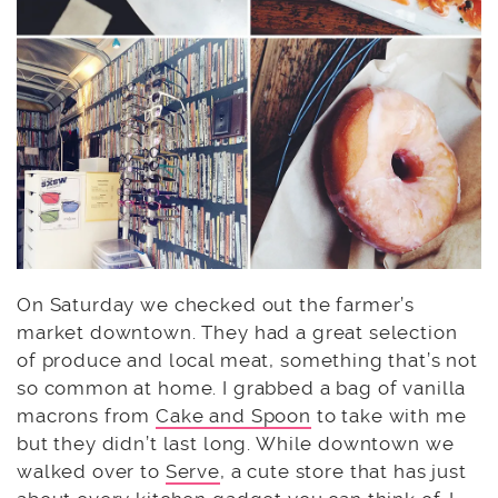
On Saturday we checked out the farmer’s
market downtown. They had a great selection
of produce and local meat, something that’s not
so common at home. I grabbed a bag of vanilla
macrons from
Cake and Spoon
to take with me
but they didn’t last long. While downtown we
walked over to
Serve
, a cute store that has just