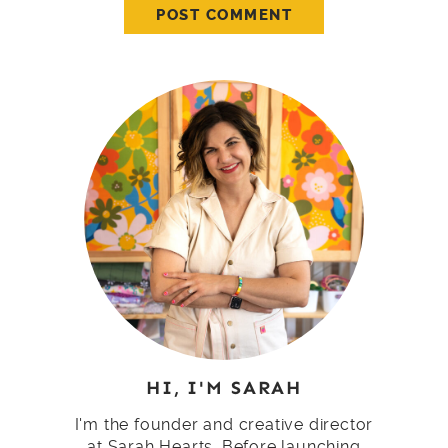
HI, I'M SARAH
I'm the founder and creative director
at Sarah Hearts. Before launching