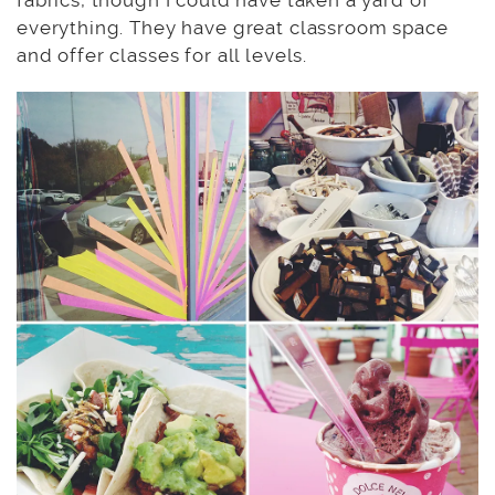
fabrics, though I could have taken a yard of
everything. They have great classroom space
and offer classes for all levels.