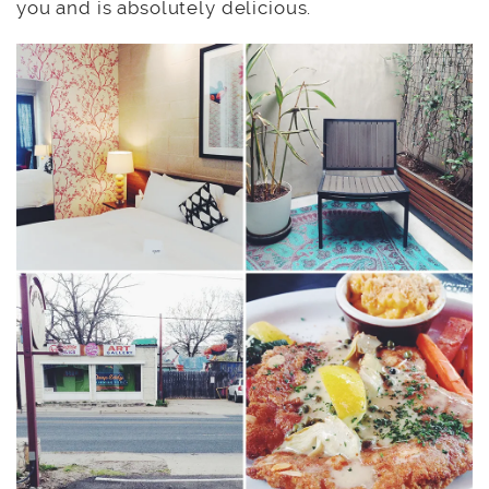
you and is absolutely delicious.