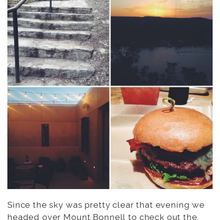
Since the sky was pretty clear that evening we
headed over
Mount Bonnell
to check out the