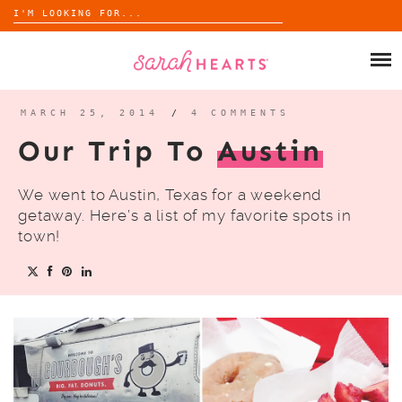
Search
for:
Skip
to
SHOP
content
WHOLESALE
MARCH 25, 2014
/
4 COMMENTS
Our Trip To
Austin
ABOUT
We went to Austin, Texas for a weekend
BLOG
getaway. Here’s a list of my favorite spots in
town!