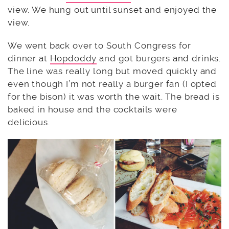
view. We hung out until sunset and enjoyed the
view.
We went back over to South Congress for
dinner at
Hopdoddy
and got burgers and drinks.
The line was really long but moved quickly and
even though I’m not really a burger fan (I opted
for the bison) it was worth the wait. The bread is
baked in house and the cocktails were
delicious.