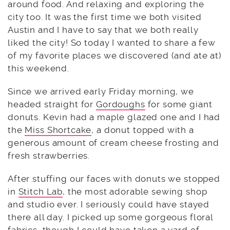
around food. And relaxing and exploring the
city too. It was the first time we both visited
Austin and I have to say that we both really
liked the city! So today I wanted to share a few
of my favorite places we discovered (and ate at)
this weekend.
Since we arrived early Friday morning, we
headed straight for
Gordoughs
for some giant
donuts. Kevin had a maple glazed one and I had
the
Miss Shortcake
, a donut topped with a
generous amount of cream cheese frosting and
fresh strawberries.
After stuffing our faces with donuts we stopped
in
Stitch Lab
, the most adorable sewing shop
and studio ever. I seriously could have stayed
there all day. I picked up some gorgeous floral