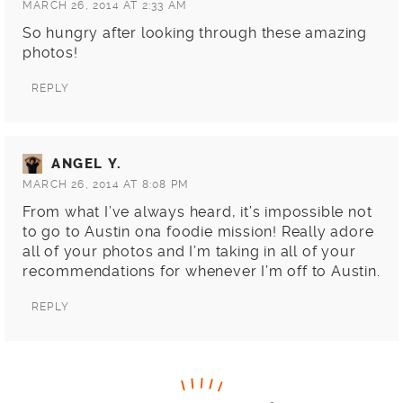
MARCH 26, 2014 AT 2:33 AM
So hungry after looking through these amazing
photos!
REPLY
ANGEL Y.
MARCH 26, 2014 AT 8:08 PM
From what I’ve always heard, it’s impossible not
to go to Austin ona foodie mission! Really adore
all of your photos and I’m taking in all of your
recommendations for whenever I’m off to Austin.
REPLY