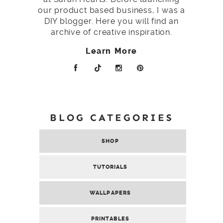
our product based business, I was a
DIY blogger. Here you will find an
archive of creative inspiration.
Learn More
BLOG CATEGORIES
SHOP
TUTORIALS
WALLPAPERS
PRINTABLES