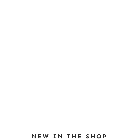
NEW IN THE SHOP