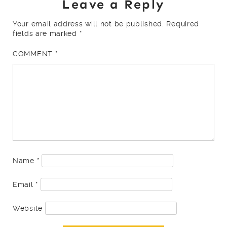
Leave a Reply
Your email address will not be published.
Required
fields are marked
*
COMMENT
*
Name
*
Email
*
Website