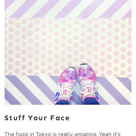
Stuff Your Face
The food in Tokyo is really amazing. Yeah it’s