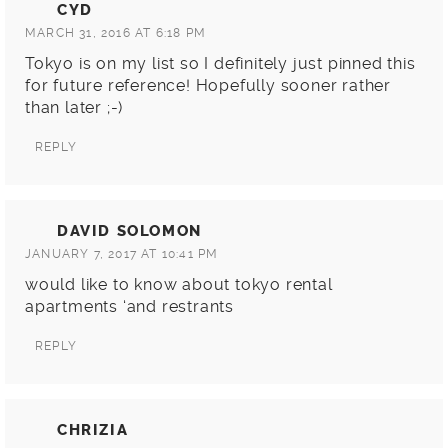
CYD
MARCH 31, 2016 AT 6:18 PM
Tokyo is on my list so I definitely just pinned this
for future reference! Hopefully sooner rather
than later ;-)
REPLY
DAVID SOLOMON
JANUARY 7, 2017 AT 10:41 PM
would like to know about tokyo rental
apartments ‘and restrants
REPLY
CHRIZIA