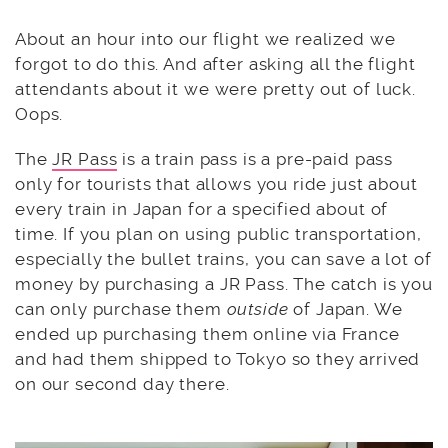
About an hour into our flight we realized we
forgot to do this. And after asking all the flight
attendants about it we were pretty out of luck.
Oops.
The
JR Pass
is a train pass is a pre-paid pass
only for tourists that allows you ride just about
every train in Japan for a specified about of
time. If you plan on using public transportation,
especially the bullet trains, you can save a lot of
money by purchasing a JR Pass. The catch is you
can only purchase them
outside
of Japan. We
ended up purchasing them online via France
and had them shipped to Tokyo so they arrived
on our second day there.