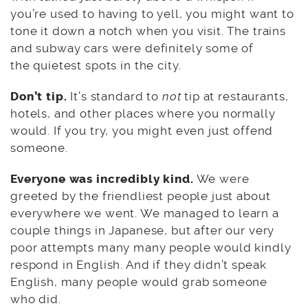
you’re used to having to yell, you might want to
tone it down a notch when you visit. The trains
and subway cars were definitely some of
the quietest spots in the city.
Don’t tip.
It’s standard to
not
tip at restaurants,
hotels, and other places where you normally
would. If you try, you might even just offend
someone.
Everyone was incredibly kind.
We were
greeted by the friendliest people just about
everywhere we went. We managed to learn a
couple things in Japanese, but after our very
poor attempts many many people would kindly
respond in English. And if they didn’t speak
English, many people would grab someone
who did.