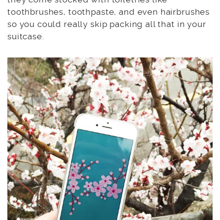
toothbrushes, toothpaste, and even hairbrushes
so you could really skip packing all that in your
suitcase.