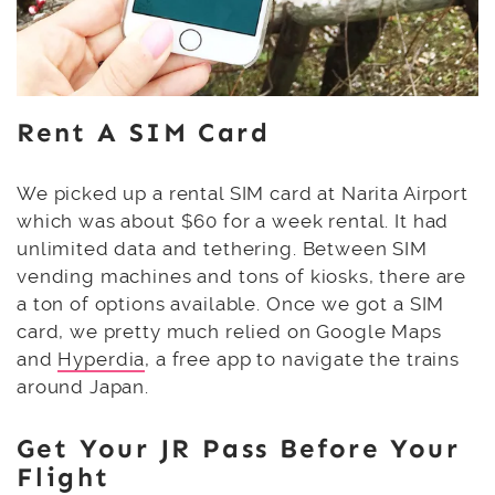
Rent A SIM Card
We picked up a rental SIM card at Narita Airport
which was about $60 for a week rental. It had
unlimited data and tethering. Between SIM
vending machines and tons of kiosks, there are
a ton of options available. Once we got a SIM
card, we pretty much relied on Google Maps
and
Hyperdia
, a free app to navigate the trains
around Japan.
Get Your JR Pass Before Your
Flight