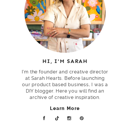
HI, I'M SARAH
I'm the founder and creative director
at Sarah Hearts. Before launching
our product based business, I was a
DIY blogger. Here you will find an
archive of creative inspiration.
Learn More