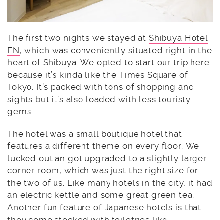
The first two nights we stayed at
Shibuya Hotel
EN
, which was conveniently situated right in the
heart of Shibuya. We opted to start our trip here
because it’s kinda like the Times Square of
Tokyo. It’s packed with tons of shopping and
sights but it’s also loaded with less touristy
gems.
The hotel was a small boutique hotel that
features a different theme on every floor. We
lucked out an got upgraded to a slightly larger
corner room, which was just the right size for
the two of us. Like many hotels in the city, it had
an electric kettle and some great green tea.
Another fun feature of Japanese hotels is that
they come stocked with toiletries like