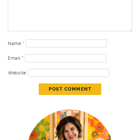
Name
*
Email
*
Website