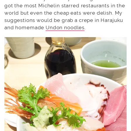
got the most Michelin starred restaurants in the
world but even the cheap eats were delish. My
suggestions would be grab a crepe in Harajuku
and homemade
Undon noodles
.