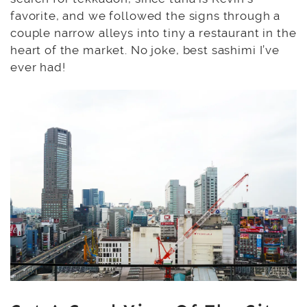
favorite, and we followed the signs through a
couple narrow alleys into tiny a restaurant in the
heart of the market. No joke, best sashimi I’ve
ever had!