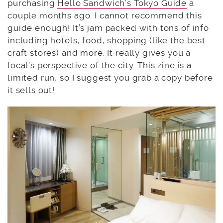
purchasing
Hello Sandwich’s Tokyo Guide
a
couple months ago. I cannot recommend this
guide enough! It’s jam packed with tons of info
including hotels, food, shopping (like the best
craft stores) and more. It really gives you a
local’s perspective of the city. This zine is a
limited run, so I suggest you grab a copy before
it sells out!