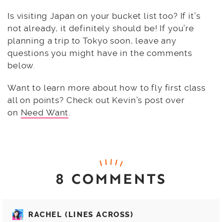
Is visiting Japan on your bucket list too? If it’s
not already, it definitely should be! If you’re
planning a trip to Tokyo soon, leave any
questions you might have in the comments
below.
Want to learn more about how to fly first class
all on points? Check out Kevin’s post over
on
Need Want
.
8 COMMENTS
RACHEL (LINES ACROSS)