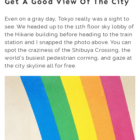
Get A Good View Of The City
Even on a gray day, Tokyo really was a sight to
see. We headed up to the 11th floor sky lobby of
the Hikarie building before heading to the train
station and I snapped the photo above. You can
spot the craziness of the Shibuya Crossing, the
world’s busiest pedestrian corning, and gaze at
the city skyline all for free.