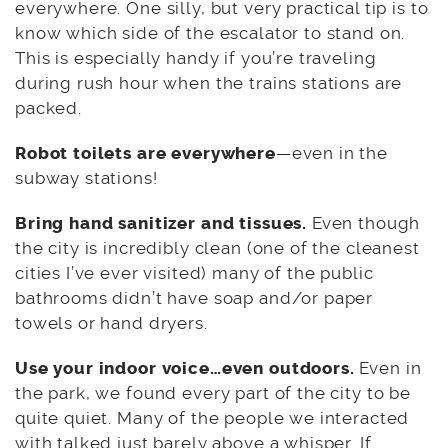
everywhere. One silly, but very practical tip is to
know which side of the escalator to stand on.
This is especially handy if you’re traveling
during rush hour when the trains stations are
packed.
Robot toilets are everywhere
—even in the
subway stations!
Bring hand sanitizer and tissues.
Even though
the city is incredibly clean (one of the cleanest
cities I’ve ever visited) many of the public
bathrooms didn’t have soap and/or paper
towels or hand dryers.
Use your indoor voice…even outdoors.
Even in
the park, we found every part of the city to be
quite quiet. Many of the people we interacted
with talked just barely above a whisper. If