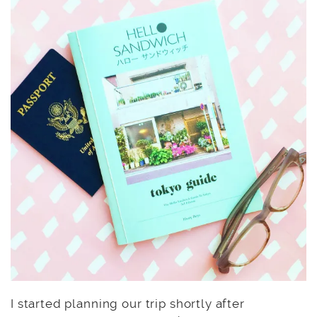
I started planning our trip shortly after