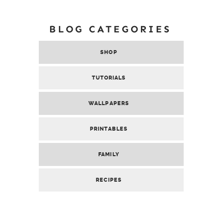
BLOG CATEGORIES
SHOP
TUTORIALS
WALLPAPERS
PRINTABLES
FAMILY
RECIPES