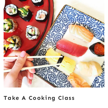
Take A Cooking Class