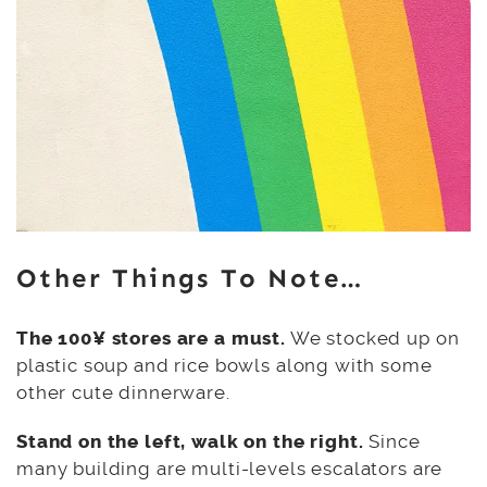
Other Things To Note…
The 100¥ stores are a must.
We stocked up on
plastic soup and rice bowls along with some
other cute dinnerware.
Stand on the left, walk on the right.
Since
many building are multi-levels escalators are