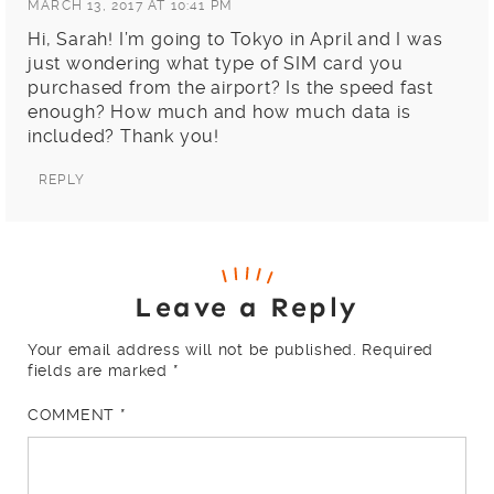
MARCH 13, 2017 AT 10:41 PM
Hi, Sarah! I’m going to Tokyo in April and I was
just wondering what type of SIM card you
purchased from the airport? Is the speed fast
enough? How much and how much data is
included? Thank you!
REPLY
Leave a Reply
Your email address will not be published.
Required
fields are marked
*
COMMENT
*