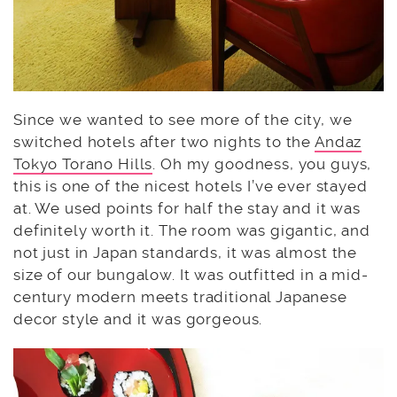
Since we wanted to see more of the city, we
switched hotels after two nights to the
Andaz
Tokyo Torano Hills
. Oh my goodness, you guys,
this is one of the nicest hotels I’ve ever stayed
at. We used points for half the stay and it was
definitely worth it. The room was gigantic, and
not just in Japan standards, it was almost the
size of our bungalow. It was outfitted in a mid-
century modern meets traditional Japanese
decor style and it was gorgeous.