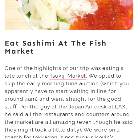
Eat Sashimi At The Fish
Market
One of the highlights of our trip was eating a
late lunch at the
Tsukiji Market
. We opted to
skip the early morning tuna auction (which you
apparently have to start waiting in line for
around 4am) and went straight for the good
stuff. Per the guy at the Japan Air desk at LAX,
he said all the restaurants and counters around
the market are all amazing (even though he said
they might look a little dirty). We were on a
search for tekkadon, since tuna is Kevin’s