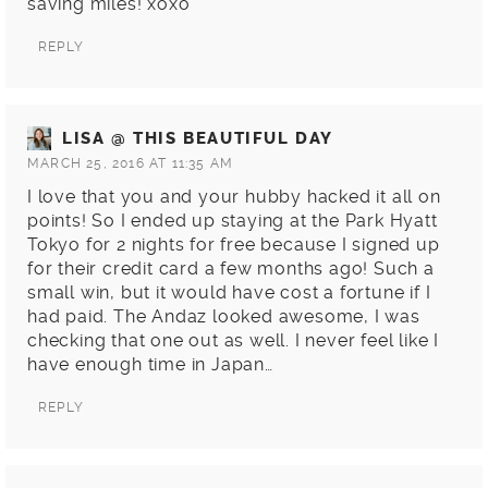
saving miles! xoxo
REPLY
LISA @ THIS BEAUTIFUL DAY
MARCH 25, 2016 AT 11:35 AM
I love that you and your hubby hacked it all on
points! So I ended up staying at the Park Hyatt
Tokyo for 2 nights for free because I signed up
for their credit card a few months ago! Such a
small win, but it would have cost a fortune if I
had paid. The Andaz looked awesome, I was
checking that one out as well. I never feel like I
have enough time in Japan…
REPLY