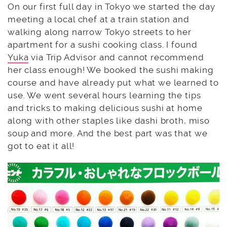
On our first full day in Tokyo we started the day
meeting a local chef at a train station and
walking along narrow Tokyo streets to her
apartment for a sushi cooking class. I found
Yuka
via Trip Advisor and cannot recommend
her class enough! We booked the sushi making
course and have already put what we learned to
use. We went several hours learning the tips
and tricks to making delicious sushi at home
along with other staples like dashi broth, miso
soup and more. And the best part was that we
got to eat it all!