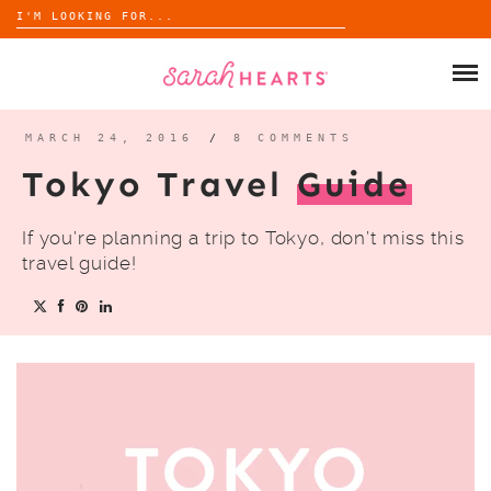
Search
for:
Skip
to
SHOP
content
WHOLESALE
MARCH 24, 2016
/
8 COMMENTS
Tokyo Travel
Guide
ABOUT
If you’re planning a trip to Tokyo, don’t miss this
BLOG
travel guide!