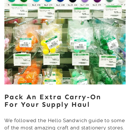
Pack An Extra Carry-On
For Your Supply Haul
We followed the Hello Sandwich guide to some
of the most amazing craft and stationery stores.