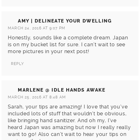
AMY | DELINEATE YOUR DWELLING
MARCH 24, 2016 AT 9:07 PM
Honestly, sounds like a complete dream. Japan
is on my bucket list for sure. I can’t wait to see
more pictures in your next post!
REPLY
MARLENE @ IDLE HANDS AWAKE
MARCH 25, 2016 AT 8:48 AM
Sarah, your tips are amazing! I love that you’ve
included lots of stuff that wouldn’t be obvious,
like bringing hand sanitizer. And oh my, I’ve
heard Japan was amazing but now I really really
want to go! Also can’t wait to hear your tips on