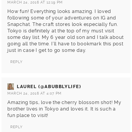
MARCH 24, 2016 AT 12:19 PM
How fun! Everything looks amazing. I loved
following some of your adventures on IG and
Snapchat. The craft stores look especially fun.
Tokyo is definitely at the top of my must visit
some day list. My 6 year old son and I talk about
going all the time. I’ll have to bookmark this post
just in case I get to go some day.
REPLY
LAUREL (@ABUBBLYLIFE)
MARCH 24, 2016 AT 4:07 PM
Amazing tips, love the cherry blossom shot! My
brother lives in Tokyo and loves it. It is such a
fun place to visit!
REPLY