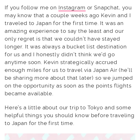
If you follow me on
Instagram
or Snapchat, you
may know that a couple weeks ago Kevin and I
traveled to Japan for the first time. It was an
amazing experience to say the least and our
only regret is that we couldn’t have stayed
longer. It was always a bucket list destination
for us and I honestly didn’t think we’d go
anytime soon. Kevin strategically accrued
enough miles for us to travel via Japan Air (he’ll
be sharing more about that later) so we jumped
on the opportunity as soon as the points flights
became available.
Here’s a little about our trip to Tokyo and some
helpful things you should know before traveling
to Japan for the first time.