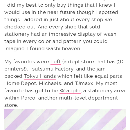
I did my best to only buy things that I knew I
would use in the near future though I spotted
things I adored in just about every shop we
checked out. And every shop that sold
stationery had an impressive display of washi
tape in every color and pattern you could
imagine. I found washi heaven!
My favorites were
Loft
(a dept store that has 3D
printers!),
Tsutsumu Factory
, and the jam
packed
Tokyu Hands
which felt like equal parts
Home Depot, Michaels, and TJmaxx. My most
favorite has got to be
Wrapple
, a stationery area
within Parco, another multi-level department
store.