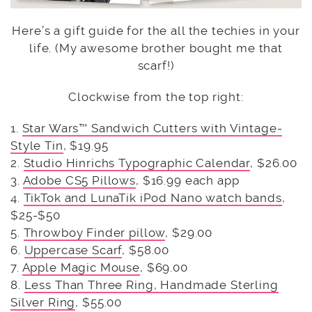
Here’s a gift guide for the all the techies in your
life. (My awesome brother bought me that
scarf!)
Clockwise from the top right:
1.
Star Wars™ Sandwich Cutters with Vintage-
Style Tin
, $19.95
2.
Studio Hinrichs Typographic Calendar
, $26.00
3.
Adobe CS5 Pillows
, $16.99 each app
4.
TikTok and LunaTik iPod Nano watch bands
,
$25-$50
5.
Throwboy Finder pillow
, $29.00
6.
Uppercase Scarf
, $58.00
7.
Apple Magic Mouse
, $69.00
8.
Less Than Three Ring, Handmade Sterling
Silver Ring
, $55.00