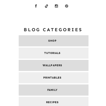
BLOG CATEGORIES
SHOP
TUTORIALS
WALLPAPERS
PRINTABLES
FAMILY
RECIPES