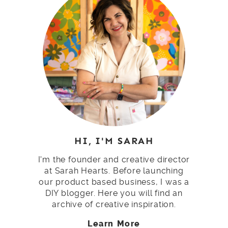
HI, I'M SARAH
I'm the founder and creative director
at Sarah Hearts. Before launching
our product based business, I was a
DIY blogger. Here you will find an
archive of creative inspiration.
Learn More