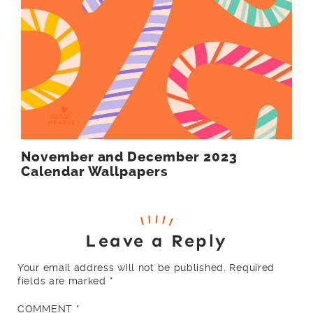
November and December 2023
Calendar Wallpapers
Leave a Reply
Your email address will not be published.
Required
fields are marked
*
COMMENT
*