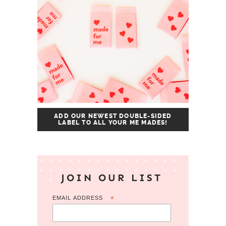
ADD OUR NEWEST DOUBLE-SIDED
LABEL TO ALL YOUR ME MADES!
JOIN OUR LIST
EMAIL ADDRESS
*