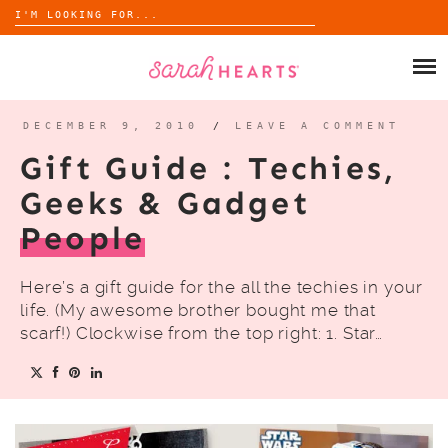
Search
for:
Skip
to
SHOP
content
WHOLESALE
DECEMBER 9, 2010
/
LEAVE A COMMENT
Gift Guide : Techies,
ABOUT
Geeks & Gadget
People
BLOG
Here’s a gift guide for the all the techies in your
life. (My awesome brother bought me that
scarf!) Clockwise from the top right: 1. Star…