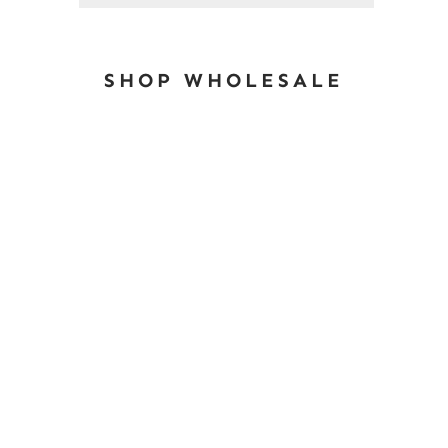
SHOP WHOLESALE