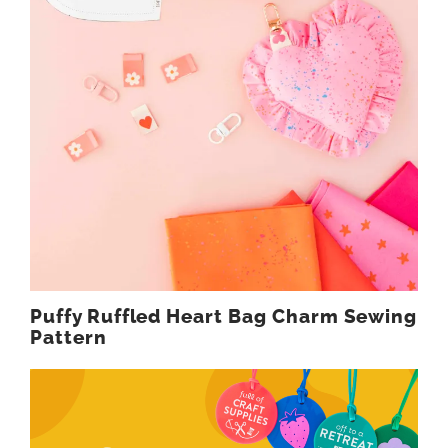
Puffy Ruffled Heart Bag Charm Sewing
Pattern