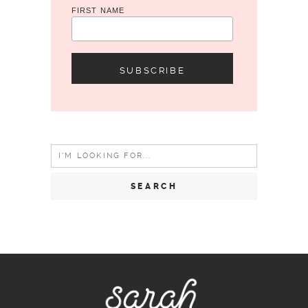
FIRST NAME
Search
for: