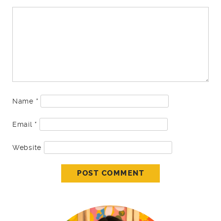
Name
*
Email
*
Website