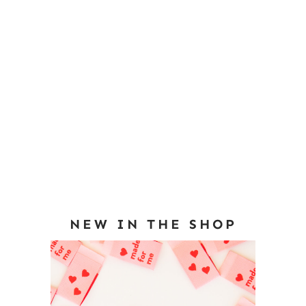
NEW IN THE SHOP