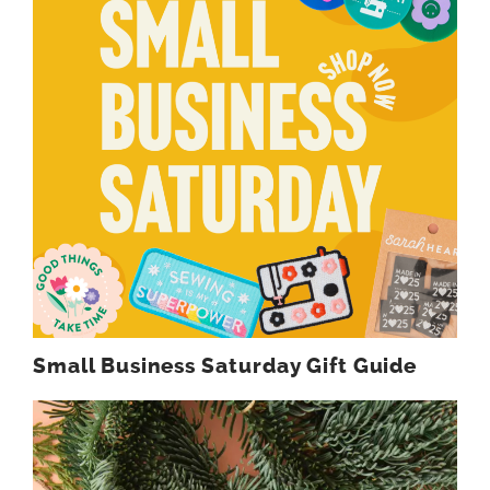
Small Business Saturday Gift Guide