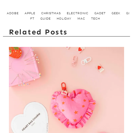
ADOBE
APPLE
CHRISTMAS
ELECTRONIC
GADET
GEEK
GI
FT
GUIDE
HOLIDAY
MAC
TECH
Related Posts