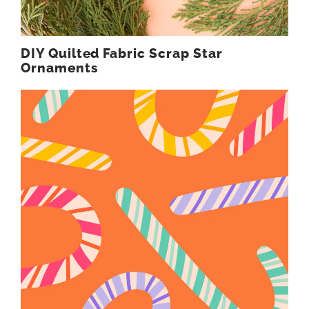
DIY Quilted Fabric Scrap Star
Ornaments