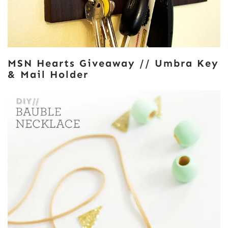
MSN Hearts Giveaway // Umbra Key
& Mail Holder