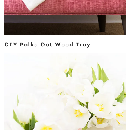
DIY Polka Dot Wood Tray