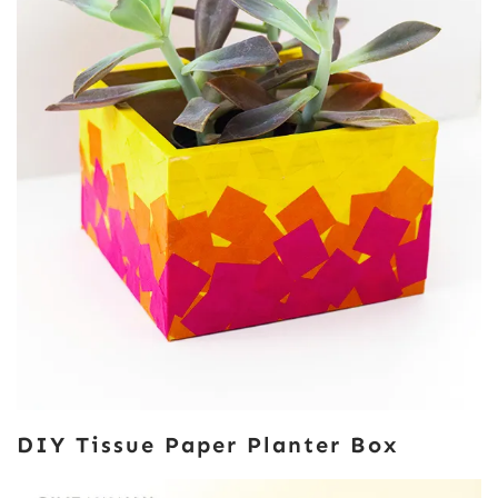
DIY Tissue Paper Planter Box