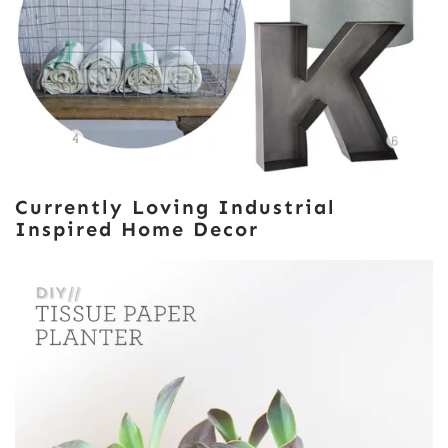
Currently Loving Industrial
Inspired Home Decor