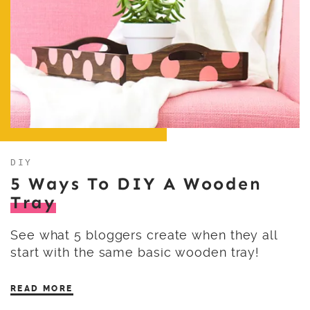
DIY
5 Ways To DIY A Wooden
Tray
See what 5 bloggers create when they all
start with the same basic wooden tray!
READ MORE