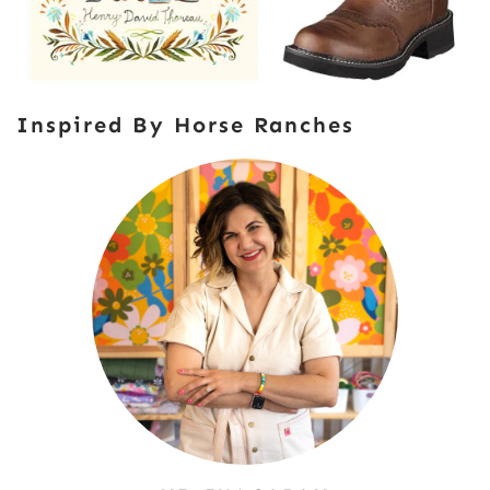
Inspired By Horse Ranches