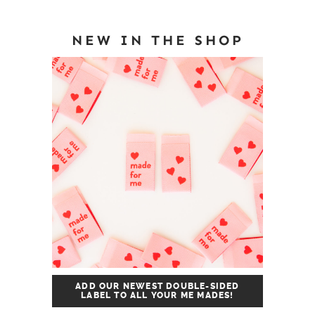
NEW IN THE SHOP
ADD OUR NEWEST DOUBLE-SIDED
LABEL TO ALL YOUR ME MADES!