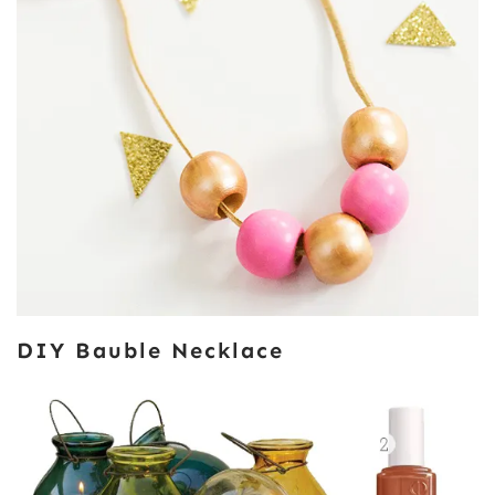
DIY Bauble Necklace