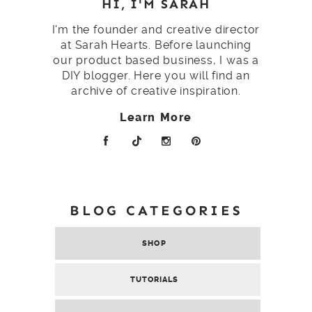
HI, I'M SARAH
I'm the founder and creative director
at Sarah Hearts. Before launching
our product based business, I was a
DIY blogger. Here you will find an
archive of creative inspiration.
Learn More
BLOG CATEGORIES
SHOP
TUTORIALS