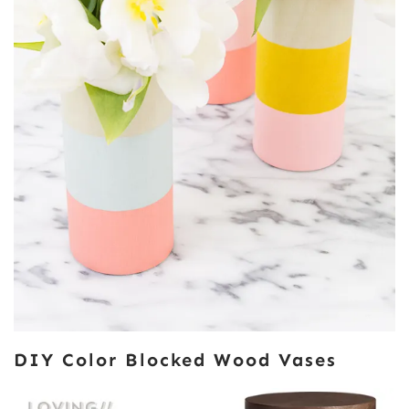
DIY Color Blocked Wood Vases