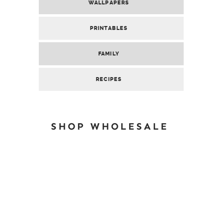
WALLPAPERS
PRINTABLES
FAMILY
RECIPES
SHOP WHOLESALE