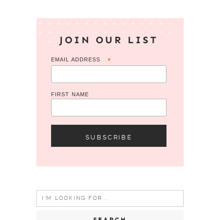
JOIN OUR LIST
EMAIL ADDRESS
*
FIRST NAME
Search
for: