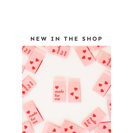
NEW IN THE SHOP