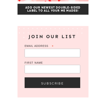
ADD OUR NEWEST DOUBLE-SIDED
LABEL TO ALL YOUR ME MADES!
JOIN OUR LIST
EMAIL ADDRESS
*
FIRST NAME