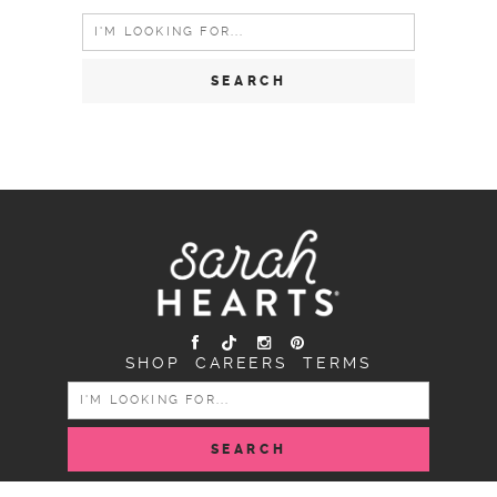
Search
for:
SHOP
CAREERS
TERMS
SEARCH
FOR: