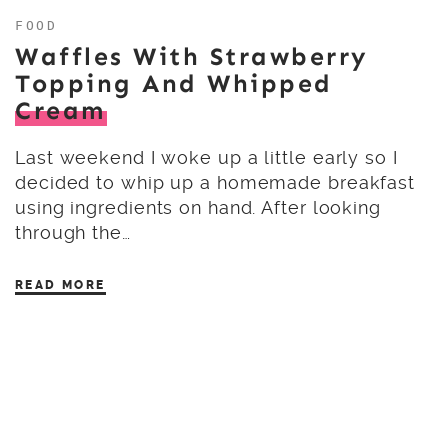
FOOD
Waffles With Strawberry
Topping And Whipped
Cream
Last weekend I woke up a little early so I
decided to whip up a homemade breakfast
using ingredients on hand. After looking
through the…
READ MORE