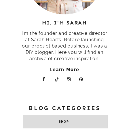
HI, I'M SARAH
I'm the founder and creative director
at Sarah Hearts. Before launching
our product based business, I was a
DIY blogger. Here you will find an
archive of creative inspiration.
Learn More
BLOG CATEGORIES
SHOP