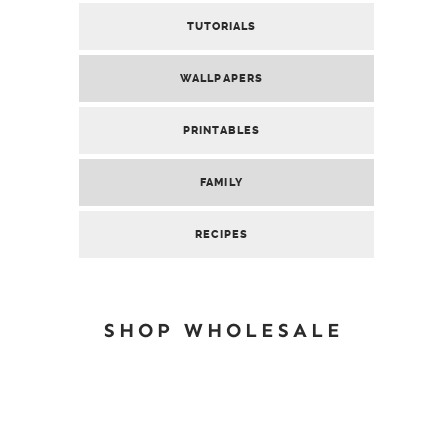
TUTORIALS
WALLPAPERS
PRINTABLES
FAMILY
RECIPES
SHOP WHOLESALE