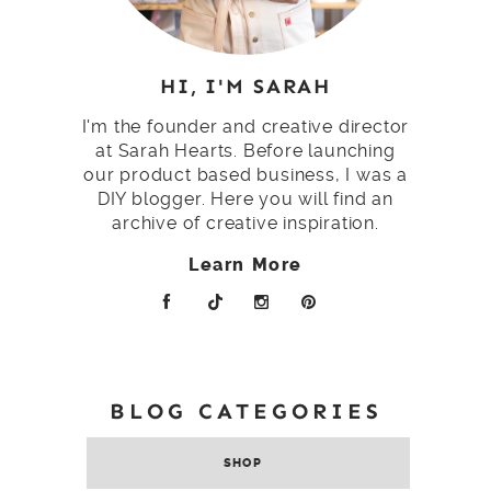
HI, I'M SARAH
I'm the founder and creative director
at Sarah Hearts. Before launching
our product based business, I was a
DIY blogger. Here you will find an
archive of creative inspiration.
Learn More
BLOG CATEGORIES
SHOP