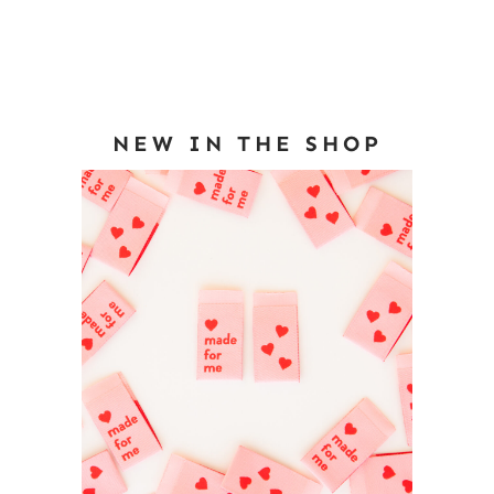
NEW IN THE SHOP