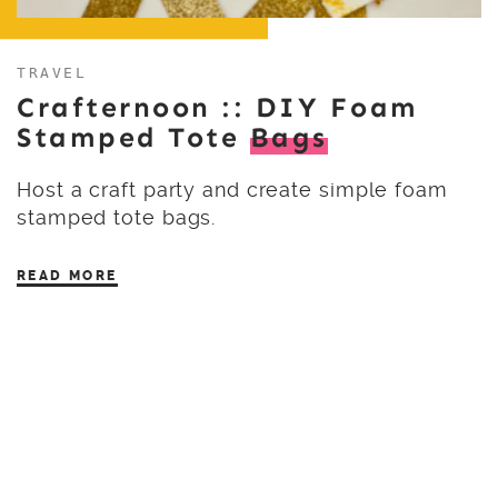
TRAVEL
Crafternoon :: DIY Foam
Stamped Tote
Bags
Host a craft party and create simple foam
stamped tote bags.
READ MORE