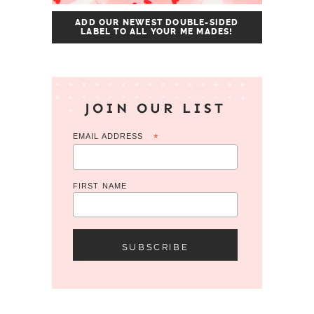
ADD OUR NEWEST DOUBLE-SIDED
LABEL TO ALL YOUR ME MADES!
JOIN OUR LIST
EMAIL ADDRESS
*
FIRST NAME