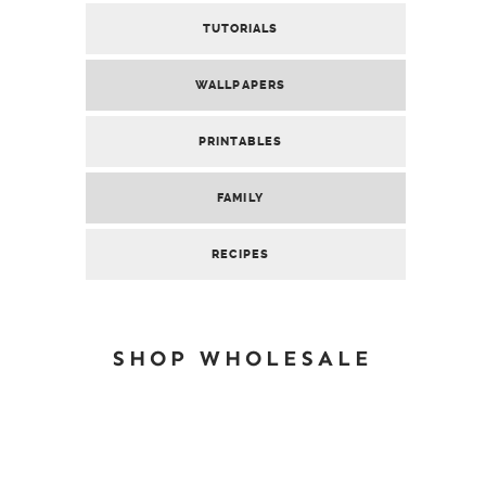
TUTORIALS
WALLPAPERS
PRINTABLES
FAMILY
RECIPES
SHOP WHOLESALE