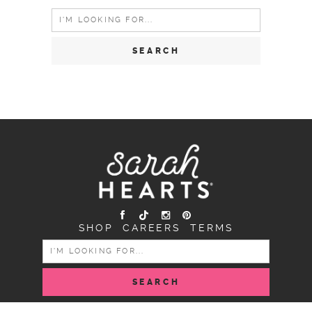
Search
for:
SHOP
CAREERS
TERMS
SEARCH
FOR: