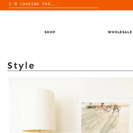
Search
for:
Skip
to
content
SHOP
WHOLESALE
Style