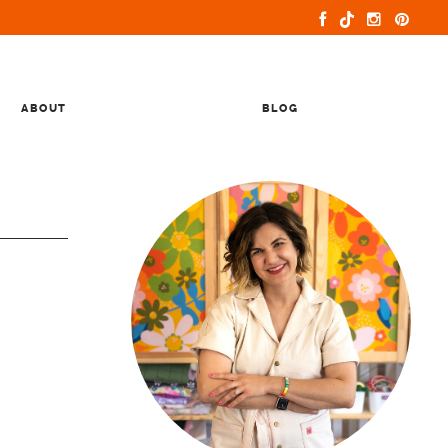
ABOUT
BLOG