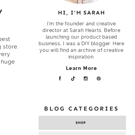
y
HI, I'M SARAH
I'm the founder and creative
director at Sarah Hearts. Before
launching our product based
best
business, I was a DIY blogger. Here
 store.
you will find an archive of creative
very
inspiration.
h huge
Learn More
BLOG CATEGORIES
SHOP