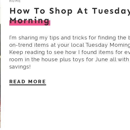
HOME
How To Shop At Tuesda
Morning
I’m sharing my tips and tricks for finding the 
on-trend items at your local Tuesday Morning
Keep reading to see how I found items for e
room in the house plus toys for June all wit
savings!
READ MORE