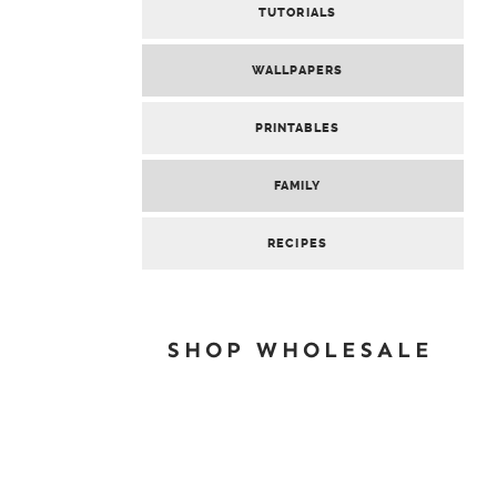
TUTORIALS
WALLPAPERS
PRINTABLES
FAMILY
RECIPES
SHOP WHOLESALE