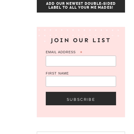
ADD OUR NEWEST DOUBLE-SIDED
LABEL TO ALL YOUR ME MADES!
JOIN OUR LIST
EMAIL ADDRESS
*
FIRST NAME
Search