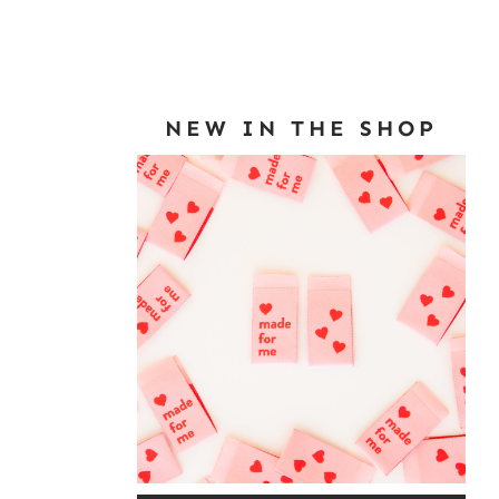
NEW IN THE SHOP