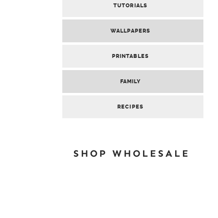
TUTORIALS
WALLPAPERS
PRINTABLES
FAMILY
RECIPES
SHOP WHOLESALE