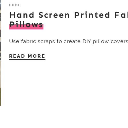
HOME
Hand Screen Printed Fa
Pillows
Use fabric scraps to create DIY pillow covers
READ MORE