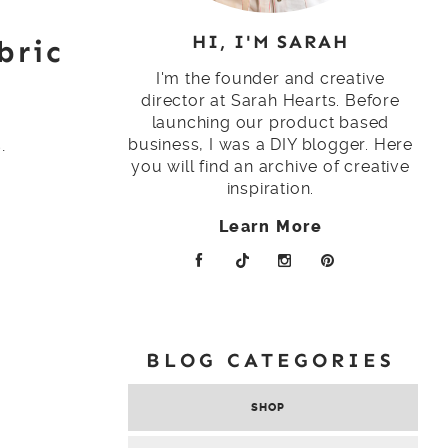
HI, I'M SARAH
bric
I'm the founder and creative
director at Sarah Hearts. Before
launching our product based
.
business, I was a DIY blogger. Here
you will find an archive of creative
inspiration.
Learn More
BLOG CATEGORIES
SHOP