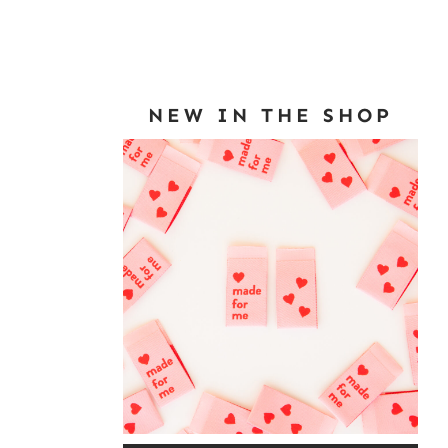
NEW IN THE SHOP