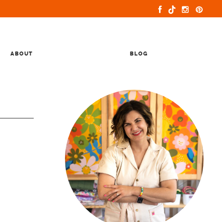
ABOUT
BLOG