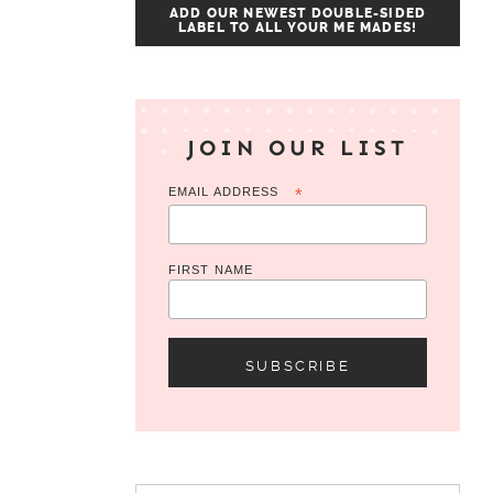
ADD OUR NEWEST DOUBLE-SIDED
LABEL TO ALL YOUR ME MADES!
JOIN OUR LIST
EMAIL ADDRESS
*
FIRST NAME
Search