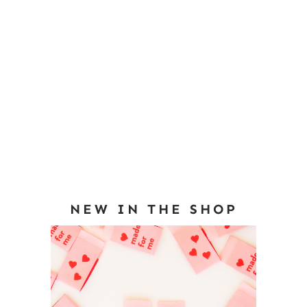
NEW IN THE SHOP