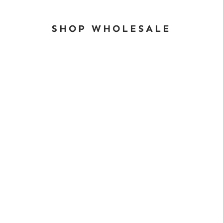
SHOP WHOLESALE