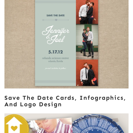
Save The Date Cards, Infographics,
And Logo Design