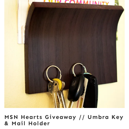
MSN Hearts Giveaway // Umbra Key
& Mail Holder