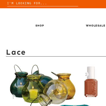
Search
for:
Skip
to
content
SHOP
WHOLESALE
Lace