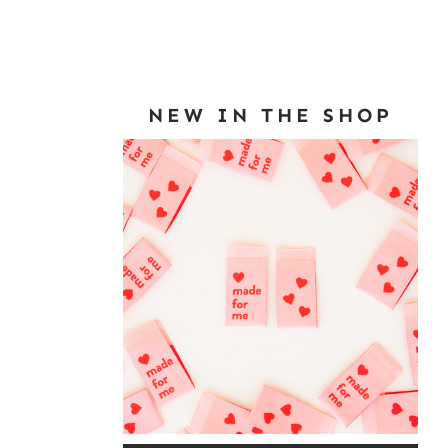
NEW IN THE SHOP