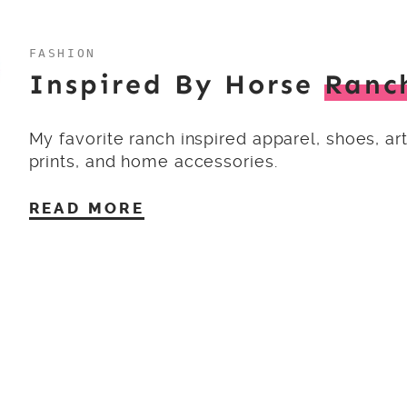
FASHION
Inspired By Horse
Ranc
My favorite ranch inspired apparel, shoes, ar
prints, and home accessories.
READ MORE