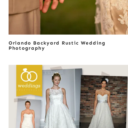
Orlando Backyard Rustic Wedding
Photography