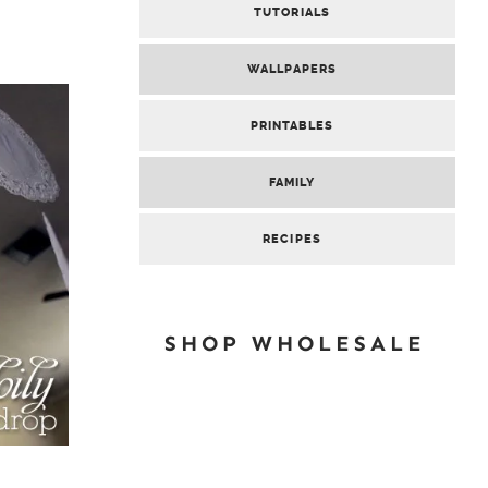
TUTORIALS
WALLPAPERS
PRINTABLES
FAMILY
RECIPES
SHOP WHOLESALE