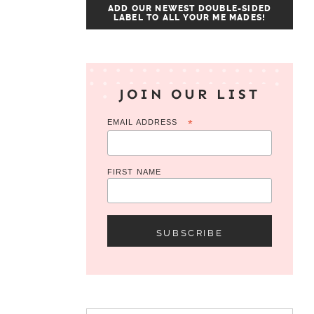
ADD OUR NEWEST DOUBLE-SIDED
LABEL TO ALL YOUR ME MADES!
JOIN OUR LIST
EMAIL ADDRESS
*
FIRST NAME
Search