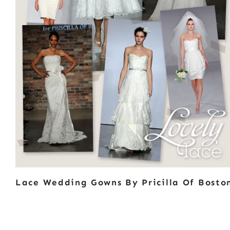
Lace Wedding Gowns By Pricilla Of Bosto