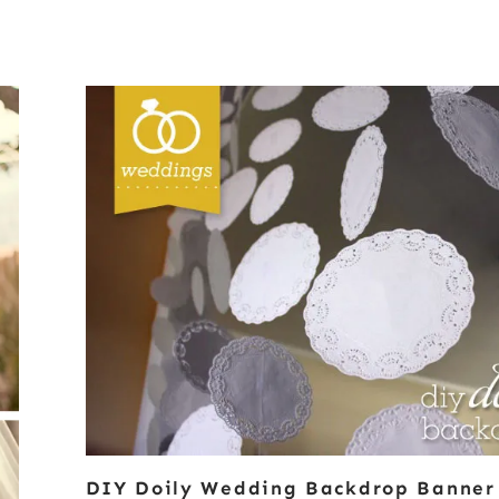
DIY Doily Wedding Backdrop Banner