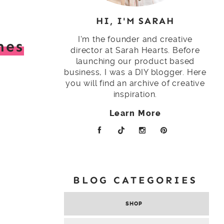
HI, I'M SARAH
I'm the founder and creative
hes
director at Sarah Hearts. Before
launching our product based
business, I was a DIY blogger. Here
t
you will find an archive of creative
inspiration.
Learn More
BLOG CATEGORIES
SHOP