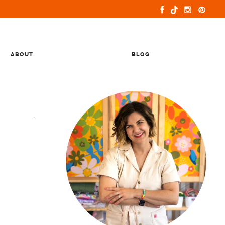
ABOUT
BLOG